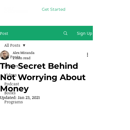
Get Started
Post
Sign Up
All Posts
Alex Miranda
All Posts
2 min read
The Secret Behind
Articles
Videos
Not Worrying About
Podcast
Money
Books
Updated:
Jan 23, 2021
Programs