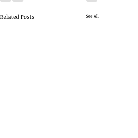
Related Posts
See All