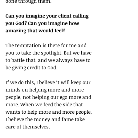
done through them.
Can you imagine your client calling 
you God? Can you imagine how 
amazing that would feel?
The temptation is there for me and 
you to take the spotlight. But we have 
to battle that, and we always have to 
be giving credit to God.
If we do this, I believe it will keep our 
minds on helping more and more 
people, not helping our ego more and 
more. When we feed the side that 
wants to help more and more people, 
I believe the money and fame take 
care of themselves.