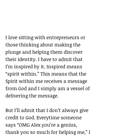
I love sitting with entrepreneurs or 
those thinking about making the 
plunge and helping them discover 
their identity. I have to admit that 
I’m inspired by it. Inspired means 
“spirit within.” This means that the 
Spirit within me receives a message 
from God and I simply am a vessel of 
delivering the message.
But I’ll admit that I don’t always give 
credit to God. Everytime someone 
says “OMG Alex you’re a genius, 
thank you so much for helping me,” I 