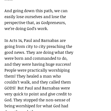
And going down this path, we can 
easily lose ourselves and lose the 
perspective that, as Godpreneurs, 
we’re doing God’s work.
In Acts 14, Paul and Barnabas are 
going from city to city preaching the 
good news. They are doing what they 
were born and commanded to do, 
and they were having huge success! 
People were practically worshiping 
them! They healed a man who 
couldn’t walk, and they called them 
GODS!  But Paul and Barnabas were 
very quick to point and give credit to 
God. They stopped the non-sense of 
being worshiped for what God had 