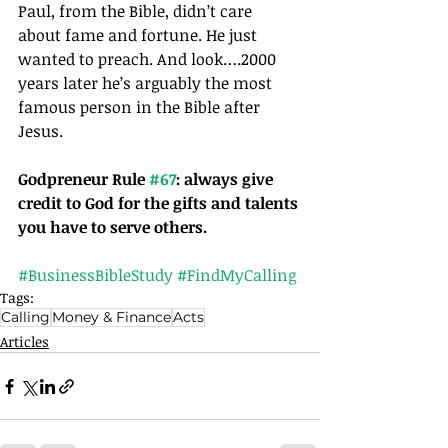
Paul, from the Bible, didn’t care 
about fame and fortune. He just 
wanted to preach. And look….2000 
years later he’s arguably the most 
famous person in the Bible after 
Jesus.
Godpreneur Rule 
#67
: always give 
credit to God for the gifts and talents 
you have to serve others. 
#BusinessBibleStudy
#FindMyCalling
Tags:
Calling
Money & Finance
Acts
Articles