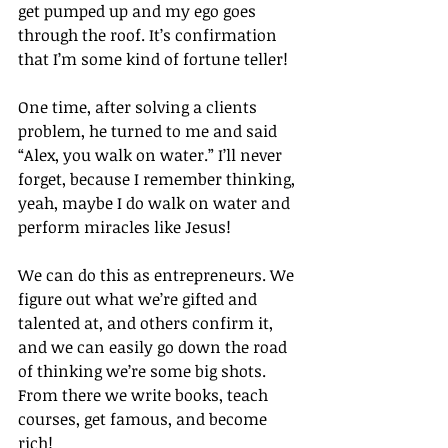
get pumped up and my ego goes 
through the roof. It’s confirmation 
that I’m some kind of fortune teller!
One time, after solving a clients 
problem, he turned to me and said 
“Alex, you walk on water.” I’ll never 
forget, because I remember thinking, 
yeah, maybe I do walk on water and 
perform miracles like Jesus!
We can do this as entrepreneurs. We 
figure out what we’re gifted and 
talented at, and others confirm it, 
and we can easily go down the road 
of thinking we’re some big shots. 
From there we write books, teach 
courses, get famous, and become 
rich!