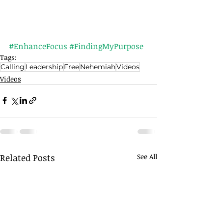
#EnhanceFocus
#FindingMyPurpose
Tags:
Calling
Leadership
Free
Nehemiah
Videos
Videos
Related Posts
See All