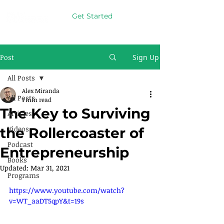
Get Started
Post
Sign Up
All Posts
Alex Miranda
All Posts
1 min read
The Key to Surviving
Articles
Videos
the Rollercoaster of
Podcast
Entrepreneurship
Books
Updated:
Mar 31, 2021
Programs
https://www.youtube.com/watch?
v=WT_aaDT5qpY&t=19s