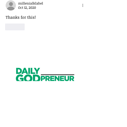
millenialklabel
Oct 12, 2020
Thanks for this!
Like
Get Started
Have an account?
Sign In