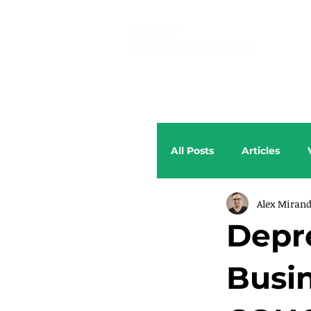
All Posts
Articles
Alex Miran
Depr
Busi