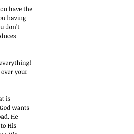
you have the 
you having 
u don’t 
duces 
everything! 
 over your 
t is 
 God wants 
oad. He 
to His 