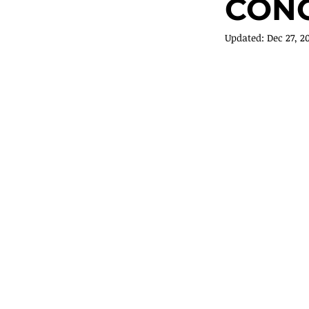
CONC
Updated:
Dec 27, 2