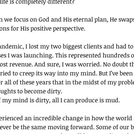
fe is completely different? 
 we focus on God and His eternal plan, He swaps
ons for His positive perspective. 
ndemic, I lost my two biggest clients and had to
es I was launching. This represented hundreds o
 lost revenue. And sure, I was worried. No doubt th
ried to creep its way into my mind. But I’ve been
 all of these years that in the midst of my proble
ughts to become dirty. 
 my mind is dirty, all I can produce is mud. 
perienced an incredible change in how the world 
never be the same moving forward. Some of our b