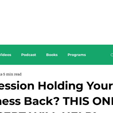
About this Blog
Browse Topics
Videos
Podcast
Books
Programs
da
5 min read
ession Holding Your
ness Back? THIS ON