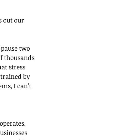
 out our 
 pause two 
f thousands 
at stress 
 trained by 
ms, I can’t 
operates. 
usinesses 