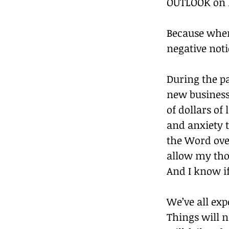
OUTLOOK on li
Because when
negative noti
During the pa
new business
of dollars of
and anxiety t
the Word over
allow my tho
And I know if
We’ve all ex
Things will 