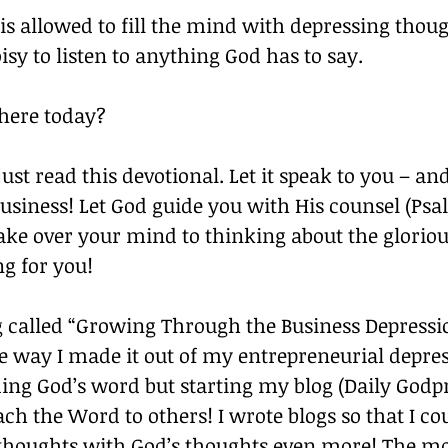
is allowed to fill the mind with depressing though
oisy to listen to anything God has to say. 
here today? 
just read this devotional. Let it speak to you – an
business! Let God guide you with His counsel (Psal
ake over your mind to thinking about the gloriou
g for you! 
g called “Growing Through the Business Depression”
he way I made it out of my entrepreneurial depre
ing God’s word but starting my blog (Daily Godpr
ch the Word to others! I wrote blogs so that I co
thoughts with God’s thoughts even more! The mor