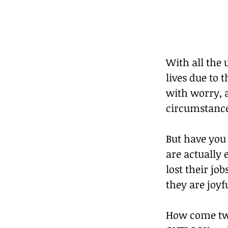
With all the
lives due to 
with worry, a
circumstances
But have you 
are actually 
lost their job
they are joyf
How come two