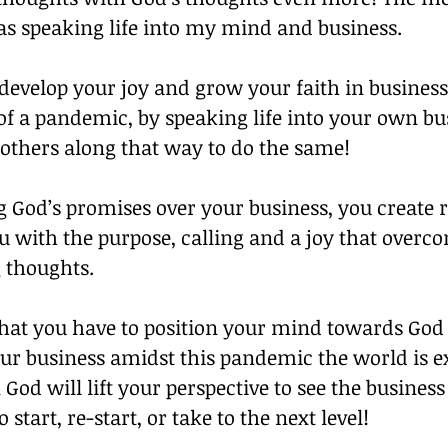
as speaking life into my mind and business. 
develop your joy and grow your faith in business
of a pandemic, by speaking life into your own bu
others along that way to do the same! 
g God’s promises over your business, you create 
ou with the purpose, calling and a joy that overco
 thoughts. 
that you have to position your mind towards God
our business amidst this pandemic the world is e
God will lift your perspective to see the business
 start, re-start, or take to the next level! 