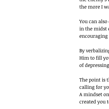
the more I w
You can also 
in the midst 
encouraging 
By verbalizin
Him to fill y
of depressing
The point is 
calling for y
A mindset on 
created you to