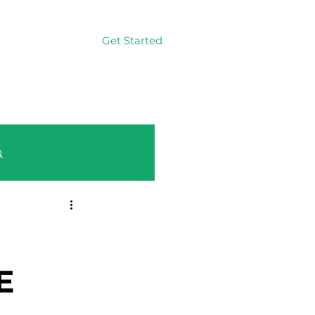
Get Started
Log In
Log in / Sign up
E