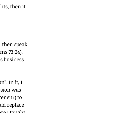
ts, then it 
d then speak 
ms 73:24), 
s business 
. In it, I 
ssion was 
eneur) to 
uld replace 
e I taught, 