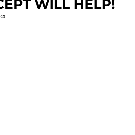
EPT WILL HELP!
020