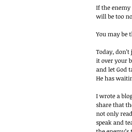
If the enemy 
will be too n
You may be t
Today, don’t 
it over your 
and let God t
He has waitin
I wrote a blo
share that t
not only read
speak and tea
the enemy’s 