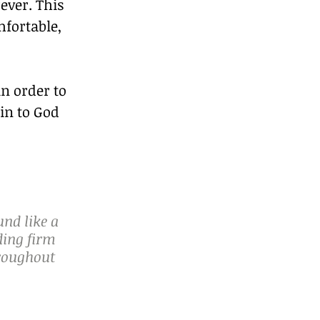
ever. This 
fortable, 
n order to 
in to God 
nd like a 
ding firm 
hroughout 