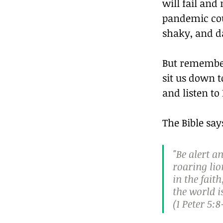
will fail and
pandemic cou
shaky, and da
But remember,
sit us down t
and listen to
The Bible say
"Be alert a
roaring lio
in the fait
the world i
(1 Peter 5:8‭