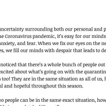
 uncertainty surrounding both our personal and p
the Coronavirus pandemic, it’s easy for our minds t
nxiety, and fear. When we fix our eyes on the ne
, we fill our minds with despair that leads to de
noticed that there’s a whole bunch of people out 
excited about what’s going on with the quarantin
s too! They are in the same situation as all of us,
ul and hopeful throughout this season. 
 people can be in the same exact situation, howe