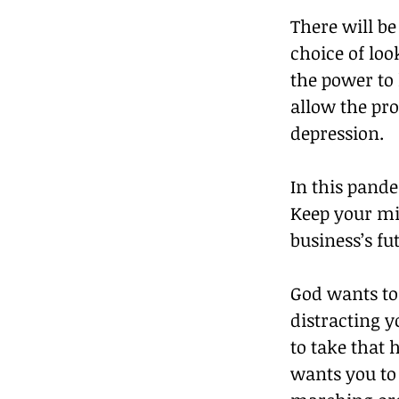
There will be
choice of loo
the power to 
allow the pr
depression. 
In this pand
Keep your min
business’s fut
God wants to 
distracting y
to take that 
wants you to 