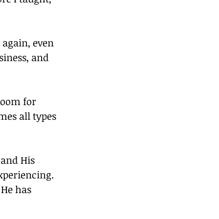
 again, even 
siness, and 
room for 
mes all types 
 and His 
xperiencing. 
 He has 