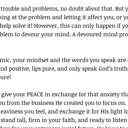
 trouble and problems, no doubt about that. But 
king at the problem and letting it affect you, or 
help solve it! However, this can only happen if yo
oblem to devour your mind. A devoured mind pro
emic, your mindset and the words you speak are 
d positive, lips pure, and only speak God’s truth
ure! 
give your PEACE in exchange for that anxiety tha
ou from the business He created you to focus on.
heaviness you feel, and exchange it for His light l
stand tall, firm in your faith, and ready to listen 