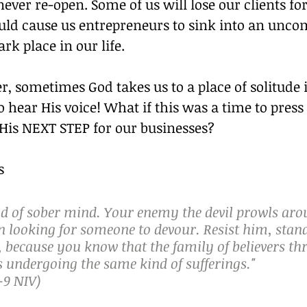
 never re-open. Some of us will lose our clients for
ld cause us entrepreneurs to sink into an uncom
rk place in our life. 
 sometimes God takes us to a place of solitude i
o hear His voice! What if this was a time to press 
 His NEXT STEP for our businesses? 
s 
nd of sober mind. Your enemy the devil prowls arou
n looking for someone to devour. Resist him, stan
h, because you know that the family of believers t
s undergoing the same kind of sufferings."
-‬9 NIV)