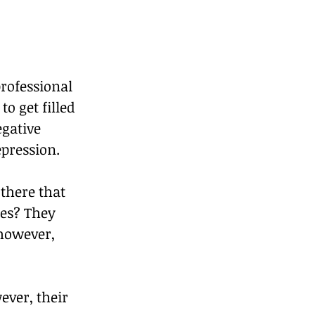
rofessional 
o get filled 
gative 
pression. 
there that 
es? They 
 however, 
ver, their 