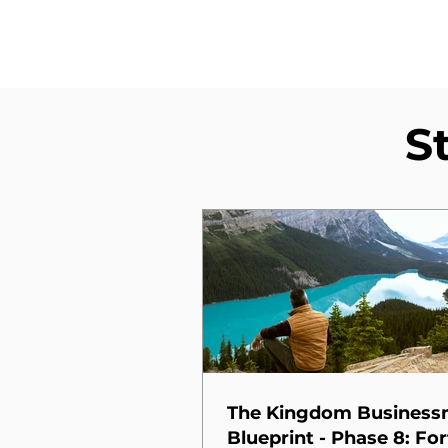
S
The Kingdom Busines
Blueprint - Phase 8: For