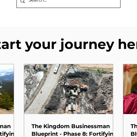
tart your journey he
sman
The Kingdom Businessman
T
tifying
Blueprint - Phase 8: Fortifying
Bl