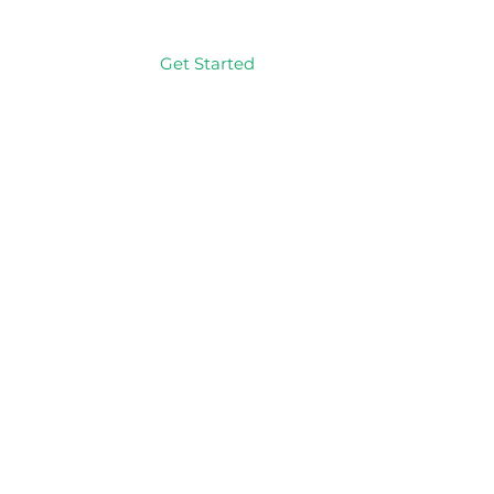
Get Started
Log In