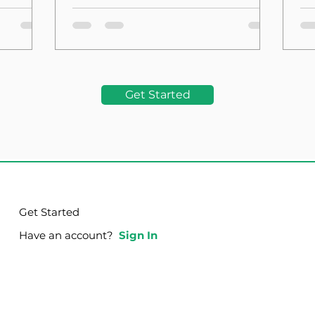
the Foundation
La
Get Started
Get Started
Have an account?
Sign In