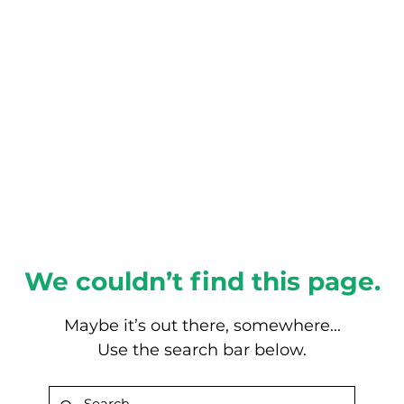
About this Blog
Browse Topics
We couldn’t find this page.
Maybe it’s out there, somewhere...
Use the search bar below.