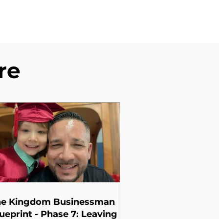
re
he Kingdom Businessman
ueprint - Phase 7: Leaving a