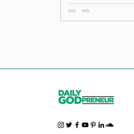
the Foundation