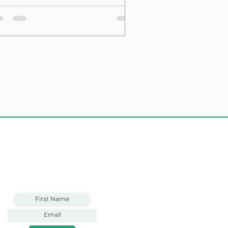
sting Structure
Weekly Email
Full of Bible-Based
Business Wisdom