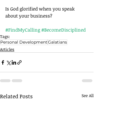
Is God glorified when you speak 
about your business?		
#FindMyCalling
#BecomeDisciplined
Tags:
Personal Development
Galatians
Articles
Related Posts
See All