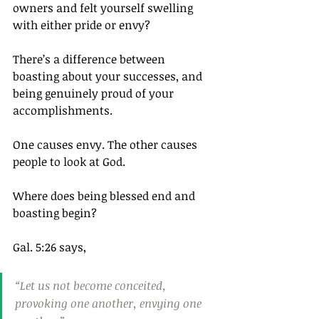
owners and felt yourself swelling 
with either pride or envy?
There’s a difference between 
boasting about your successes, and 
being genuinely proud of your 
accomplishments.
One causes envy. The other causes 
people to look at God.
Where does being blessed end and 
boasting begin?
Gal. 5:26 says,
“Let us not become conceited, 
provoking one another, envying one 