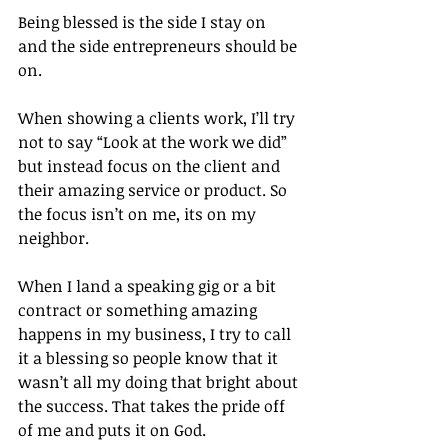
Being blessed is the side I stay on 
and the side entrepreneurs should be 
on.
When showing a clients work, I’ll try 
not to say “Look at the work we did” 
but instead focus on the client and 
their amazing service or product. So 
the focus isn’t on me, its on my 
neighbor.
When I land a speaking gig or a bit 
contract or something amazing 
happens in my business, I try to call 
it a blessing so people know that it 
wasn’t all my doing that bright about 
the success. That takes the pride off 
of me and puts it on God.