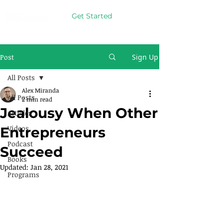
Get Started
Post
Sign Up
All Posts
Alex Miranda
All Posts
2 min read
Jealousy When Other
Articles
Videos
Entrepreneurs
Podcast
Succeed
Books
Updated:
Jan 28, 2021
Programs