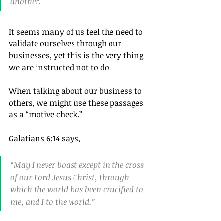
another.”
It seems many of us feel the need to 
validate ourselves through our 
businesses, yet this is the very thing 
we are instructed not to do.
When talking about our business to 
others, we might use these passages 
as a “motive check.”
Galatians 6:14 says,
“May I never boast except in the cross 
of our Lord Jesus Christ, through 
which the world has been crucified to 
me, and I to the world.”