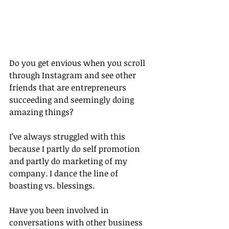
Do you get envious when you scroll 
through Instagram and see other 
friends that are entrepreneurs 
succeeding and seemingly doing 
amazing things?
I’ve always struggled with this 
because I partly do self promotion 
and partly do marketing of my 
company. I dance the line of 
boasting vs. blessings.
Have you been involved in 
conversations with other business 