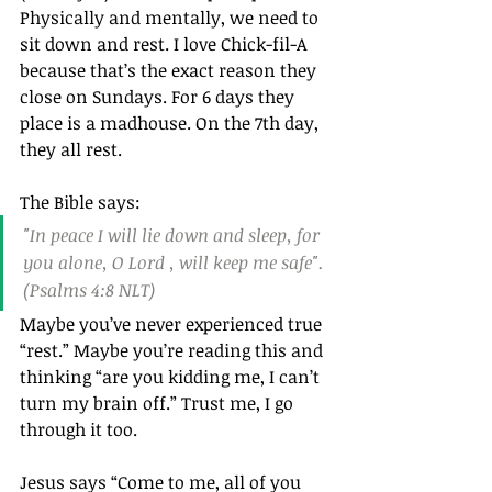
Physically and mentally, we need to 
sit down and rest. I love Chick-fil-A 
because that’s the exact reason they 
close on Sundays. For 6 days they 
place is a madhouse. On the 7th day, 
they all rest.
The Bible says:
"In peace I will lie down and sleep, for 
you alone, O Lord , will keep me safe".
(Psalms 4:8 NLT)
Maybe you’ve never experienced true 
“rest.” Maybe you’re reading this and 
thinking “are you kidding me, I can’t 
turn my brain off.” Trust me, I go 
through it too.
Jesus says “Come to me, all of you 