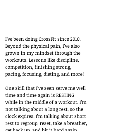
I’ve been doing CrossFit since 2010. 
Beyond the physical pain, I’ve also 
grown in my mindset through the 
workouts. Lessons like discipline, 
competition, finishing strong, 
pacing, focusing, dieting, and more!
One skill that I’ve seen serve me well 
time and time again is RESTING 
while in the middle of a workout. I’m 
not talking about a long rest, so the 
clock expires. I’m talking about short 
rest to regroup, reset, take a breather, 
get back up, and hit it hard again.