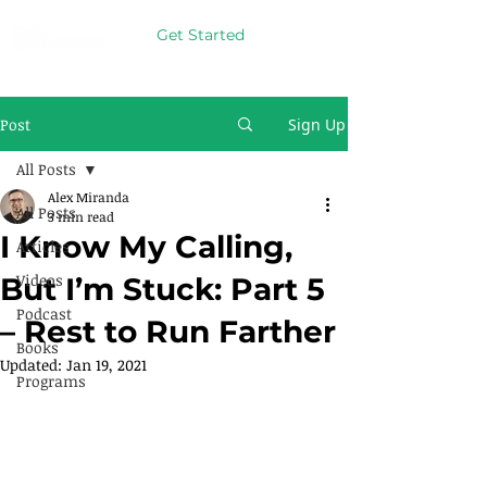
Get Started
Post
Sign Up
All Posts
Alex Miranda
All Posts
3 min read
I Know My Calling,
Articles
Videos
But I’m Stuck: Part 5
Podcast
– Rest to Run Farther
Books
Updated:
Jan 19, 2021
Programs