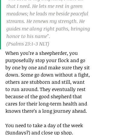
that I need. He lets me rest in green 
meadows; he leads me beside peaceful 
streams. He renews my strength. He 
guides me along right paths, bringing 
honor to his name".
(Psalms 23:1‭-‬3 NLT)
When you’re a sheepherder, you 
purposefully stop your flock and go 
by one by one and make sure they sit 
down. Some go down without a fight, 
others are stubborn and still, want 
to run around. They eventually rest 
because of the good shepherd that 
cares for their long-term health and 
knows there’s a long journey ahead.
You need to take a day of the week 
(Sundays?) and close up shop. 