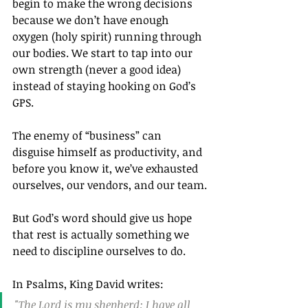
begin to make the wrong decisions 
because we don’t have enough 
oxygen (holy spirit) running through 
our bodies. We start to tap into our 
own strength (never a good idea) 
instead of staying hooking on God’s 
GPS.
The enemy of “business” can 
disguise himself as productivity, and 
before you know it, we’ve exhausted 
ourselves, our vendors, and our team.
But God’s word should give us hope 
that rest is actually something we 
need to discipline ourselves to do.
In Psalms, King David writes:
"The Lord is my shepherd; I have all 