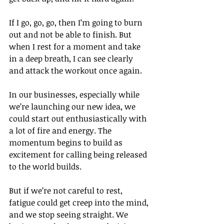
If I go, go, go, then I’m going to burn 
out and not be able to finish. But 
when I rest for a moment and take 
in a deep breath, I can see clearly 
and attack the workout once again.
In our businesses, especially while 
we’re launching our new idea, we 
could start out enthusiastically with 
a lot of fire and energy. The 
momentum begins to build as 
excitement for calling being released 
to the world builds.
But if we’re not careful to rest, 
fatigue could get creep into the mind, 
and we stop seeing straight. We 