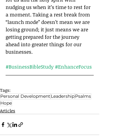
nudging us when it’s time to rest for 
a moment. Taking a rest break from 
“launch mode” doesn’t mean we are 
losing ground; it just means we are 
getting prepared for the journey 
ahead into greater things for our 
businesses.		
#BusinessBibleStudy
#EnhanceFocus
Tags:
Personal Development
Leadership
Psalms
Hope
Articles