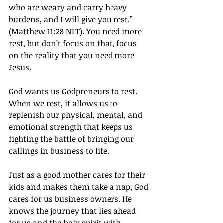
who are weary and carry heavy 
burdens, and I will give you rest.” 
(Matthew 11:28 NLT). You need more 
rest, but don’t focus on that, focus 
on the reality that you need more 
Jesus.
God wants us Godpreneurs to rest. 
When we rest, it allows us to 
replenish our physical, mental, and 
emotional strength that keeps us 
fighting the battle of bringing our 
callings in business to life.
Just as a good mother cares for their 
kids and makes them take a nap, God 
cares for us business owners. He 
knows the journey that lies ahead 
for us and the holy spirit with 