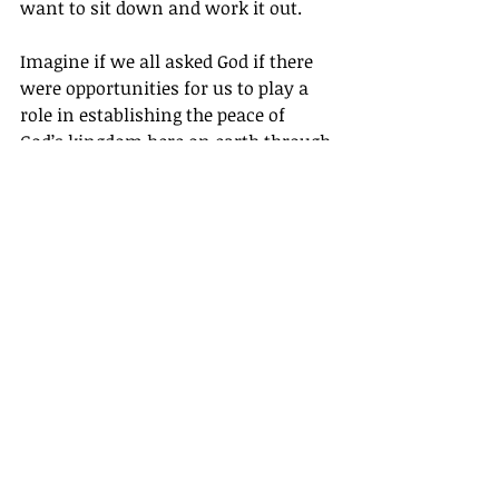
want to sit down and work it out.
Imagine if we all asked God if there 
were opportunities for us to play a 
role in establishing the peace of 
God’s kingdom here on earth through 
our businesses.
A Prayer for 
Becoming a 
Conflict Resolver
Father, help us to see where there is 
conflict or hurt in our businesses, and 
show us how we can be an instrument 
of Your peace so we can lead blessed 