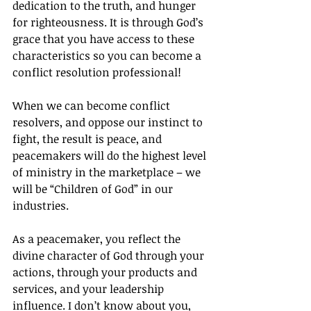
dedication to the truth, and hunger 
for righteousness. It is through God’s 
grace that you have access to these 
characteristics so you can become a 
conflict resolution professional!
When we can become conflict 
resolvers, and oppose our instinct to 
fight, the result is peace, and 
peacemakers will do the highest level 
of ministry in the marketplace – we 
will be “Children of God” in our 
industries.
As a peacemaker, you reflect the 
divine character of God through your 
actions, through your products and 
services, and your leadership 
influence. I don’t know about you, 