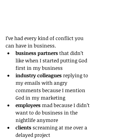
I’ve had every kind of conflict you 
can have in business.
business partners
 that didn’t 
like when I started putting God 
first in my business
industry colleagues
 replying to 
my emails with angry 
comments because I mention 
God in my marketing
employees
 mad because I didn’t 
want to do business in the 
nightlife anymore
clients
 screaming at me over a 
delayed project