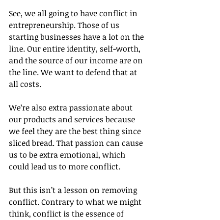
See, we all going to have conflict in 
entrepreneurship. Those of us 
starting businesses have a lot on the 
line. Our entire identity, self-worth, 
and the source of our income are on 
the line. We want to defend that at 
all costs.
We’re also extra passionate about 
our products and services because 
we feel they are the best thing since 
sliced bread. That passion can cause 
us to be extra emotional, which 
could lead us to more conflict.
But this isn’t a lesson on removing 
conflict. Contrary to what we might 
think, conflict is the essence of 