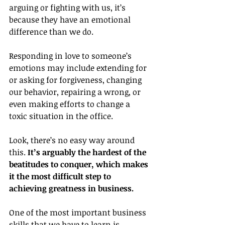
arguing or fighting with us, it’s 
because they have an emotional 
difference than we do.
Responding in love to someone’s 
emotions may include extending for 
or asking for forgiveness, changing 
our behavior, repairing a wrong, or 
even making efforts to change a 
toxic situation in the office.
Look, there’s no easy way around 
this. 
It’s arguably the hardest of the 
beatitudes to conquer, which makes 
it the most difficult step to 
achieving greatness in business.
One of the most important business 
skills that we have to learn is 