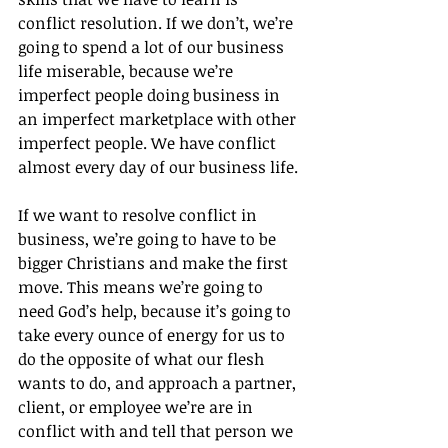
conflict resolution. If we don’t, we’re 
going to spend a lot of our business 
life miserable, because we’re 
imperfect people doing business in 
an imperfect marketplace with other 
imperfect people. We have conflict 
almost every day of our business life.
If we want to resolve conflict in 
business, we’re going to have to be 
bigger Christians and make the first 
move. This means we’re going to 
need God’s help, because it’s going to 
take every ounce of energy for us to 
do the opposite of what our flesh 
wants to do, and approach a partner, 
client, or employee we’re are in 
conflict with and tell that person we 