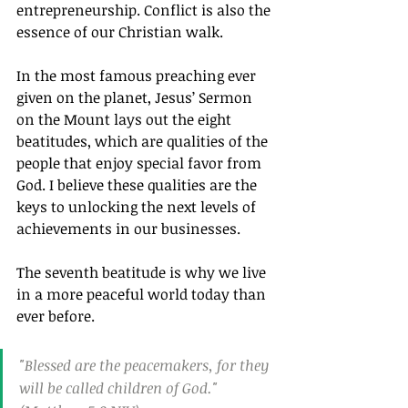
entrepreneurship. Conflict is also the 
essence of our Christian walk.
In the most famous preaching ever 
given on the planet, Jesus’ Sermon 
on the Mount lays out the eight 
beatitudes, which are qualities of the 
people that enjoy special favor from 
God. I believe these qualities are the 
keys to unlocking the next levels of 
achievements in our businesses.
The seventh beatitude is why we live 
in a more peaceful world today than 
ever before.
"Blessed are the peacemakers, for they 
will be called children of God."