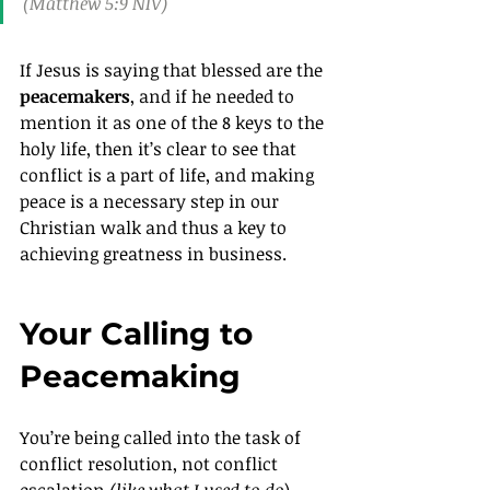
(Matthew 5:9 NIV)
If Jesus is saying that blessed are the 
peacemakers
, and if he needed to 
mention it as one of the 8 keys to the 
holy life, then it’s clear to see that 
conflict is a part of life, and making 
peace is a necessary step in our 
Christian walk and thus a key to 
achieving greatness in business.
Your Calling to 
Peacemaking
You’re being called into the task of 
conflict resolution, not conflict 
escalation 
(like what I used to do
). 