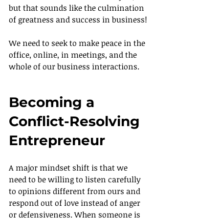
but that sounds like the culmination 
of greatness and success in business!
We need to seek to make peace in the 
office, online, in meetings, and the 
whole of our business interactions.
Becoming a 
Conflict-Resolving 
Entrepreneur
A major mindset shift is that we 
need to be willing to listen carefully 
to opinions different from ours and 
respond out of love instead of anger 
or defensiveness. When someone is 