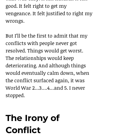
good. It felt right to get my 
vengeance. It felt justified to right my 
wrongs.
But I’ll be the first to admit that my 
conflicts with people never got 
resolved. Things would get worst. 
The relationships would keep 
deteriorating. And although things 
would eventually calm down, when 
the conflict surfaced again, it was 
World War 2…3….4…and 5. I never 
stopped.
The Irony of 
Conflict