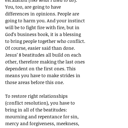
You, too, are going to have 
differences in opinions. People are 
going to harm you. And your instinct 
will be to fight fire with fire, but in 
God’s business book, it is a blessing 
to bring people together who conflict.
Of course, easier said than done. 
Jesus’ 8 beatitudes all build on each 
other, therefore making the last ones 
dependent on the first ones. This 
means you have to make strides in 
those areas before this one.
To restore right relationships 
(conflict resolution), you have to 
bring in all of the beatitudes: 
mourning and repentance for sin, 
mercy and forgiveness, meekness, 