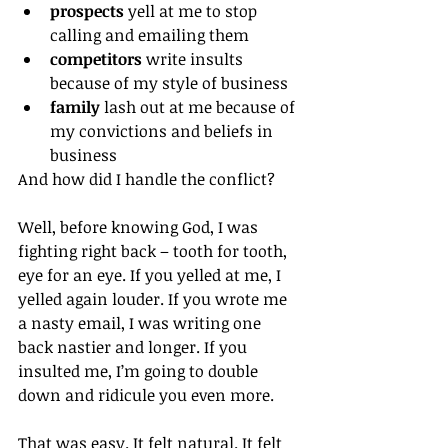
prospects
 yell at me to stop 
calling and emailing them
competitors
 write insults 
because of my style of business
family
 lash out at me because of 
my convictions and beliefs in 
business
And how did I handle the conflict?
Well, before knowing God, I was 
fighting right back – tooth for tooth, 
eye for an eye. If you yelled at me, I 
yelled again louder. If you wrote me 
a nasty email, I was writing one 
back nastier and longer. If you 
insulted me, I’m going to double 
down and ridicule you even more.
That was easy. It felt natural. It felt 