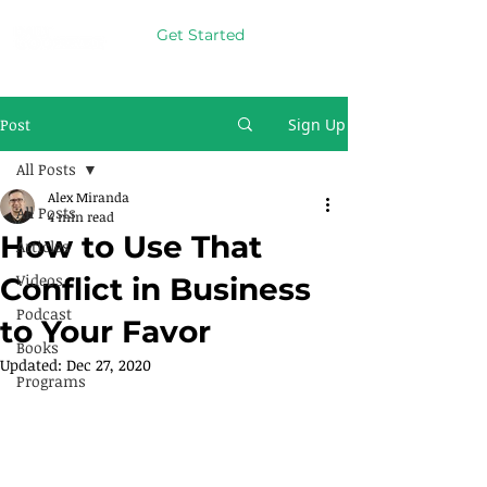
Get Started
Post
Sign Up
All Posts
Alex Miranda
All Posts
4 min read
How to Use That
Articles
Videos
Conflict in Business
Podcast
to Your Favor
Books
Updated:
Dec 27, 2020
Programs