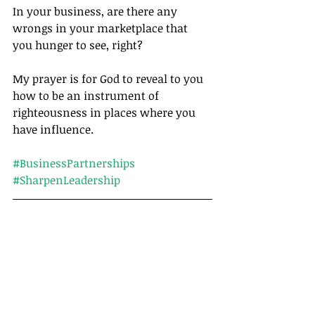
In your business, are there any 
wrongs in your marketplace that 
you hunger to see, right?
My prayer is for God to reveal to you 
how to be an instrument of 
righteousness in places where you 
have influence.		
#BusinessPartnerships
#SharpenLeadership
Tags:
Leadership
Matthew
Stress
Articles