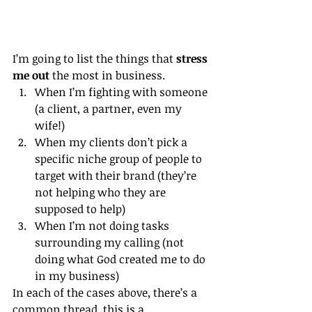
I’m going to list the things that 
stress 
me out
 the most in business.
When I’m fighting with someone 
(a client, a partner, even my 
wife!)
When my clients don’t pick a 
specific niche group of people to 
target with their brand (they’re 
not helping who they are 
supposed to help)
When I’m not doing tasks 
surrounding my calling (not 
doing what God created me to do 
in my business)
In each of the cases above, there’s a 
common thread, this is a 