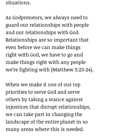
situations.
As Godpreneurs, we always need to 
guard our relationships with people 
and our relationships with God. 
Relationships are so important that 
even before we can make things 
right with God, we have to go and 
make things right with any people 
we’re fighting with (Matthew 5:23-24).
When we make it one of our top 
priorities to serve God and serve 
others by taking a stance against 
injustices that disrupt relationships, 
we can take part in changing the 
landscape of the entire planet in so 
many areas where this is needed.