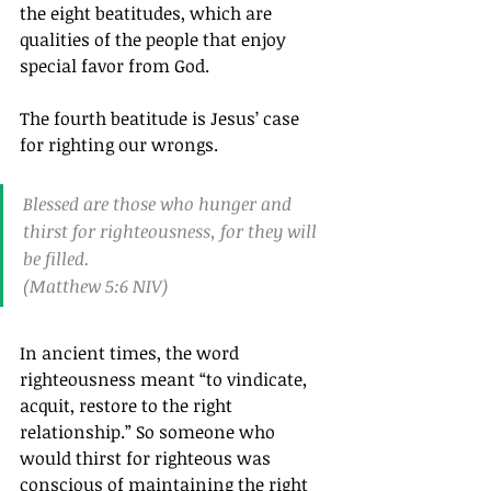
the eight beatitudes, which are 
qualities of the people that enjoy 
special favor from God.
The fourth beatitude is Jesus’ case 
for righting our wrongs.
Blessed are those who hunger and 
thirst for righteousness, for they will 
be filled.
(Matthew 5:6 NIV)
In ancient times, the word 
righteousness meant “to vindicate, 
acquit, restore to the right 
relationship.” So someone who 
would thirst for righteous was 
conscious of maintaining the right 