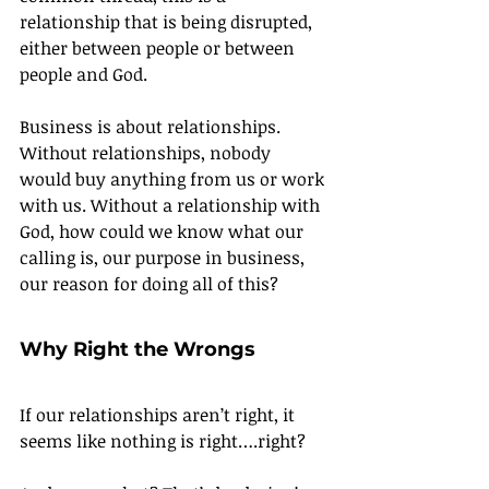
relationship that is being disrupted, 
either between people or between 
people and God.
Business is about relationships. 
Without relationships, nobody 
would buy anything from us or work 
with us. Without a relationship with 
God, how could we know what our 
calling is, our purpose in business, 
our reason for doing all of this?
Why Right the Wrongs
If our relationships aren’t right, it 
seems like nothing is right….right?