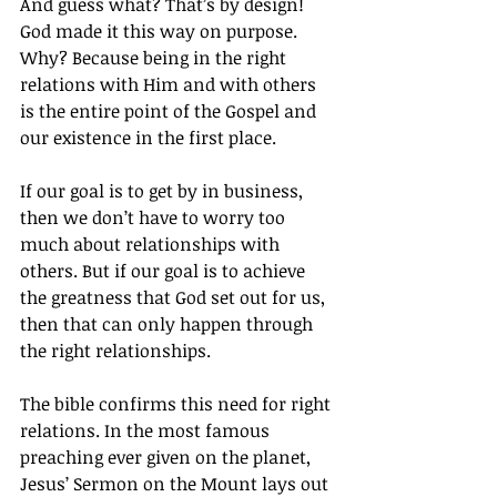
And guess what? That’s by design! 
God made it this way on purpose. 
Why? Because being in the right 
relations with Him and with others 
is the entire point of the Gospel and 
our existence in the first place.
If our goal is to get by in business, 
then we don’t have to worry too 
much about relationships with 
others. But if our goal is to achieve 
the greatness that God set out for us, 
then that can only happen through 
the right relationships.
The bible confirms this need for right 
relations. In the most famous 
preaching ever given on the planet, 
Jesus’ Sermon on the Mount lays out 