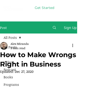
Get Started
Post
Sign Up
All Posts
Alex Miranda
All Posts
3 min read
How to Make Wrongs
Articles
Videos
Right in Business
Podcast
Updated:
Dec 27, 2020
Books
Programs