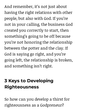
And remember, it’s not just about 
having the right relations with other 
people, but also with God. If you’re 
not in your calling, the business God 
created you correctly to start, then 
something’s going to be off because 
you’re not honoring the relationship 
between the potter and the clay. If 
God is saying go right, and you’re 
going left, the relationship is broken, 
and something isn’t right.
3 Keys to Developing 
Righteousness
So how can you develop a thirst for 
righteousness as a Godpreneur?