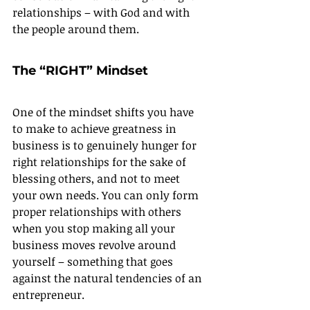
relationships – with God and with 
the people around them.
The “RIGHT” Mindset
One of the mindset shifts you have 
to make to achieve greatness in 
business is to genuinely hunger for 
right relationships for the sake of 
blessing others, and not to meet 
your own needs. You can only form 
proper relationships with others 
when you stop making all your 
business moves revolve around 
yourself – something that goes 
against the natural tendencies of an 
entrepreneur.