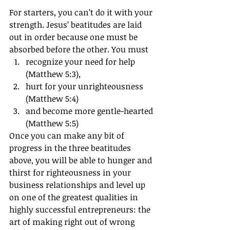
For starters, you can’t do it with your 
strength. Jesus’ beatitudes are laid 
out in order because one must be 
absorbed before the other. You must
recognize your need for help 
(Matthew 5:3),
hurt for your unrighteousness 
(Matthew 5:4)
and become more gentle-hearted 
(Matthew 5:5)
Once you can make any bit of 
progress in the three beatitudes 
above, you will be able to hunger and 
thirst for righteousness in your 
business relationships and level up 
on one of the greatest qualities in 
highly successful entrepreneurs: the 
art of making right out of wrong 