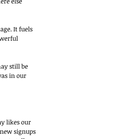
ere else 
ge. It fuels 
owerful 
y still be 
as in our 
.
 likes our 
new signups 