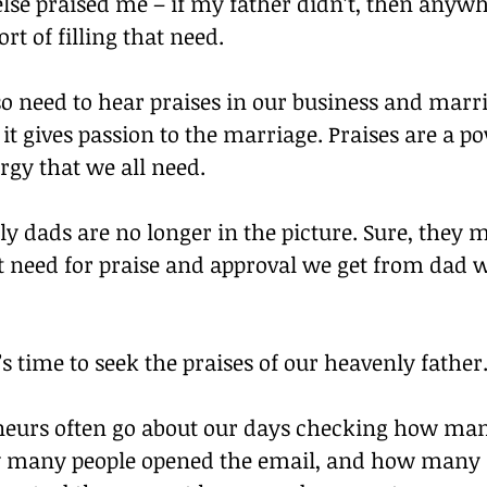
se praised me – if my father didn’t, then anywh
rt of filling that need.
so need to hear praises in our business and marria
 it gives passion to the marriage. Praises are a p
rgy that we all need.
ly dads are no longer in the picture. Sure, they ma
at need for praise and approval we get from dad w
time to seek the praises of our heavenly father
eurs often go about our days checking how many
w many people opened the email, and how many 