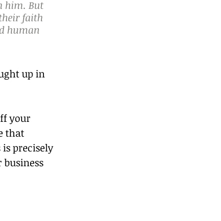
n him. But 
heir faith 
ved human 
ught up in 
ff your 
 that 
 is precisely 
 business 