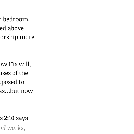
or bedroom. 
ed above 
worship more 
w His will, 
ises of the 
pposed to 
was…but now 
 2:10 says 
od works, 