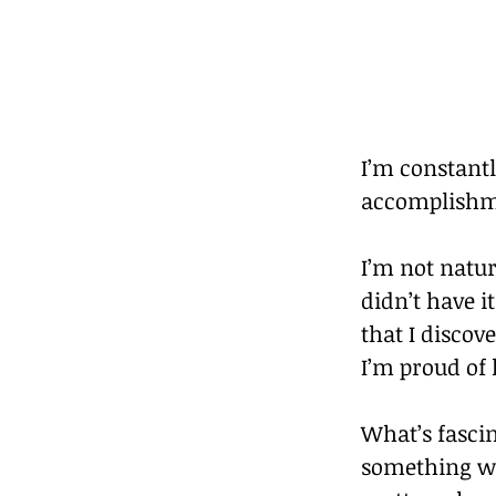
I’m constantl
accomplishme
I’m not natur
didn’t have i
that I discov
I’m proud of 
What’s fasci
something was