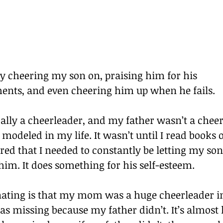
y cheering my son on, praising him for his 
nts, and even cheering him up when he fails.
ally a cheerleader, and my father wasn’t a cheerl
t modeled in my life. It wasn’t until I read books
ered that I needed to constantly be letting my so
him. It does something for his self-esteem.
nating is that my mom was a huge cheerleader in 
 missing because my father didn’t. It’s almost li