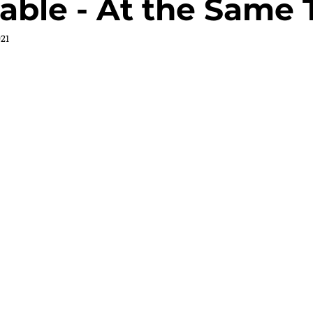
able - At the Same 
021