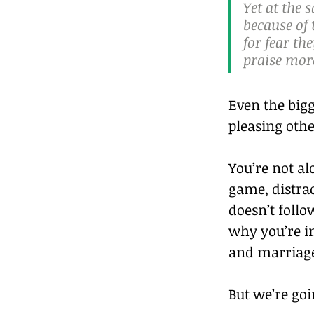
Yet at the 
because of 
for fear th
praise more
Even the bigg
pleasing othe
You’re not al
game, distrac
doesn’t follow
why you’re in
and marriag
But we’re goi