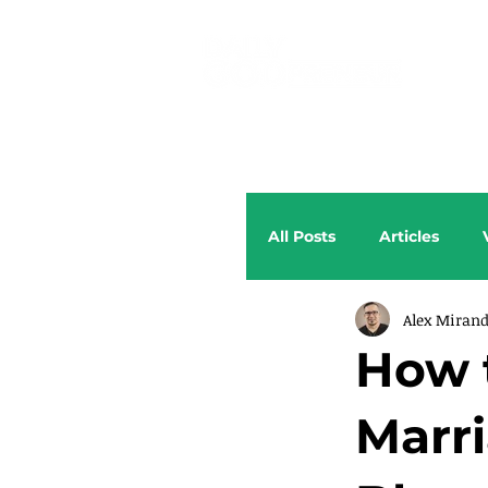
All Posts
Articles
Alex Miran
How 
Marr