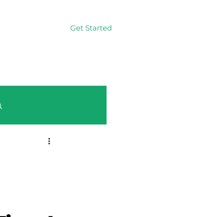
Get Started
Log In
Log in / Sign up