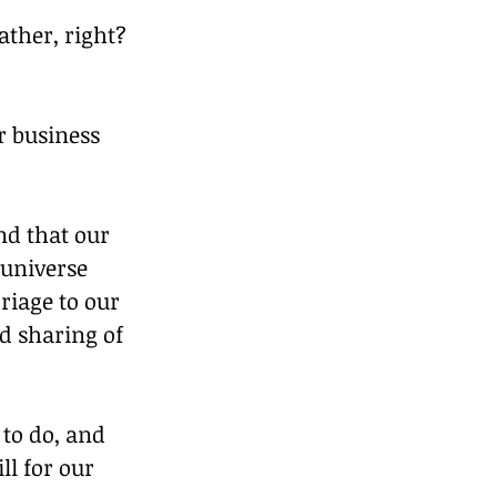
ather, right? 
r business 
nd that our 
 universe 
riage to our 
d sharing of 
to do, and 
l for our 