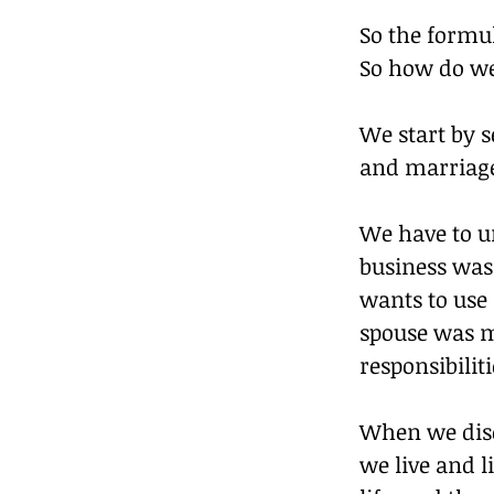
So the formul
So how do we
We start by s
and marriag
We have to un
business was 
wants to use 
spouse was m
responsibiliti
When we disc
we live and l