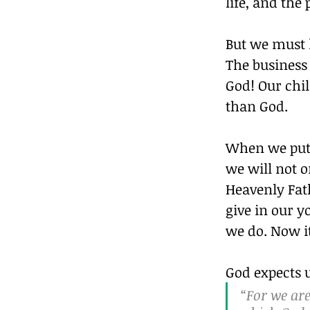
life, and th
But we must l
The business 
God! Our chi
than God.
When we put G
we will not on
Heavenly Fath
give in our 
we do. Now it
God expects u
“For we are