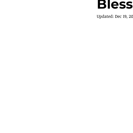
Bless
Updated:
Dec 19, 2