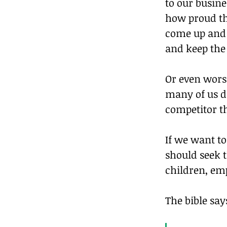
to our busine
how proud th
come up and t
and keep the 
Or even wors
many of us d
competitor t
If we want t
should seek t
children, emp
The bible say