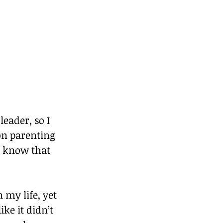
eader, so I 
 on parenting 
n know that 
my life, yet 
ke it didn’t 