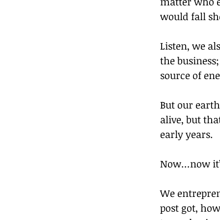
matter who el
would fall sho
Listen, we al
the business;
source of ene
But our earth
alive, but th
early years.
Now…now it’s 
We entrepren
post got, ho