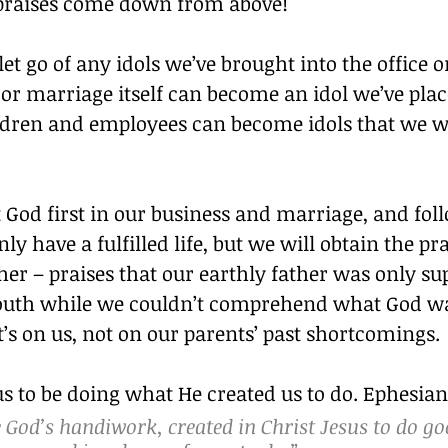
e praises come down from above!
et go of any idols we’ve brought into the office 
or marriage itself can become an idol we’ve plac
ldren and employees can become idols that we 
od first in our business and marriage, and follo
ly have a fulfilled life, but we will obtain the pra
er – praises that our earthly father was only su
youth while we couldn’t comprehend what God 
’s on us, not on our parents’ past shortcomings.
s to be doing what He created us to do. Ephesians
 God’s handiwork, created in Christ Jesus to do go