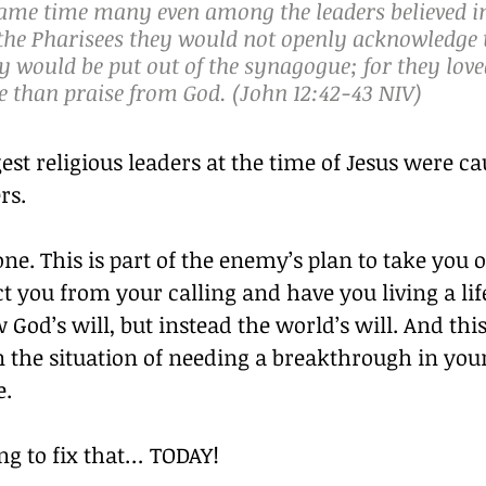
same time many even among the leaders believed i
the Pharisees they would not openly acknowledge t
ey would be put out of the synagogue; for they lo
 than praise from God. (John 12:42‭-‬43 NIV)
est religious leaders at the time of Jesus were ca
rs.
one. This is part of the enemy’s plan to take you o
t you from your calling and have you living a life
 God’s will, but instead the world’s will. And this
 the situation of needing a breakthrough in your
e.
ng to fix that… TODAY!