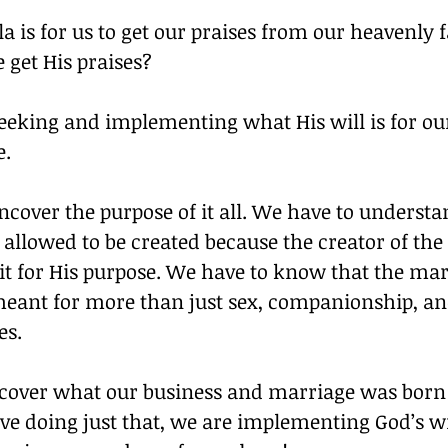
a is for us to get our praises from our heavenly f
 get His praises?
eeking and implementing what His will is for ou
e.
cover the purpose of it all. We have to understa
allowed to be created because the creator of the
it for His purpose. We have to know that the mar
eant for more than just sex, companionship, an
es.
over what our business and marriage was born 
ive doing just that, we are implementing God’s wil