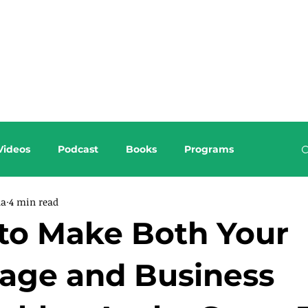
About this Blog
Browse Topics
Videos
Podcast
Books
Programs
da
4 min read
to Make Both Your
iage and Business