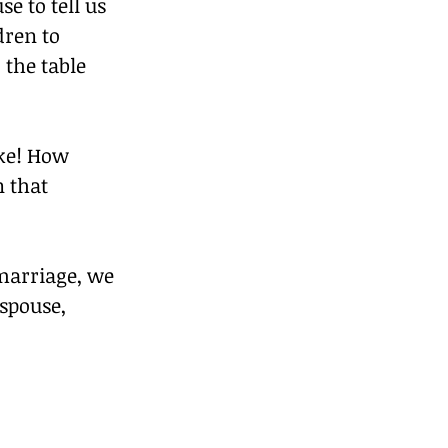
 to tell us 
ren to 
 the table 
ke! How 
 that 
marriage, we 
spouse, 