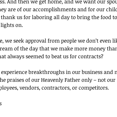
ss. And then we get home, and we want our spouse
ey are of our accomplishments and for our child
hank us for laboring all day to bring the food to
lights on.
e, we seek approval from people we don’t even li
ream of the day that we make more money than
hat always seemed to beat us for contracts?
o experience breakthroughs in our business and 
he praises of our Heavenly Father only – not our 
loyees, vendors, contractors, or competitors.
s