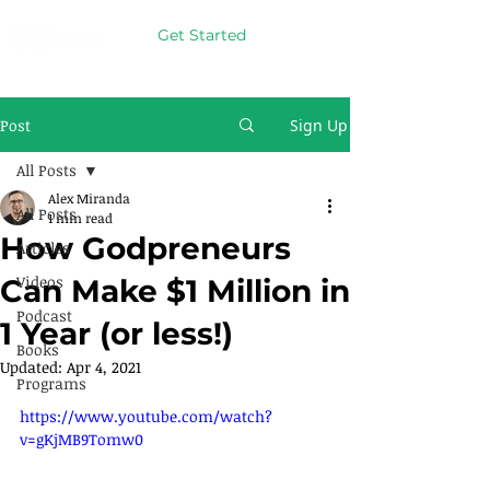
Get Started
Post
Sign Up
All Posts
Alex Miranda
All Posts
1 min read
How Godpreneurs
Articles
Videos
Can Make $1 Million in
Podcast
1 Year (or less!)
Books
Updated:
Apr 4, 2021
Programs
https://www.youtube.com/watch?
v=gKjMB9Tomw0