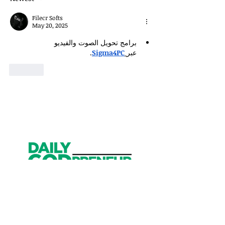
Filecr Softs
May 20, 2025
برامج تحويل الصوت والفيديو 
.
Sigma4PC
عبر
Like
Get Started
Have an account?
Sign In