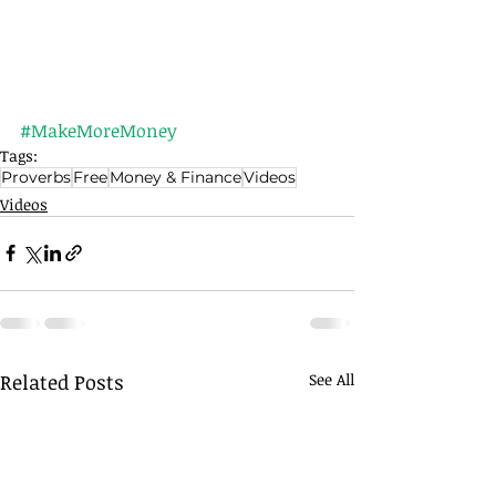
#MakeMoreMoney
Tags:
Proverbs
Free
Money & Finance
Videos
Videos
Related Posts
See All