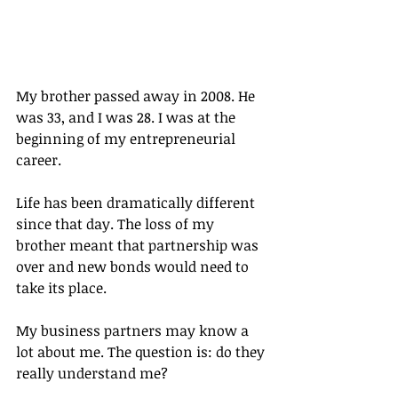
My brother passed away in 2008. He 
was 33, and I was 28. I was at the 
beginning of my entrepreneurial 
career.
Life has been dramatically different 
since that day. The loss of my 
brother meant that partnership was 
over and new bonds would need to 
take its place.
My business partners may know a 
lot about me. The question is: do they 
really understand me?