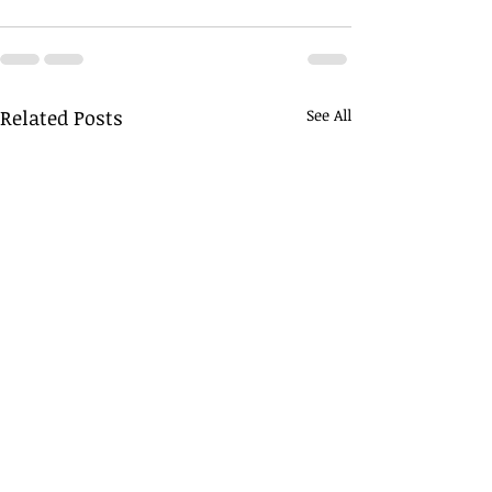
Related Posts
See All