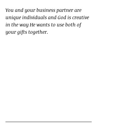
You and your business partner are 
unique individuals and God is creative 
in the way He wants to use both of 
your gifts together.