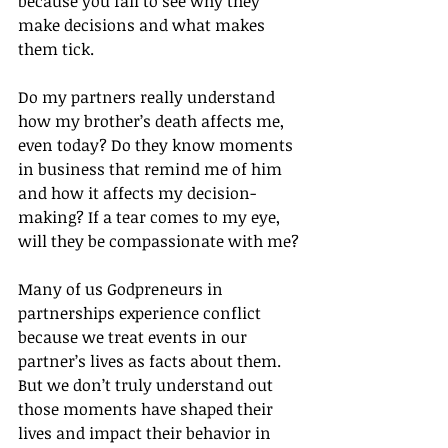
because you fail to see why they 
make decisions and what makes 
them tick.
Do my partners really understand 
how my brother’s death affects me, 
even today? Do they know moments 
in business that remind me of him 
and how it affects my decision-
making? If a tear comes to my eye, 
will they be compassionate with me?
Many of us Godpreneurs in 
partnerships experience conflict 
because we treat events in our 
partner’s lives as facts about them. 
But we don’t truly understand out 
those moments have shaped their 
lives and impact their behavior in 