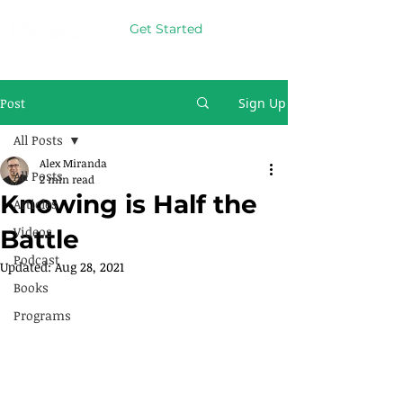
Get Started
Post
Sign Up
All Posts
Alex Miranda
All Posts
2 min read
Knowing is Half the
Articles
Videos
Battle
Podcast
Updated:
Aug 28, 2021
Books
Programs