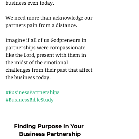
business even today.
We need more than acknowledge our 
partners pain from a distance.
Imagine if all of us Godpreneurs in 
partnerships were compassionate 
like the Lord, present with them in 
the midst of the emotional 
challenges from their past that affect 
the business today.		
#BusinessPartnerships
#BusinessBibleStudy
Finding Purpose In Your 
Business Partnership