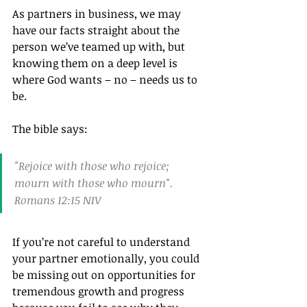
As partners in business, we may 
have our facts straight about the 
person we’ve teamed up with, but 
knowing them on a deep level is 
where God wants – no – needs us to 
be.
The bible says:
"Rejoice with those who rejoice; 
mourn with those who mourn". 
Romans 12:15 NIV
If you’re not careful to understand 
your partner emotionally, you could 
be missing out on opportunities for 
tremendous growth and progress 