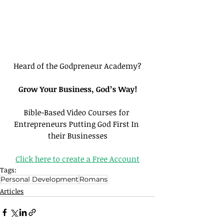
Heard of the Godpreneur Academy?
Grow Your Business, God’s Way!
Bible-Based Video Courses for 
Entrepreneurs Putting God First In 
their Businesses
Click here to create a Free Account
Tags:
Personal Development
Romans
Articles