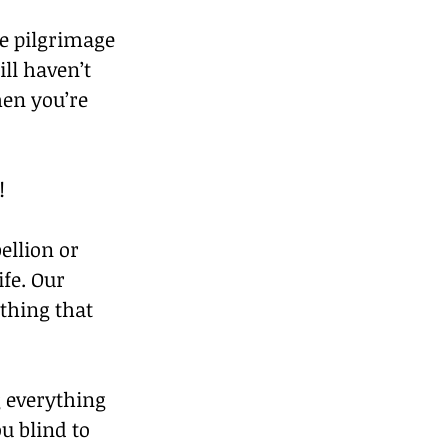
he pilgrimage 
ll haven’t 
hen you’re 
!
ellion or 
fe. Our 
hing that 
 everything 
u blind to 