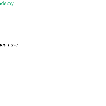
ademy
you have 