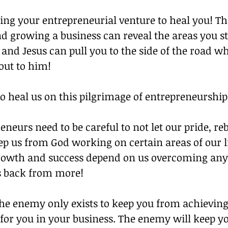
sing your entrepreneurial venture to heal you! T
nd growing a business can reveal the areas you sti
and Jesus can pull you to the side of the road w
 out to him!
o heal us on this pilgrimage of entrepreneurship
neurs need to be careful to not let our pride, reb
ep us from God working on certain areas of our li
rowth and success depend on us overcoming anyt
s back from more!
e enemy only exists to keep you from achieving
for you in your business. The enemy will keep yo