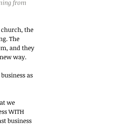
oming from 
 church, the 
ng. The 
em, and they 
e new way.
business as 
hat we 
ness WITH 
ast business 