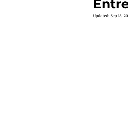
Entr
Updated:
Sep 18, 20