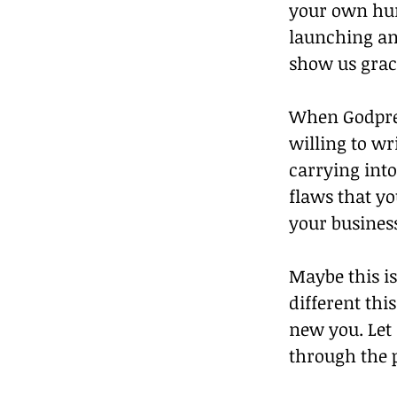
your own hur
launching and
show us grac
When Godprene
willing to wr
carrying into
flaws that y
your busines
Maybe this is
different thi
new you. Let