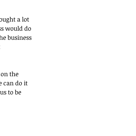
ught a lot 
ss would do 
the business 
 
on the 
 can do it 
us to be 