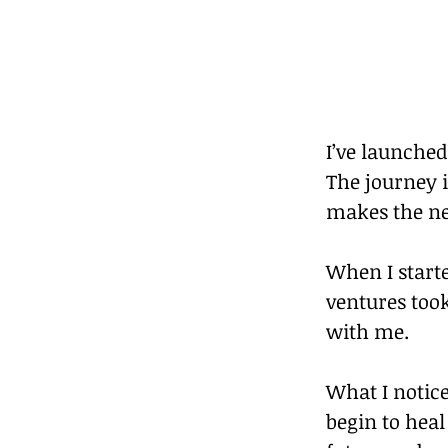
I’ve launche
The journey i
makes the ne
When I start
ventures took
with me.
What I notice
begin to hea