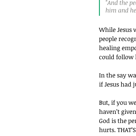
"And the pe
him and hea
While Jesus 
people recogn
healing empo
could follow
In the say w
if Jesus had 
But, if you w
haven’t given
God is the pe
hurts. THAT