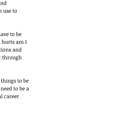
and 
 use to 
ave to be 
 hurts am I 
tions and 
t through 
things to be 
need to be a 
l career 