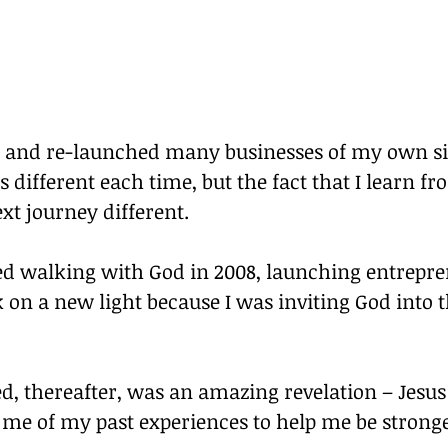
d and re-launched many businesses of my own si
s different each time, but the fact that I learn f
xt journey different.
ed walking with God in 2008, launching entrepre
 on a new light because I was inviting God into t
d, thereafter, was an amazing revelation – Jesu
l me of my past experiences to help me be strong