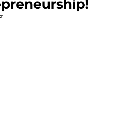
epreneurship!
21