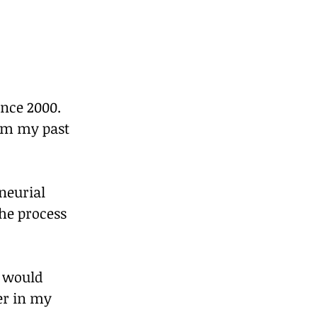
nce 2000. 
rom my past 
neurial 
he process 
s would 
er in my 