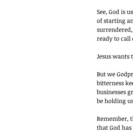
See, God is u
of starting a
surrendered, 
ready to call
Jesus wants t
But we Godpre
bitterness ke
businesses g
be holding u
Remember, th
that God has 