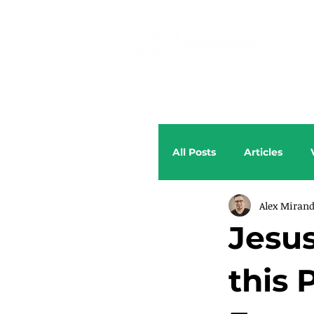
All Posts
Articles
Alex Miran
Jesus
this 