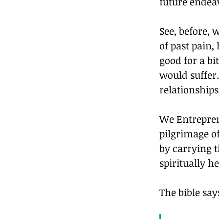
future endea
See, before, 
of past pain,
good for a bi
would suffer
relationships
We Entrepren
pilgrimage of
by carrying t
spiritually 
The bible say