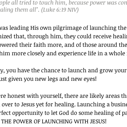
ople all tried to touch him, because power was c
ling them all". (Luke 6:19 NIV)
was leading His own pilgrimage of launching the
ized that, through him, they could receive heali
wered their faith more, and of those around th
 him more closely and experience life in a whol
ay, you have the chance to launch and grow your 
just given you new legs and new eyes!
ere honest with yourself, there are likely areas t
 over to Jesus yet for healing. Launching a busi
rfect opportunity to let God do some healing of p
’S THE POWER OF LAUNCHING WITH JESUS!