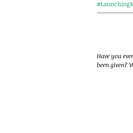
#LaunchingM
Have you ever
been given? W