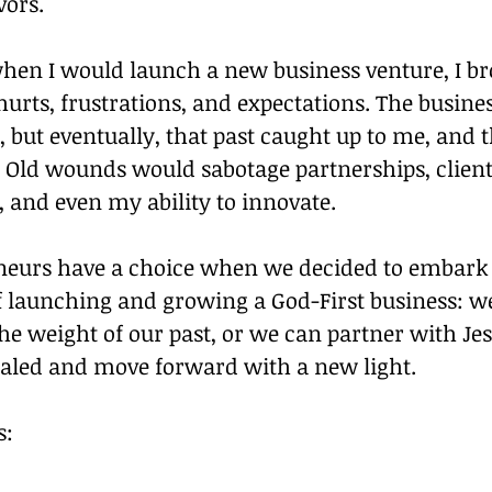
vors.
when I would launch a new business venture, I bro
 hurts, frustrations, and expectations. The busine
t, but eventually, that past caught up to me, and 
. Old wounds would sabotage partnerships, client
, and even my ability to innovate.
eurs have a choice when we decided to embark 
 launching and growing a God-First business: we
he weight of our past, or we can partner with Jes
healed and move forward with a new light.
s: