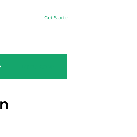
Get Started
Log In
Log in / Sign up
on