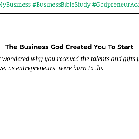
yBusiness
#BusinessBibleStudy
#GodpreneurAc
The Business God Created You To Start
 wondered why you received the talents and gifts 
e, as entrepreneurs, were born to do.