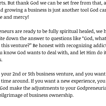
ts. But thank God we can be set free from that, 
 growing a business is just another tool God can
e and mercy!
urs are ready to be fully spiritual healed, we h
ite down the answer to questions like “God, what
 this venture?” Be honest with recognizing addic
ou know God wants to deal with, and let Him do i
s.
 your 2nd or 5th business venture, and you want 
s time around. If you want a new experience, you 
 God make the adjustments to your Godpreneuria
through the pilgrimage of business ownership.		