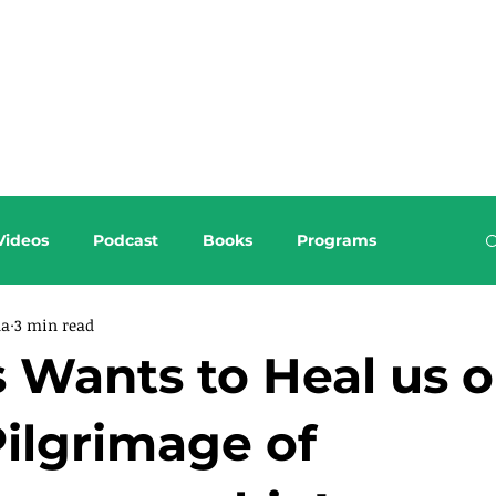
About this Blog
Browse Topics
Videos
Podcast
Books
Programs
da
3 min read
 Wants to Heal us 
Pilgrimage of