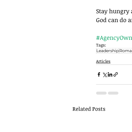
Stay hungry a
God can do a
#AgencyOwn
Tags:
Leadership
Roma
Articles
Related Posts