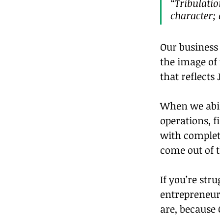
“Tribulatio
character;
Our business 
the image of
that reflects 
When we abide
operations, f
with complete
come out of t
If you’re str
entrepreneuri
are, because 