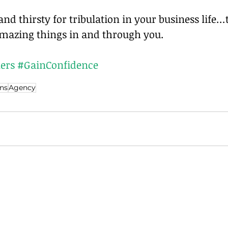
nd thirsty for tribulation in your business life…
mazing things in and through you.
ers
#GainConfidence
ns
Agency