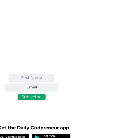
art TODAY with
Weekly Email
Full of Bible-Based
Business Wisdom
Subscribe
Get the Daily Godpreneur app