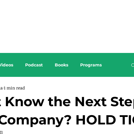
About this Blog
Browse Topics
Videos
Podcast
Books
Programs
da
1 min read
 Know the Next Ste
 Company? HOLD TI
21