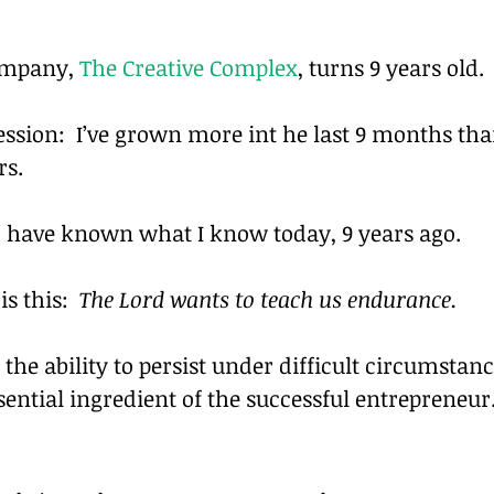
mpany, 
The Creative Complex
, turns 9 years old.
ession:  I’ve grown more int he last 9 months tha
rs.
ld have known what I know today, 9 years ago.
s this:  
The Lord wants to teach us endurance. 
, the ability to persist under difficult circumstanc
sential ingredient of the successful entrepreneur.