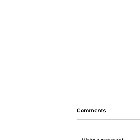
Comments