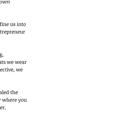
oven 
ine us into 
trepreneur 
g, 
ats we wear 
ective, we 
aled the 
y where you 
er.