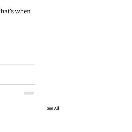
that’s when 
See All