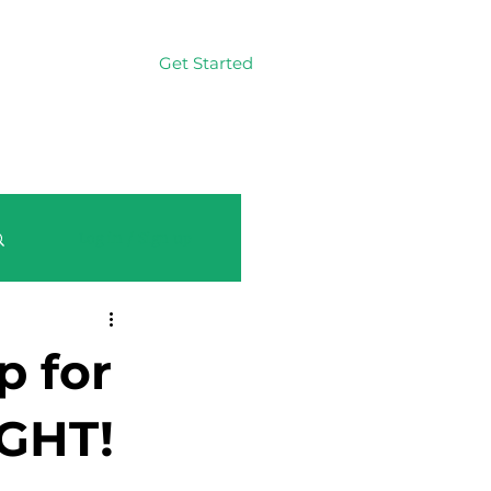
Get Started
Log In
Log in / Sign up
p for
GHT!