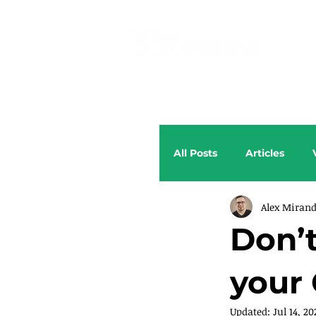
All Posts
Articles
Alex Miran
Don’t
your
Updated:
Jul 14, 20