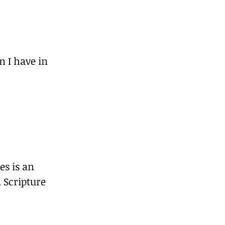
n I have in 
es is an 
 Scripture 