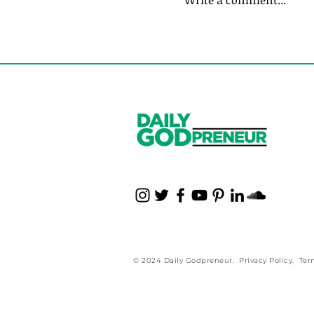
Write a comment...
7 Steps to Masterin
Business Life
© 2024 Daily Godpreneur.
Privacy Policy
.
Ter