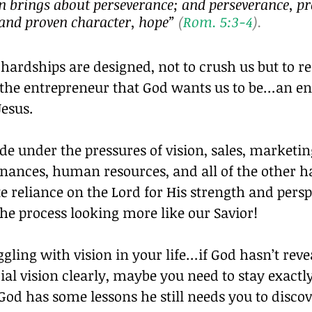
n brings about perseverance; and perseverance, pr
 and proven character, hope”
 (
Rom. 5:3-4
).
hardships are designed, not to crush us but to ref
 the entrepreneur that God wants us to be…an en
Jesus.
 under the pressures of vision, sales, marketin
inances, human resources, and all of the other h
 reliance on the Lord for His strength and persp
he process looking more like our Savior!
uggling with vision in your life…if God hasn’t reve
al vision clearly, maybe you need to stay exactl
God has some lessons he still needs you to discov