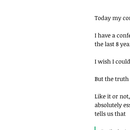
Today my co
I have a conf
the last 8 yea
I wish I cou
But the truth i
Like it or not
absolutely es
tells us that 