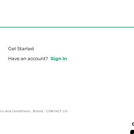
g Integrity in Your
Go Back and Re-St
God View
Get Started
Have an account?
Sign In
ms and Conditions
.
Brand
.
CONTACT US