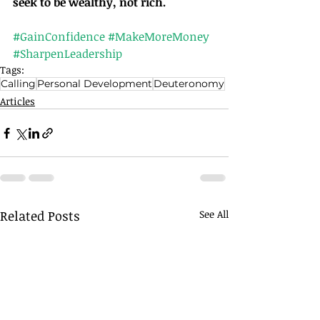
seek to be wealthy, not rich.
#GainConfidence
#MakeMoreMoney
#SharpenLeadership
Tags:
Calling
Personal Development
Deuteronomy
Articles
Related Posts
See All