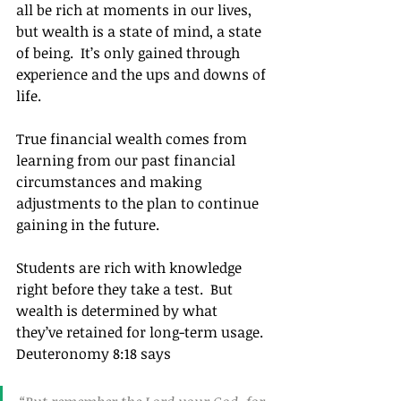
all be rich at moments in our lives, 
but wealth is a state of mind, a state 
of being.  It’s only gained through 
experience and the ups and downs of 
life.
True financial wealth comes from 
learning from our past financial 
circumstances and making 
adjustments to the plan to continue 
gaining in the future.
Students are rich with knowledge 
right before they take a test.  But 
wealth is determined by what 
they’ve retained for long-term usage. 
Deuteronomy 8:18 says