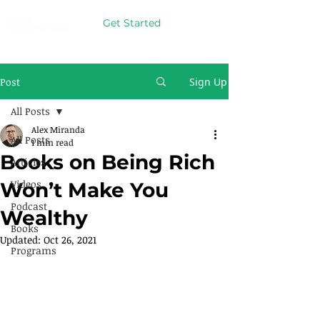
Get Started
Post
Sign Up
All Posts
Alex Miranda
All Posts
1 min read
Books on Being Rich
Articles
Videos
Won’t Make You
Podcast
Wealthy
Books
Updated:
Oct 26, 2021
Programs