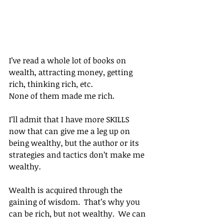
I’ve read a whole lot of books on 
wealth, attracting money, getting 
rich, thinking rich, etc.
None of them made me rich.
I’ll admit that I have more SKILLS 
now that can give me a leg up on 
being wealthy, but the author or its 
strategies and tactics don’t make me 
wealthy.
Wealth is acquired through the 
gaining of wisdom.  That’s why you 
can be rich, but not wealthy.  We can 