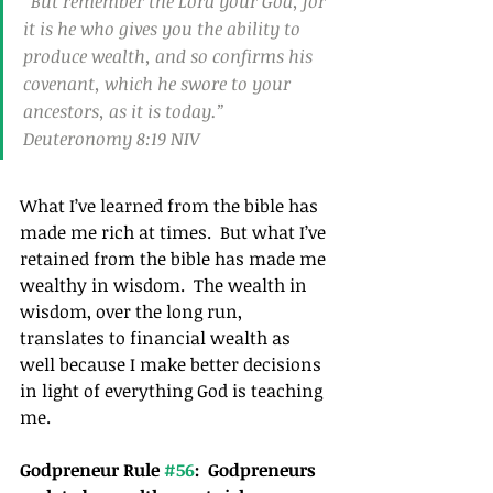
“But remember the Lord your God, for 
it is he who gives you the ability to 
produce wealth, and so confirms his 
covenant, which he swore to your 
ancestors, as it is today.”
Deuteronomy 8:19 NIV
What I’ve learned from the bible has 
made me rich at times.  But what I’ve 
retained from the bible has made me 
wealthy in wisdom.  The wealth in 
wisdom, over the long run, 
translates to financial wealth as 
well because I make better decisions 
in light of everything God is teaching 
me.
Godpreneur Rule 
#56
:  Godpreneurs 