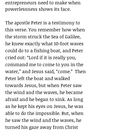
entrepreneurs need to make when 
powerlessness shows its face.
The apostle Peter is a testimony to 
this verse. You remember how when 
the storm struck the Sea of Galilee, 
he knew exactly what 10-foot waves 
could do to a fishing boat, and Peter 
cried out: “Lord if it is really you, 
command me to come to you in the 
water,” and Jesus said, “come.”  Then 
Peter left the boat and walked 
towards Jesus, but when Peter saw 
the wind and the waves, he became 
afraid and he began to sink. As long 
as he kept his eyes on Jesus, he was 
able to do the impossible. But, when 
he saw the wind and the waves, he 
turned his gaze away from Christ 