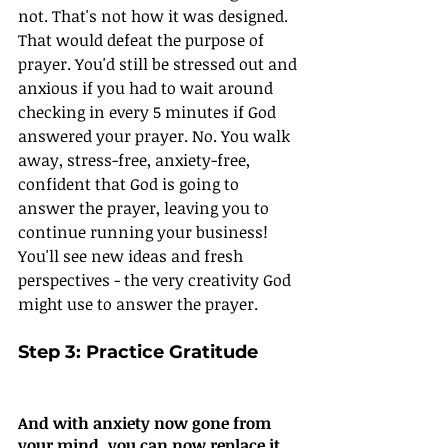
not. That's not how it was designed. 
That would defeat the purpose of 
prayer. You'd still be stressed out and 
anxious if you had to wait around 
checking in every 5 minutes if God 
answered your prayer. No. You walk 
away, stress-free, anxiety-free, 
confident that God is going to 
answer the prayer, leaving you to 
continue running your business! 
You'll see new ideas and fresh 
perspectives - the very creativity God 
might use to answer the prayer.
Step 3: Practice Gratitude
And with anxiety now gone from 
your mind, you can now replace it 