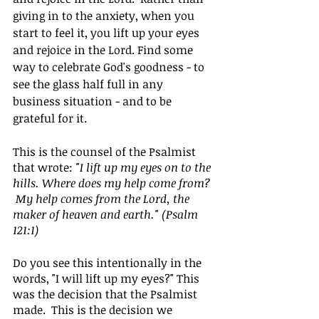
giving in to the anxiety, when you 
start to feel it, you lift up your eyes 
and rejoice in the Lord. Find some 
way to celebrate God's goodness - to 
see the glass half full in any 
business situation - and to be 
grateful for it.
This is the counsel of the Psalmist 
that wrote: 
"I lift up my eyes on to the 
hills. Where does my help come from? 
 My help comes from the Lord, the 
maker of heaven and earth." (Psalm 
121:1)
Do you see this intentionally in the 
words, "I will lift up my eyes?" This 
was the decision that the Psalmist 
made.  This is the decision we 