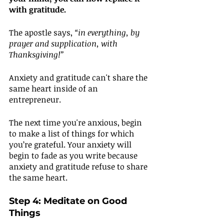
with gratitude.
The apostle says, 
“in everything, by 
prayer and supplication, with 
Thanksgiving!”
Anxiety and gratitude can't share the 
same heart inside of an 
entrepreneur.
The next time you're anxious, begin 
to make a list of things for which 
you’re grateful. Your anxiety will 
begin to fade as you write because 
anxiety and gratitude refuse to share 
the same heart.
Step 4: Meditate on Good 
Things