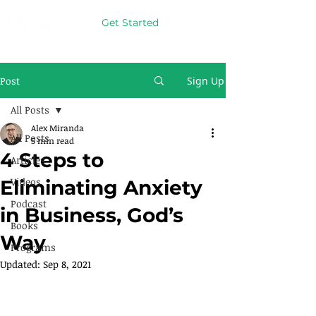
Get Started
Post
Sign Up
All Posts
Alex Miranda
All Posts
5 min read
4 Steps to
Articles
Videos
Eliminating Anxiety
Podcast
in Business, God’s
Books
Way
Programs
Updated:
Sep 8, 2021