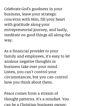
Celebrate God's goodness in your 
business, leave your strategic 
concerns with Him, fill your heart 
with gratitude along your 
entrepreneurial journey, and lastly, 
meditate on good things all along the 
way.
As a financial provider to your 
family and employees, it's easy to let 
anxious negative thoughts in 
business take over your mind. 
Listen, you can't control your 
circumstances, but you can control 
how you think about them.
Peace comes from a stream of 
thought patterns. It's a mindset. You 
can be a Christian business owner, 