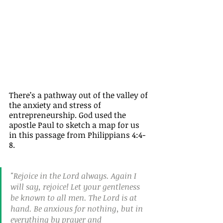
There’s a pathway out of the valley of 
the anxiety and stress of 
entrepreneurship. God used the 
apostle Paul to sketch a map for us 
in this passage from Philippians 4:4-
8.
"Rejoice in the Lord always. Again I 
will say, rejoice! Let your gentleness 
be known to all men. The Lord is at 
hand. Be anxious for nothing, but in 
everything by prayer and 