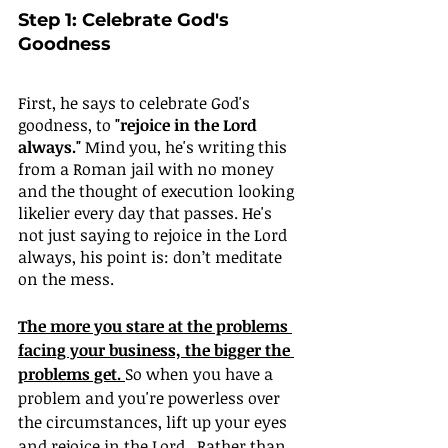
Step 1: Celebrate God's 
Goodness
First, he says to celebrate God's 
goodness, to 
"rejoice in the Lord 
always."
 Mind you, he's writing this 
from a Roman jail with no money 
and the thought of execution looking 
likelier every day that passes. He's 
not just saying to rejoice in the Lord 
always, his point is: don’t meditate 
on the mess. 
The more you stare at the problems 
facing your business, the bigger the 
problems get. 
So when you have a 
problem and you're powerless over 
the circumstances, lift up your eyes 
and rejoice in the Lord.  Rather than 