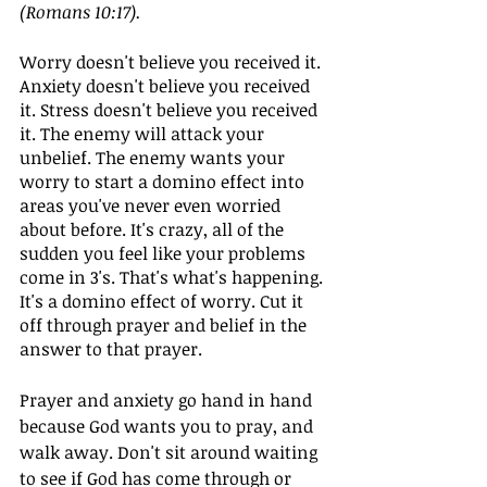
(Romans 10:17). 
Worry doesn't believe you received it. 
Anxiety doesn't believe you received 
it. Stress doesn't believe you received 
it. The enemy will attack your 
unbelief. The enemy wants your 
worry to start a domino effect into 
areas you've never even worried 
about before. It's crazy, all of the 
sudden you feel like your problems 
come in 3's. That's what's happening. 
It's a domino effect of worry. Cut it 
off through prayer and belief in the 
answer to that prayer.
Prayer and anxiety go hand in hand 
because God wants you to pray, and 
walk away. Don't sit around waiting 
to see if God has come through or 