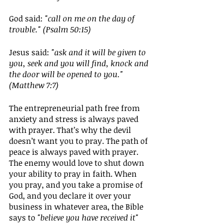
God said: 
"call on me on the day of 
trouble." (Psalm 50:15)
Jesus said: 
"ask and it will be given to 
you, seek and you will find, knock and 
the door will be opened to you." 
(Matthew 7:7)
The entrepreneurial path free from 
anxiety and stress is always paved 
with prayer. That’s why the devil 
doesn’t want you to pray. The path of 
peace is always paved with prayer. 
The enemy would love to shut down 
your ability to pray in faith. When 
you pray, and you take a promise of 
God, and you declare it over your 
business in whatever area, the Bible 
says to 
"believe you have received it" 