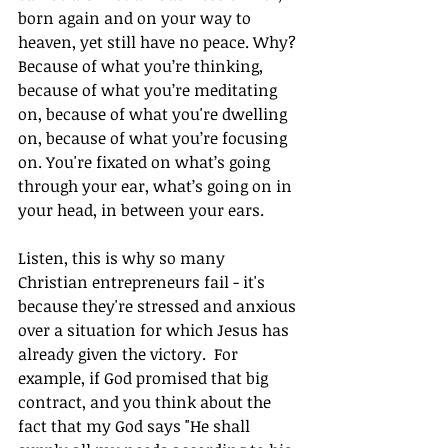
born again and on your way to 
heaven, yet still have no peace. Why? 
Because of what you’re thinking, 
because of what you’re meditating 
on, because of what you're dwelling 
on, because of what you’re focusing 
on. You're fixated on what’s going 
through your ear, what’s going on in 
your head, in between your ears. 
Listen, this is why so many 
Christian entrepreneurs fail - it's 
because they're stressed and anxious 
over a situation for which Jesus has 
already given the victory.  For 
example, if God promised that big 
contract, and you think about the 
fact that my God says "He shall 