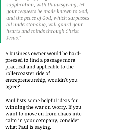
supplication, with thanksgiving, let 
your requests be made known to God; 
and the peace of God, which surpasses 
all understanding, will guard your 
hearts and minds through Christ 
Jesus."
A business owner would be hard-
pressed to find a passage more 
practical and applicable to the 
rollercoaster ride of 
entrepreneurship, wouldn't you 
agree?
Paul lists some helpful ideas for 
winning the war on worry. If you 
want to move on from chaos into 
calm in your company, consider 
what Paul is saying.