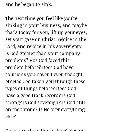
and he began to sink.
The next time you feel like you're 
sinking in your business, and maybe 
that's today for you, lift up your eyes, 
set your gaze on Christ, rejoice in the 
Lord, and rejoice in his sovereignty. 
Is God greater than your company 
problems? Has God faced this 
problem before? Does God have 
solutions you haven't even thought 
of? Has God taken you through these 
types of things before? Does God 
have a good track record? Is God 
strong? Is God sovereign? Is God still 
on the throne? Is He over everything 
else?
Do you see how this is done? You're 