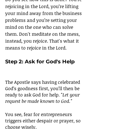
rejoicing in the Lord, you’re lifting 
your mind away from the business 
problems and you’re setting your 
mind on the one who can solve 
them. Don't meditate on the mess, 
instead, you rejoice. That's what it 
means to rejoice in the Lord.
Step 2: Ask for God's Help
The Apostle says having celebrated 
God’s goodness first, you’ll then be 
ready to ask God for help. 
"Let your 
request be made known to God."
You see, fear for entrepreneurs 
triggers either despair or prayer, so 
choose wisely. 