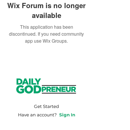
Wix Forum is no longer
available
This application has been
discontinued. If you need community
app use Wix Groups.
Get Started
Have an account?
Sign In