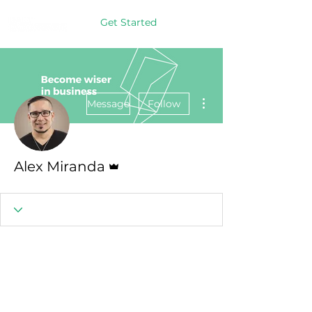
Get Started
More actions
Message
Follow
Admin
Alex Miranda