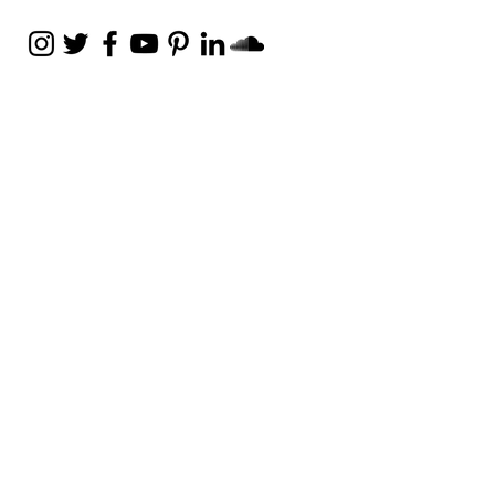
Weekly Email
Full of Bible-Based
Business Wisdom
Subscribe
Get the Daily Godpreneur app