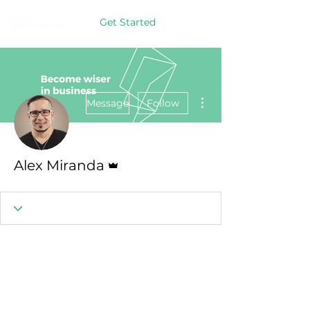
Get Started
More actions
Message
Follow
Admin
Alex Miranda