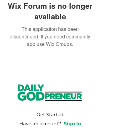
Wix Forum is no longer
available
This application has been
discontinued. If you need community
app use Wix Groups.
Get Started
Have an account?
Sign In