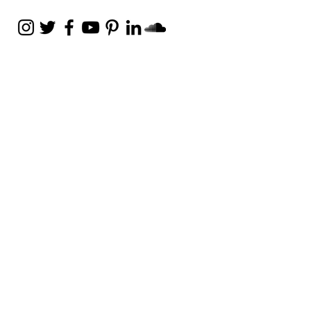
Weekly Email
Full of Bible-Based
Business Wisdom
Subscribe
Get the Daily Godpreneur app