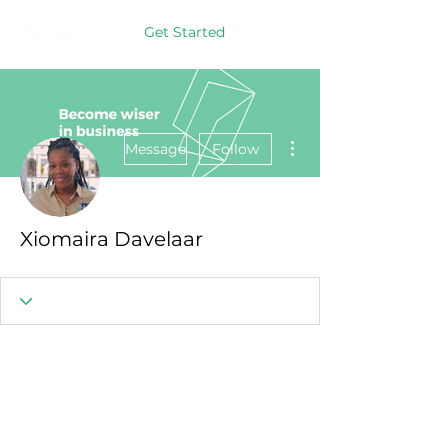
Get Started
More actions
Message
Follow
Xiomaira Davelaar