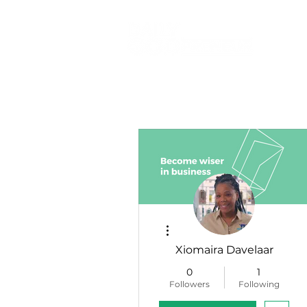
More actions
Xiomaira Davelaar
0
1
Followers
Following