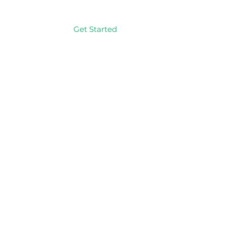
Get Started
Log In