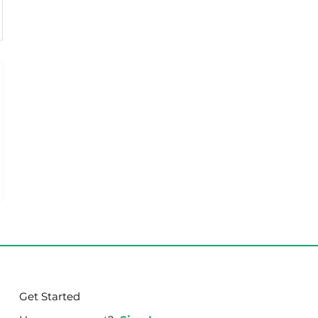
Get Started