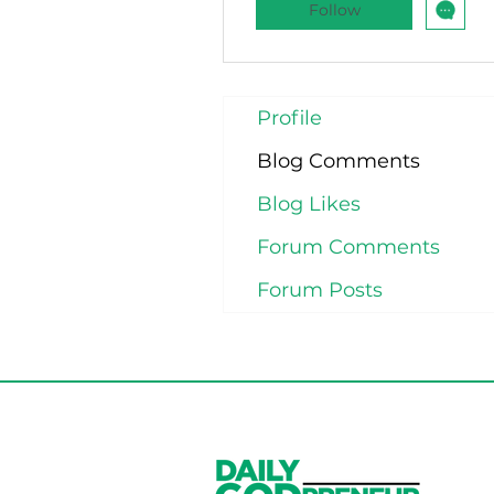
Follow
Profile
Blog Comments
Blog Likes
Forum Comments
Forum Posts