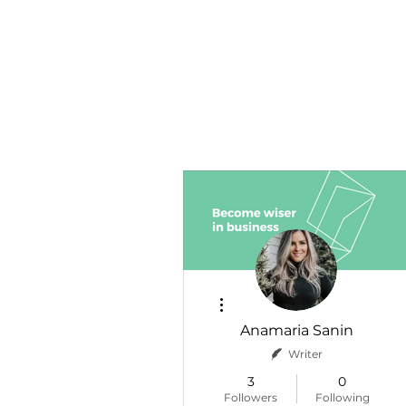
More actions
Anamaria Sanin
Writer
3
0
Followers
Following