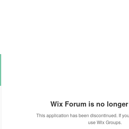
About this Blog
Browse Topics
Wix Forum is no longer 
This application has been discontinued. If 
use Wix Groups.