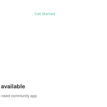
Get Started
Log In
available
you need community app