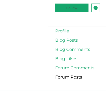
Follow
Profile
Blog Posts
Blog Comments
Blog Likes
Forum Comments
Forum Posts