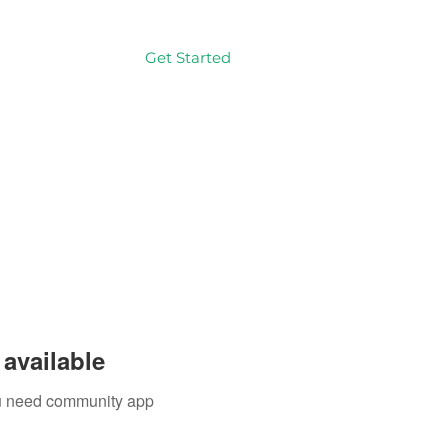
Get Started
Log In
available
you need community app