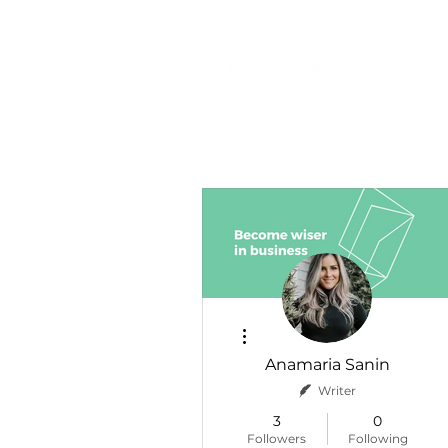
More actions
Anamaria Sanin
Writer
3
0
Followers
Following