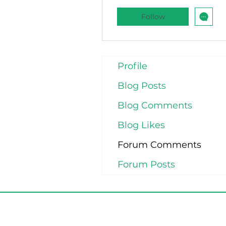
Follow
Profile
Blog Posts
Blog Comments
Blog Likes
Forum Comments
Forum Posts