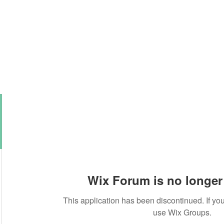
About this Blog
Browse Topics
Wix Forum is no longer 
This application has been discontinued. If 
use Wix Groups.