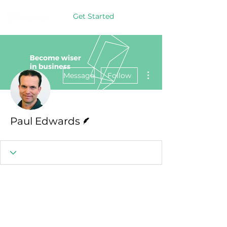
Get Started
More actions
Message
Follow
Writer
Paul Edwards