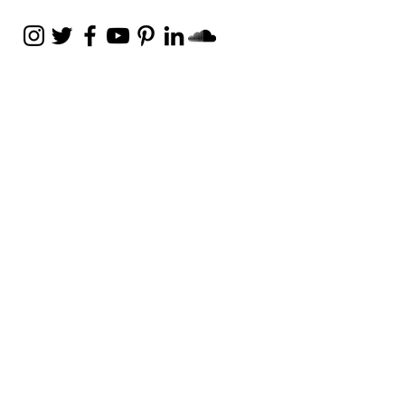
Weekly Email
Full of Bible-Based
Business Wisdom
Subscribe
Get the Daily Godpreneur app