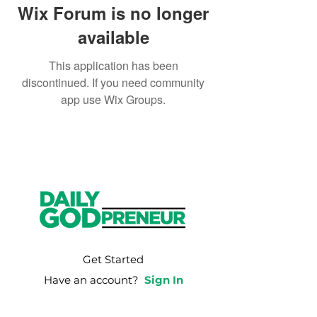
Wix Forum is no longer
available
This application has been
discontinued. If you need community
app use Wix Groups.
Get Started
Have an account?
Sign In