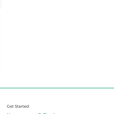
Get Started