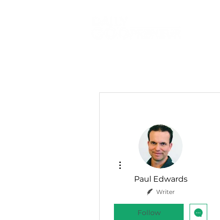
More actions
Paul Edwards
Writer
Follow