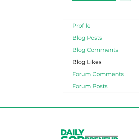
Profile
Blog Posts
Blog Comments
Blog Likes
Forum Comments
Forum Posts