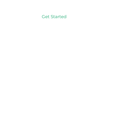
Get Started
Log In