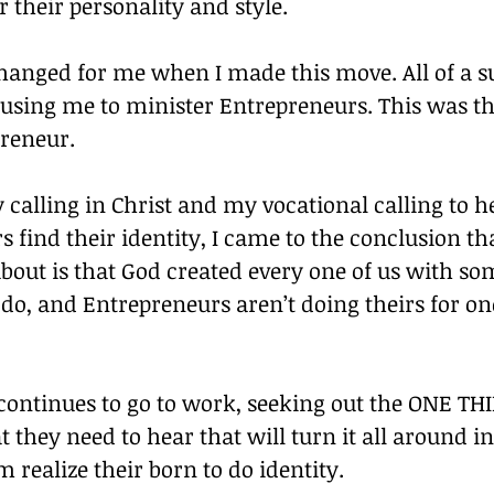
r their personality and style.
anged for me when I made this move. All of a su
 using me to minister Entrepreneurs. This was t
preneur.
y calling in Christ and my vocational calling to h
 find their identity, I came to the conclusion th
about is that God created every one of us with s
do, and Entrepreneurs aren’t doing theirs for on
ontinues to go to work, seeking out the ONE TH
they need to hear that will turn it all around i
 realize their born to do identity.