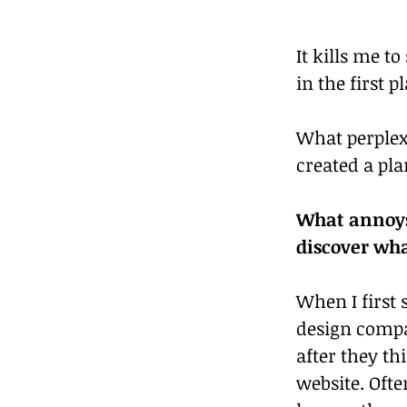
It kills me t
in the first p
What perplex
created a pla
What annoys 
discover wha
When I first 
design compa
after they th
website. Ofte