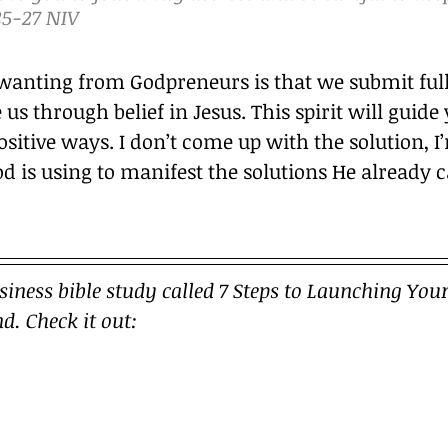
5‭-‬27 NIV
wanting from Godpreneurs is that we submit fully
 us through belief in Jesus. This spirit will guide
ositive ways. I don’t come up with the solution, I
od is using to manifest the solutions He already 
usiness bible study called 7 Steps to Launching Your
d. Check it out: 