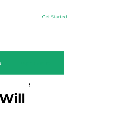
Get Started
Log In
Log in / Sign up
Will