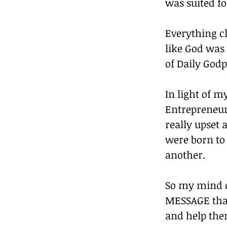
was suited fo
Everything ch
like God was
of Daily God
In light of m
Entrepreneurs
really upset 
were born to 
another. 
So my mind c
MESSAGE that 
and help them