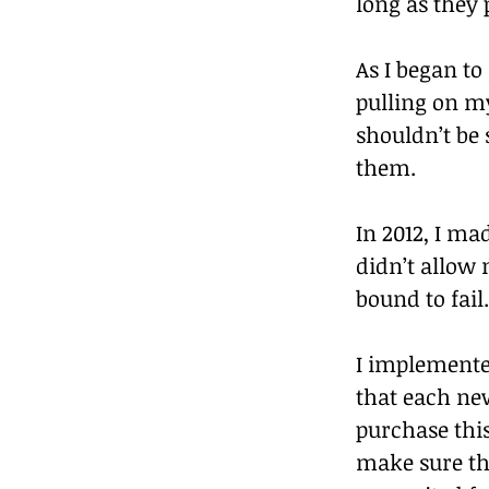
long as they
As I began to
pulling on m
shouldn’t be s
them.
In 2012, I ma
didn’t allow
bound to fail.
I implemented
that each ne
purchase thi
make sure thi