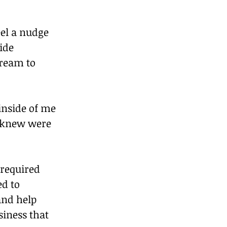
eel a nudge 
ide 
dream to 
inside of me 
I knew were 
required 
d to 
nd help 
iness that 