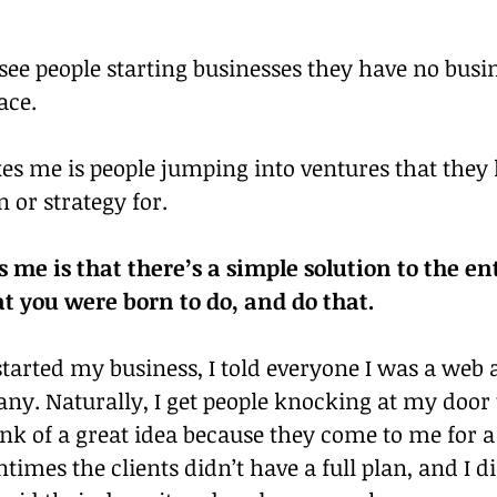
o see people starting businesses they have no busi
lace.
es me is people jumping into ventures that they 
n or strategy for.
me is that there’s a simple solution to the ent
t you were born to do, and do that.
started my business, I told everyone I was a web 
ny. Naturally, I get people knocking at my door 
ink of a great idea because they come to me for a
ntimes the clients didn’t have a full plan, and I di