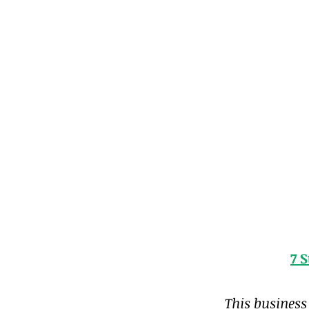
7 
This business