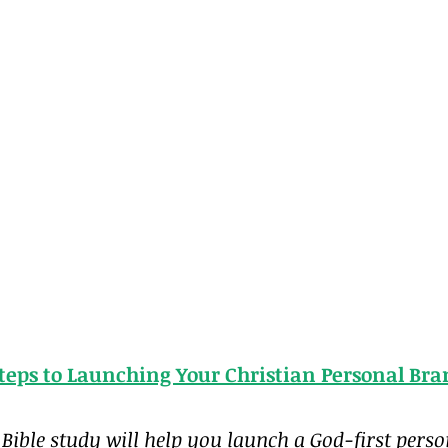
Steps to Launching Your Christian Personal Br
 Bible study will help you launch a God-first pers