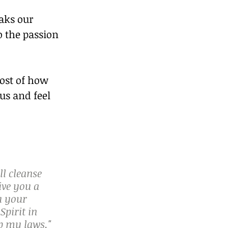
aks our 
o the passion 
ost of how 
us and feel 
ll cleanse 
ive you a 
u your 
Spirit in 
p my laws."