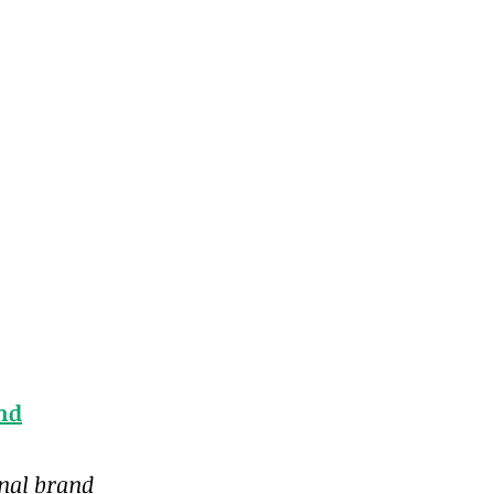
and
onal brand 