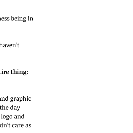
ness being in 
haven’t 
ire thing: 
and graphic 
the day 
 logo and 
dn’t care as 