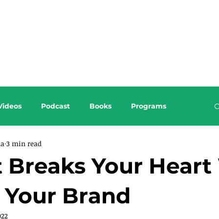
About this Blog
Browse Topics
Videos
Podcast
Books
Programs
da
3 min read
Breaks Your Heart 
 Your Brand
022