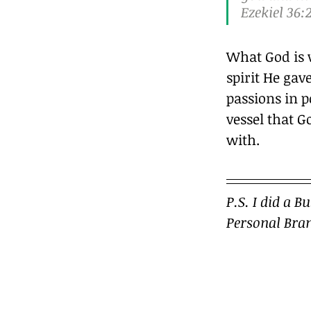
Ezekiel 36:2
What God is 
spirit He gave
passions in p
vessel that G
with.		
P.S. I did a B
Personal Bran