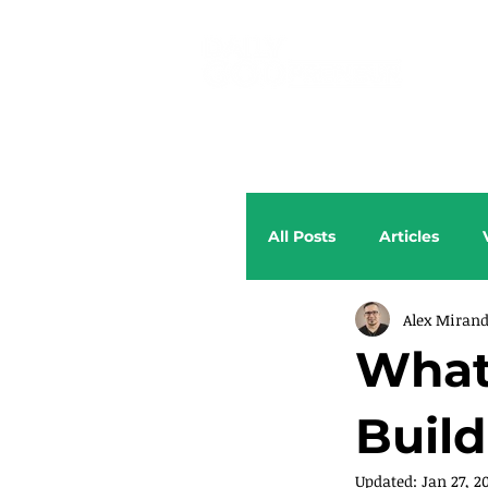
All Posts
Articles
Alex Miran
What 
Build
Updated:
Jan 27, 2