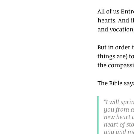
All of us Ent
hearts. And i
and vocation 
But in order 
things are) t
the compassi
The Bible say
"I will spr
you from al
new heart a
heart of st
you and mo