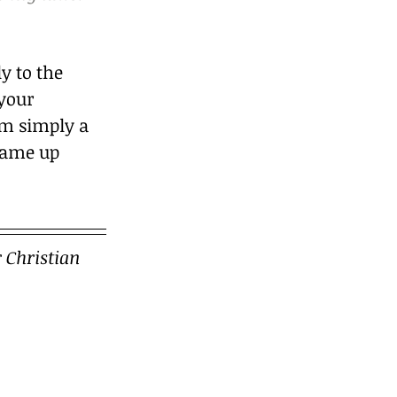
 to the 
 your 
’m simply a 
came up 
 Christian 