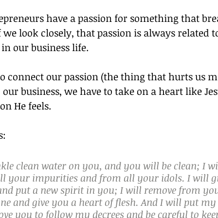
repreneurs have a passion for something that bre
f we look closely, that passion is always related t
in our business life.
to connect our passion (the thing that hurts us m
o our business, we have to take on a heart like Jes
on He feels.
s:
inkle clean water on you, and you will be clean; I wi
l your impurities and from all your idols. I will g
nd put a new spirit in you; I will remove from yo
one and give you a heart of flesh. And I will put my 
ve you to follow my decrees and be careful to kee