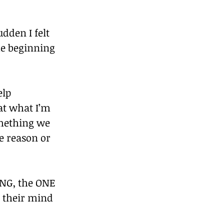
dden I felt 
he beginning 
elp 
at what I’m 
omething we 
e reason or 
ING, the ONE 
n their mind 