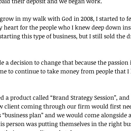
 paid their deposit and we began work.
 grow in my walk with God in 2008, I started to f
y heart for the people who I knew deep down ins
tarting this type of business, but I still sold the 
de a decision to change that because the passion 
 me to continue to take money from people that 
 a product called “Brand Strategy Session”, and 
w client coming through our firm would first nee
s “business plan” and we would come alongside a
s person was putting themselves in the right bus