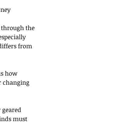
ney 
 through the 
specially 
iffers from 
us how 
r changing 
y geared 
inds must 