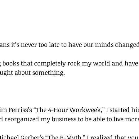
ns it’s never too late to have our minds changed
ng books that completely rock my world and hav
ought about something.
Tim Ferriss’s “The 4-Hour Workweek,” I started hir
d reorganized my business to be able to live more
Michael Gerber’s “The E-Myth,” I realized that you