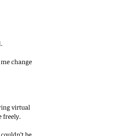
.
e me change 
ing virtual 
 freely.
 couldn’t be 