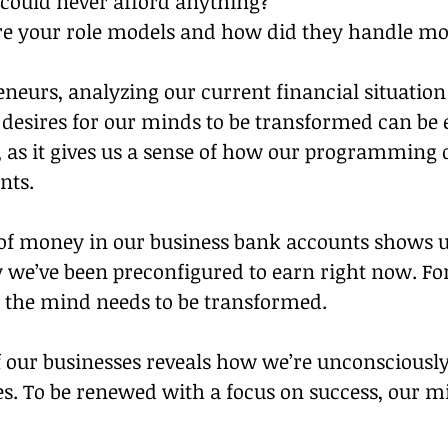
 could never afford anything?
 your role models and how did they handle mo
?
neurs, analyzing our current financial situation
 desires for our minds to be transformed can be e
 as it gives us a sense of how our programming d
nts.
f money in our business bank accounts shows 
e’ve been preconfigured to earn right now. Fo
 the mind needs to be transformed.
f our businesses reveals how we’re unconsciousl
es. To be renewed with a focus on success, our m