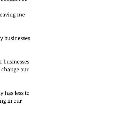
leaving me 
y businesses 
r businesses 
d change our 
y has less to 
ng in our 