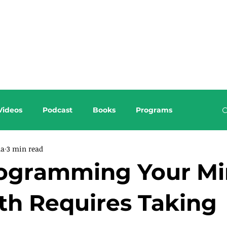
About this Blog
Browse Topics
Videos
Podcast
Books
Programs
da
3 min read
ogramming Your Mi
th Requires Taking