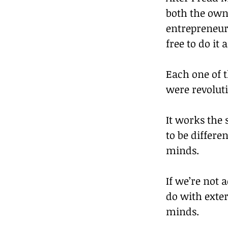
both the owne
entrepreneur
free to do it
Each one of 
were revolut
It works the
to be differe
minds.
If we’re not a
do with exter
minds.