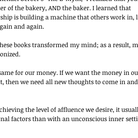
r of the bakery, AND the baker. I learned that 
ship is building a machine that others work in, 
 again and again.
these books transformed my mind; as a result, m
ionized.
 same for our money. If we want the money in ou
nt, then we need all new thoughts to come in an
chieving the level of affluence we desire, it usuall
nal factors than with an unconscious inner setti