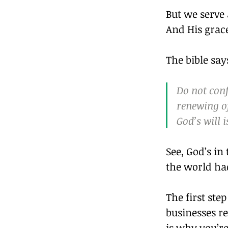
But we serve 
And His grac
The bible say
Do not conf
renewing of
God’s will 
See, God’s in
the world had 
The first ste
businesses re
is why you’re