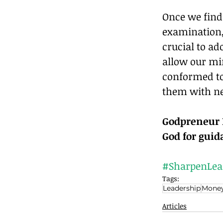
Once we find
examination, 
crucial to a
allow our min
conformed to 
them with ne
Godpreneur R
God for gui
#SharpenLea
Tags:
Leadership
Money
Articles