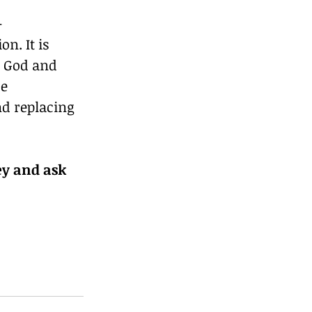
-
n. It is 
o God and 
e 
d replacing 
y and ask 