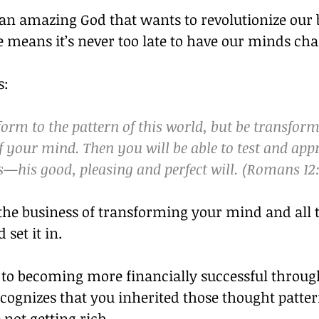
an amazing God that wants to revolutionize our 
e means it’s never too late to have our minds ch
s:
orm to the pattern of this world, but be transform
 your mind. Then you will be able to test and app
is—his good, pleasing and perfect will. (Romans 12
 the business of transforming your mind and all 
set it in.
p to becoming more financially successful throug
cognizes that you inherited those thought patter
 not getting rich.