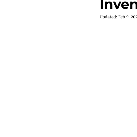
Inve
Updated:
Feb 9, 20