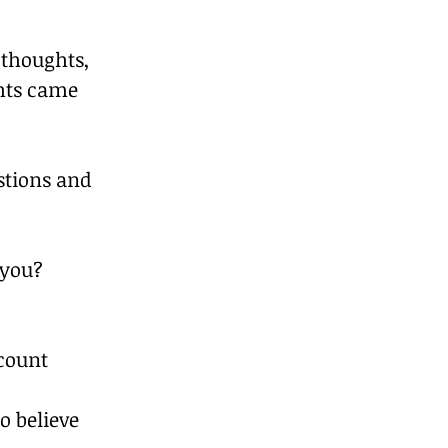
 thoughts, 
hts came 
stions and 
 you?
count 
o believe 