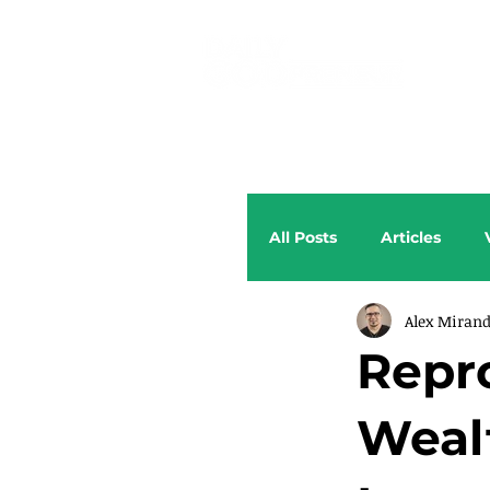
All Posts
Articles
Alex Miran
Repr
Weal