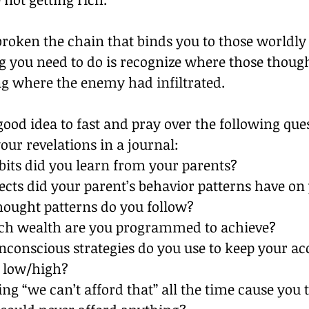
roken the chain that binds you to those worldly
ng you need to do is recognize where those thoug
 where the enemy had infiltrated.
 good idea to fast and pray over the following que
ur revelations in a journal:
its did you learn from your parents?
ects did your parent’s behavior patterns have on
ought patterns do you follow?
h wealth are you programmed to achieve?
conscious strategies do you use to keep your ac
 low/high?
ng “we can’t afford that” all the time cause you t