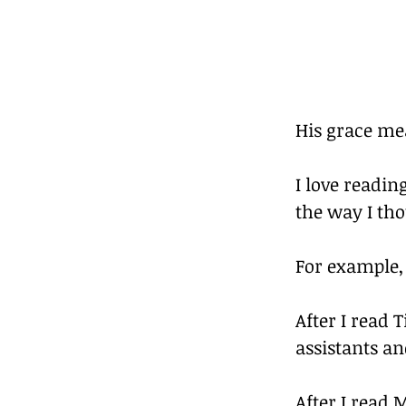
His grace mea
I love readi
the way I th
For example,
After I read 
assistants an
After I read 