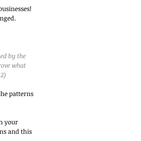
businesses! 
anged.
ed by the 
rove what 
:2)
the patterns 
h your 
ns and this 