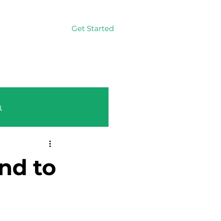
Get Started
Log In
Log in / Sign up
nd to