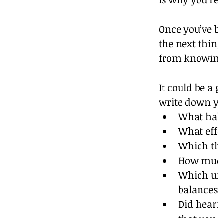
Once you’ve b
the next thi
from knowing
It could be a
write down yo
What hab
What eff
Which th
How muc
Which un
balances
Did heari