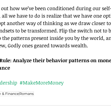
 out how we’ve been conditioned during our self
all we have to do is realize that we have one optio
dopt another way of thinking as we draw closer t
dsets to be transformed. Flip the switch not to b
the patterns present inside you by the world, an
w, Godly ones geared towards wealth.
ule: Analyze their behavior patterns on mone
dance
dership
#MakeMoreMoney
 & Finance
Romans