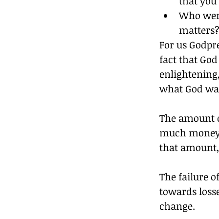
that you
Who were
matters
For us Godpre
fact that God
enlightening,
what God wa
The amount o
much money w
that amount,
The failure o
towards loss
change.