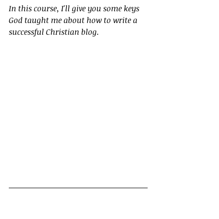
In this course, I'll give you some keys 
God taught me about how to write a 
successful Christian blog.