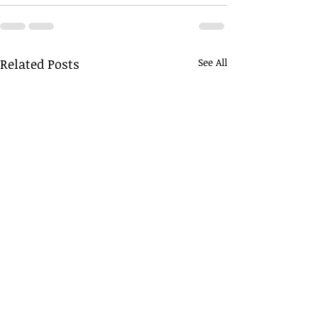
Related Posts
See All