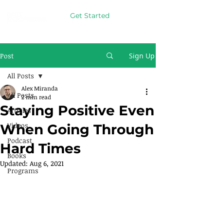
Get Started
Post
Sign Up
All Posts
Alex Miranda
All Posts
2 min read
Staying Positive Even
Articles
Videos
When Going Through
Podcast
Hard Times
Books
Updated:
Aug 6, 2021
Programs