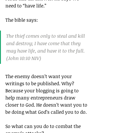
need to “have life.”
The bible says:
The thief comes only to steal and kill 
and destroy; I have come that they 
may have life, and have it to the full.
(John 10:10 NIV)
The enemy doesn’t want your 
writings to be published. Why? 
Because your blogging is going to 
help many entrepreneurs draw 
closer to God. He doesn’t want you to 
be doing what God’s called you to do.
So what can you do to combat the 