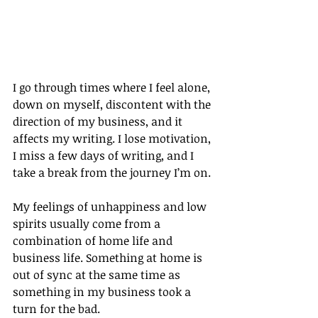
I go through times where I feel alone, 
down on myself, discontent with the 
direction of my business, and it 
affects my writing. I lose motivation, 
I miss a few days of writing, and I 
take a break from the journey I’m on.
My feelings of unhappiness and low 
spirits usually come from a 
combination of home life and 
business life. Something at home is 
out of sync at the same time as 
something in my business took a 
turn for the bad.