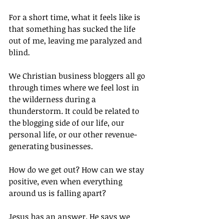
For a short time, what it feels like is 
that something has sucked the life 
out of me, leaving me paralyzed and 
blind.
We Christian business bloggers all go 
through times where we feel lost in 
the wilderness during a 
thunderstorm. It could be related to 
the blogging side of our life, our 
personal life, or our other revenue-
generating businesses.
How do we get out? How can we stay 
positive, even when everything 
around us is falling apart?
Jesus has an answer. He says we 