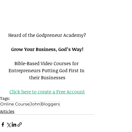
Heard of the Godpreneur Academy?
Grow Your Business, God’s Way!
Bible-Based Video Courses for 
Entrepreneurs Putting God First In 
their Businesses
Click here to create a Free Account
Tags:
Online Course
John
Bloggers
Articles