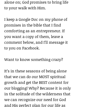
alone on; God promises to bring life 
to your walk with Him.
I keep a Google Doc on my phone of 
promises in the bible that I find 
comforting as an entrepreneur. If 
you want a copy of them, leave a 
comment below, and I’ll message it 
to you on Facebook.
Want to know something crazy?
It’s in these seasons of being alone 
that we can do our MOST spiritual 
growth and get the BEST content for 
our blogging! Why? Because it is only 
in the solitude of the wilderness that 
we can recognize our need for God 
and His perfect plan for our life as 