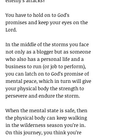
enemy’s attacks?
You have to hold on to God’s 
promises and keep your eyes on the 
Lord.
In the middle of the storms you face 
not only as a blogger but as someone 
who also has a personal life and a 
business to run (or job to perform), 
you can latch on to God’s promise of 
mental peace, which in turn will give 
your physical body the strength to 
persevere and endure the storm.
When the mental state is safe, then 
the physical body can keep walking 
in the wilderness season you’re in. 
On this journey, you think you’re 