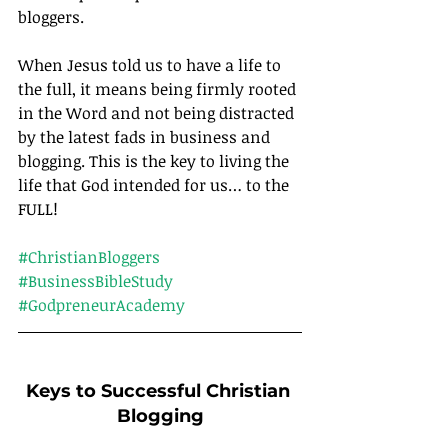
bloggers.
When Jesus told us to have a life to 
the full, it means being firmly rooted 
in the Word and not being distracted 
by the latest fads in business and 
blogging. This is the key to living the 
life that God intended for us… to the 
FULL!		
#ChristianBloggers
#BusinessBibleStudy
#GodpreneurAcademy
Keys to Successful Christian 
Blogging