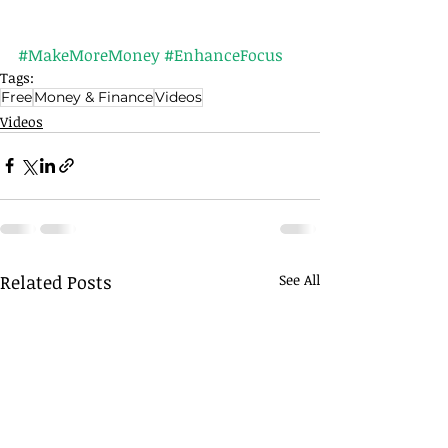
#MakeMoreMoney
#EnhanceFocus
Tags:
Free
Money & Finance
Videos
Videos
Related Posts
See All