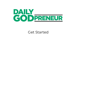
Get Started
Have an account?
Sign In
Weekly Email
Full of Bible-Based
Business Wisdom