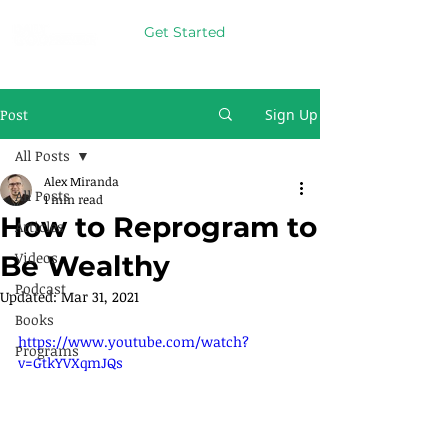
Get Started
Post
Sign Up
All Posts
Alex Miranda
All Posts
1 min read
How to Reprogram to
Articles
Videos
Be Wealthy
Podcast
Updated:
Mar 31, 2021
Books
https://www.youtube.com/watch?
Programs
v=GtkYVXqmJQs