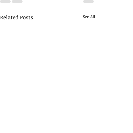
Related Posts
See All