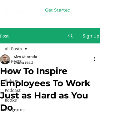
Get Started
Post
Sign Up
All Posts
Alex Miranda
All Posts
2 min read
How To Inspire
Articles
Videos
Employees To Work
Podcast
Just as Hard as You
Books
Do
Programs