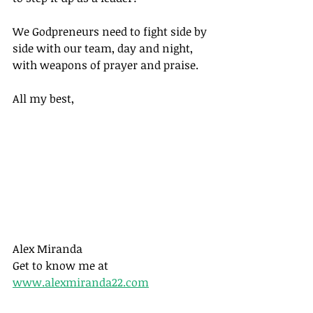
We Godpreneurs need to fight side by 
side with our team, day and night, 
with weapons of prayer and praise.
All my best,
Alex Miranda
Get to know me at 
www.alexmiranda22.com