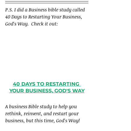
P.S. I did a Business bible study called 
40 Days to Restarting Your Business, 
God's Way.  Check it out:
40 DAYS TO RESTARTING 
YOUR BUSINESS, GOD'S WAY
A business Bible study to help you 
rethink, reinvent, and restart your 
business, but this time, God's Way!  