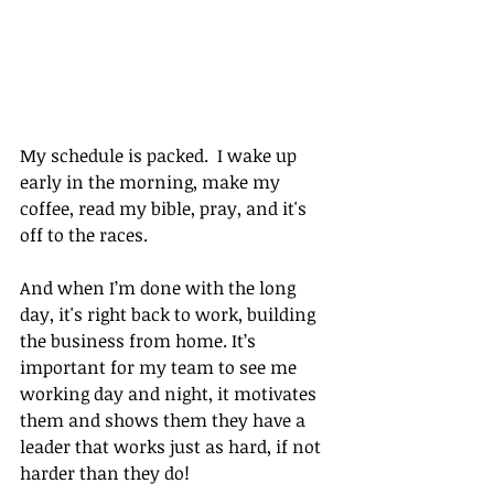
My schedule is packed.  I wake up 
early in the morning, make my 
coffee, read my bible, pray, and it's 
off to the races.
And when I’m done with the long 
day, it's right back to work, building 
the business from home. It’s 
important for my team to see me 
working day and night, it motivates 
them and shows them they have a 
leader that works just as hard, if not 
harder than they do!