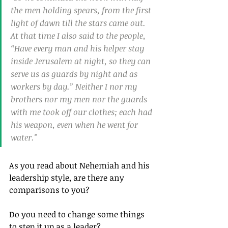
the men holding spears, from the first 
light of dawn till the stars came out. 
At that time I also said to the people, 
“Have every man and his helper stay 
inside Jerusalem at night, so they can 
serve us as guards by night and as 
workers by day.” Neither I nor my 
brothers nor my men nor the guards 
with me took off our clothes; each had 
his weapon, even when he went for 
water."
As you read about Nehemiah and his 
leadership style, are there any 
comparisons to you? 
Do you need to change some things 
to step it up as a leader?