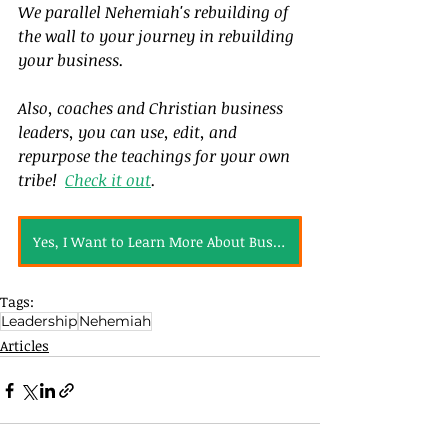
We parallel Nehemiah's rebuilding of 
the wall to your journey in rebuilding 
your business.  
Also, coaches and Christian business 
leaders, you can use, edit, and 
repurpose the teachings for your own 
tribe!  
Check it out
.
Yes, I Want to Learn More About Business Bible Studies
Tags:
Leadership
Nehemiah
Articles