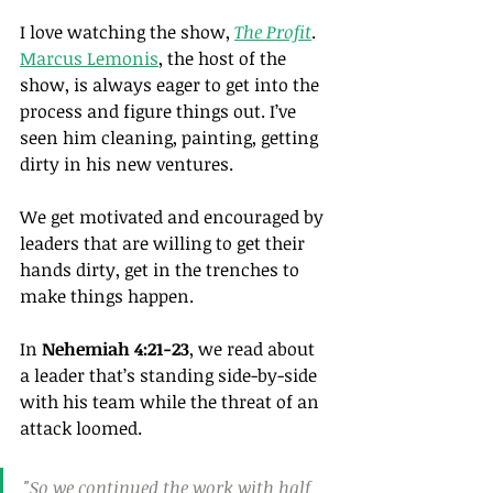
I love watching the show, 
The Profit
. 
Marcus Lemonis
,
 the host of the 
show, is always eager to get into the 
process and figure things out. I’ve 
seen him cleaning, painting, getting 
dirty in his new ventures.
We get motivated and encouraged by 
leaders that are willing to get their 
hands dirty, get in the trenches to 
make things happen.
In 
Nehemiah 4:21-23
, we read about 
a leader that’s standing side-by-side 
with his team while the threat of an 
attack loomed.
"So we continued the work with half 