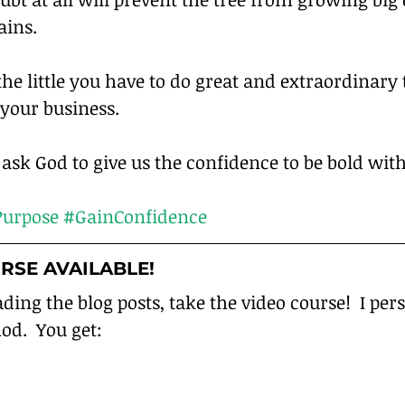
ins.
the little you have to do great and extraordinary 
your business.
sk God to give us the confidence to be bold with
urpose
#GainConfidence
RSE AVAILABLE!
ading the blog posts, take the video course!  I per
od.  You get: