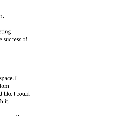
r.
ting 
 success of 
pace. I 
ndom 
 like I could 
h it.