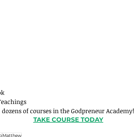
ok
Teachings
o dozens of courses in the Godpreneur Academy!
TAKE COURSE TODAY
p
Matthew