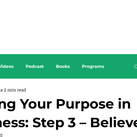
About this Blog
Browse Topics
Videos
Podcast
Books
Programs
da
2 min read
ng Your Purpose in
ess: Step 3 – Believ
21