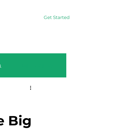
Get Started
Log In
Log in / Sign up
e Big