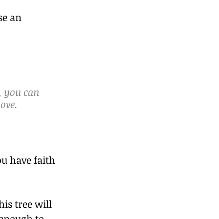
se an 
, you can 
ove. 
u have faith 
is tree will 
 enough to 