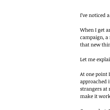
I’ve noticed
When I get a
campaign, a n
that new thi
Let me explai
At one point 
approached i
strangers at 
make it work 