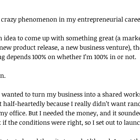
 a crazy phenomenon in my entrepreneurial caree
n idea to come up with something great (a marke
ew product release, a new business venture), the
ng depends 100% on whether I’m 100% in or not.
n.
I wanted to turn my business into a shared works
t half-heartedly because I really didn’t want ra
my office. But I needed the money, and it sounded
if the conditions were right, so I set out to launc