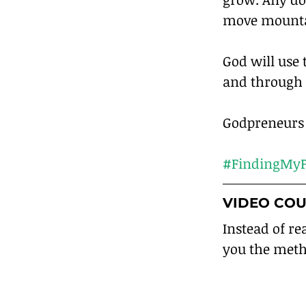
move mounta
God will use 
and through 
Godpreneurs a
#FindingMyP
VIDEO COU
Instead of re
you the meth