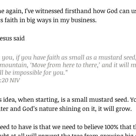
e again, I’ve witnessed firsthand how God can u
 faith in big ways in my business.
Jesus said
ll you, if you have faith as small as a mustard seed
 mountain, ‘Move from here to there,’ and it will m
l be impossible for you.”
:20 NIV
 idea, when starting, is a small mustard seed. Yo
ter and God’s nature shining on it, it will grow.
ed to have is that we need to believe 100% that th
bt at all will prevent the tree from growing big