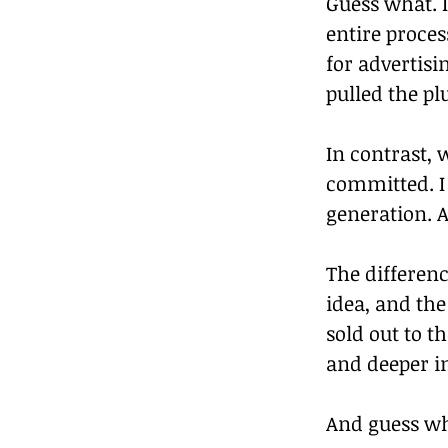
Guess what. I
entire proces
for advertis
pulled the pl
In contrast, 
committed. I 
generation. A
The differenc
idea, and the
sold out to t
and deeper in
And guess w