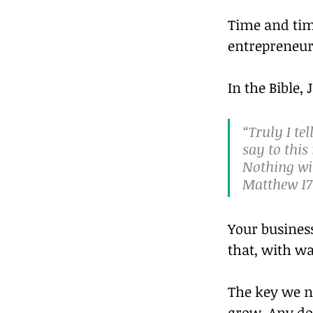
Time and tim
entrepreneurs
In the Bible, 
“Truly I te
say to this
Nothing wil
Matthew 17
Your business
that, with wa
The key we ne
grow. Any dou