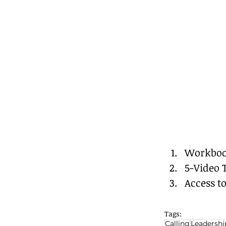
Workbo
5-Video 
Access t
Tags:
Calling
Leadershi