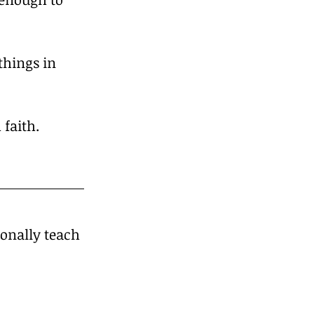
things in 
 faith.
sonally teach 