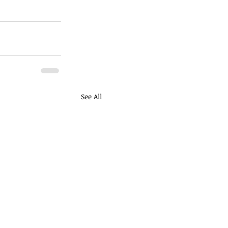
See All