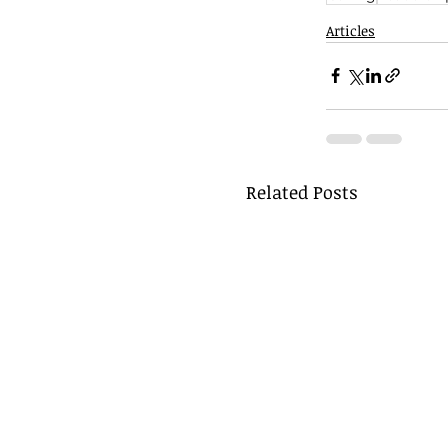
Articles
Related Posts