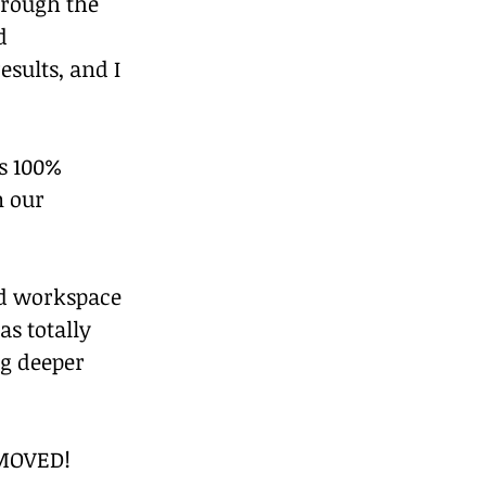
hrough the 
d 
sults, and I 
s 100% 
n our 
ed workspace 
s totally 
ng deeper 
 MOVED!