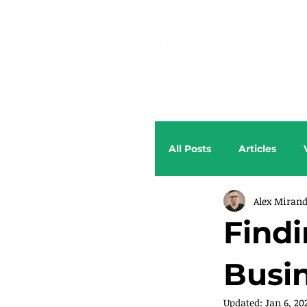
All Posts
Articles
Alex Miran
Findi
Busin
Updated:
Jan 6, 20