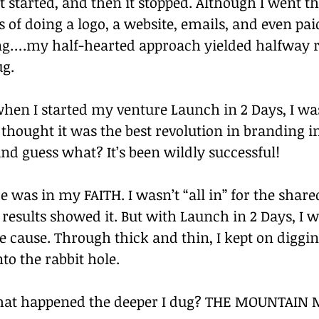
t started, and then it stopped. Although I went t
s of doing a logo, a website, emails, and even pai
ing….my half-hearted approach yielded halfway re
ug.
when I started my venture Launch in 2 Days, I wa
thought it was the best revolution in branding i
nd guess what? It’s been wildly successful!
e was in my FAITH. I wasn’t “all in” for the shar
 results showed it. But with Launch in 2 Days, I wa
he cause. Through thick and thin, I kept on diggi
to the rabbit hole.
hat happened the deeper I dug? THE MOUNTAIN