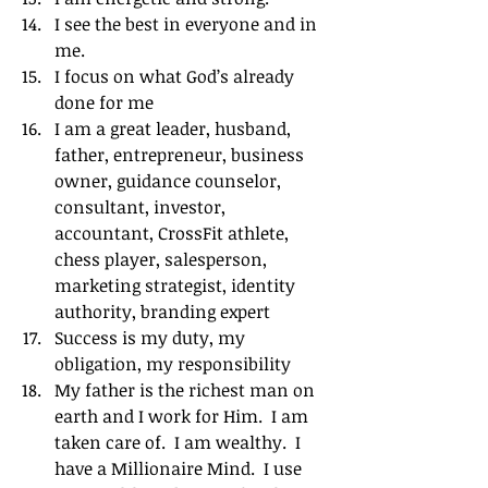
I see the best in everyone and in 
me.
I focus on what God’s already 
done for me
I am a great leader, husband, 
father, entrepreneur, business 
owner, guidance counselor, 
consultant, investor, 
accountant, CrossFit athlete, 
chess player, salesperson, 
marketing strategist, identity 
authority, branding expert
Success is my duty, my 
obligation, my responsibility
My father is the richest man on 
earth and I work for Him.  I am 
taken care of.  I am wealthy.  I 
have a Millionaire Mind.  I use 