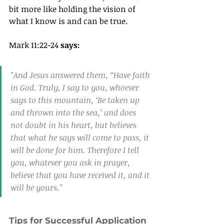
bit more like holding the vision of 
what I know is and can be true.
Mark 11:22-24 
says:
"And Jesus answered them, “Have faith 
in God. Truly, I say to you, whoever 
says to this mountain, ‘Be taken up 
and thrown into the sea,’ and does 
not doubt in his heart, but believes 
that what he says will come to pass, it 
will be done for him. Therefore I tell 
you, whatever you ask in prayer, 
believe that you have received it, and it 
will be yours."
Tips for Successful Application