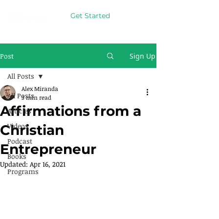
Get Started
Post
Sign Up
All Posts
Alex Miranda
All Posts
3 min read
Affirmations from a
Articles
Videos
Christian
Podcast
Entrepreneur
Books
Updated:
Apr 16, 2021
Programs