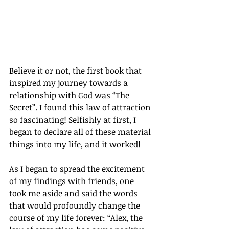
Believe it or not, the first book that 
inspired my journey towards a 
relationship with God was “The 
Secret”. I found this law of attraction 
so fascinating! Selfishly at first, I 
began to declare all of these material 
things into my life, and it worked!
As I began to spread the excitement 
of my findings with friends, one 
took me aside and said the words 
that would profoundly change the 
course of my life forever: “Alex, the 