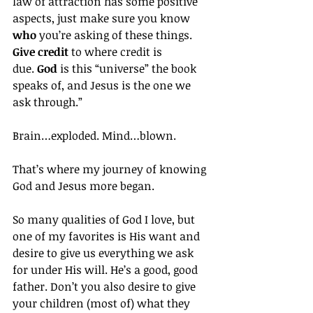
law of attraction has some positive 
aspects, just make sure you know 
who
 you’re asking of these things. 
Give credit
 to where credit is 
due. 
God
 is this “universe” the book 
speaks of, and Jesus is the one we 
ask through.”
Brain…exploded. Mind…blown.
That’s where my journey of knowing 
God and Jesus more began.
So many qualities of God I love, but 
one of my favorites is His want and 
desire to give us everything we ask 
for under His will. He’s a good, good 
father. Don’t you also desire to give 
your children (most of) what they 