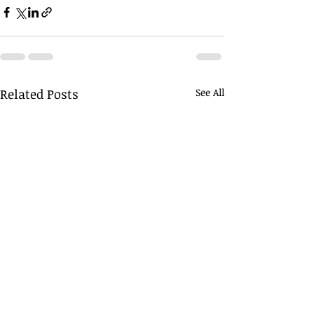
Related Posts
See All