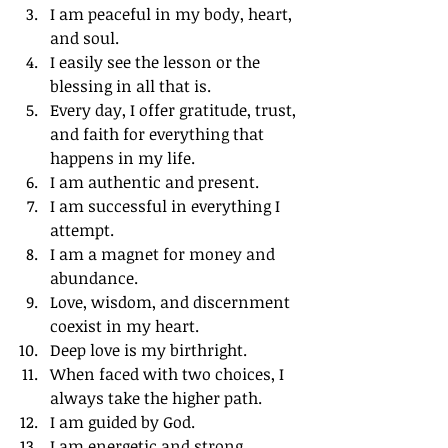
I am peaceful in my body, heart, 
and soul.
I easily see the lesson or the 
blessing in all that is.
Every day, I offer gratitude, trust, 
and faith for everything that 
happens in my life.
I am authentic and present.
I am successful in everything I 
attempt.
I am a magnet for money and 
abundance.
Love, wisdom, and discernment 
coexist in my heart.
Deep love is my birthright.
When faced with two choices, I 
always take the higher path.
I am guided by God.
I am energetic and strong.