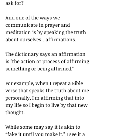
ask for?
And one of the ways we 
communicate in prayer and 
meditation is by speaking the truth 
about ourselves…affirmations.
The dictionary says an affirmation 
is "the action or process of affirming 
something or being affirmed."
For example, when I repeat a Bible 
verse that speaks the truth about me 
personally, I'm affirming that into 
my life so I begin to live by that new 
thought.
While some may say it is akin to 
“fake it until you make it,” I see it a 