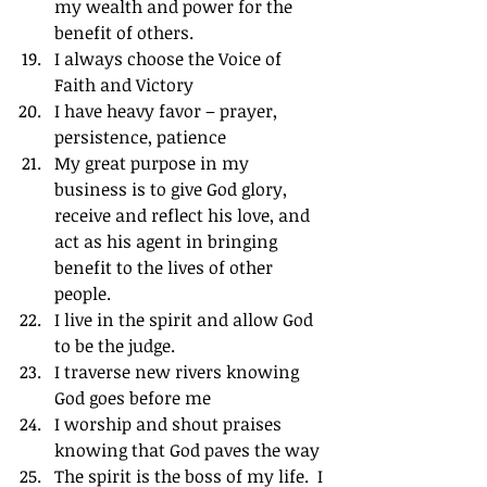
my wealth and power for the 
benefit of others.
I always choose the Voice of 
Faith and Victory
I have heavy favor – prayer, 
persistence, patience
My great purpose in my 
business is to give God glory, 
receive and reflect his love, and 
act as his agent in bringing 
benefit to the lives of other 
people.
I live in the spirit and allow God 
to be the judge.
I traverse new rivers knowing 
God goes before me
I worship and shout praises 
knowing that God paves the way
The spirit is the boss of my life.  I 