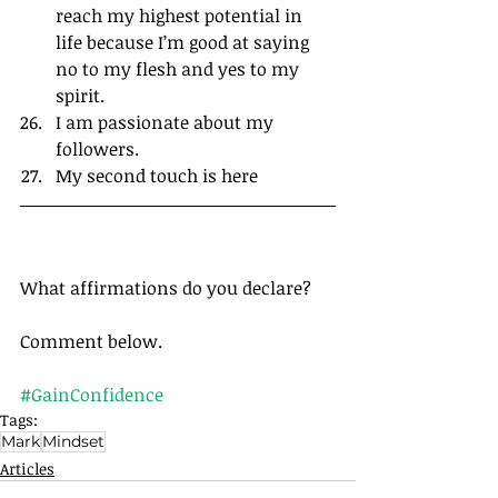
reach my highest potential in 
life because I’m good at saying 
no to my flesh and yes to my 
spirit.
I am passionate about my 
followers.
My second touch is here
What affirmations do you declare?
Comment below.
#GainConfidence
Tags:
Mark
Mindset
Articles