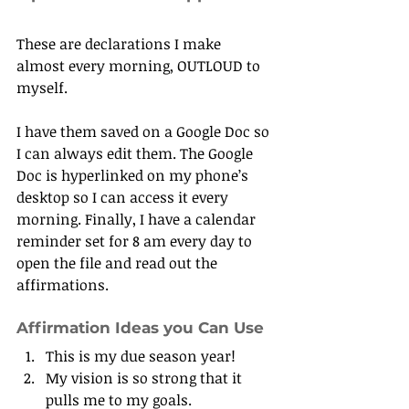
These are declarations I make 
almost every morning, OUTLOUD to 
myself.
I have them saved on a Google Doc so 
I can always edit them. The Google 
Doc is hyperlinked on my phone’s 
desktop so I can access it every 
morning. Finally, I have a calendar 
reminder set for 8 am every day to 
open the file and read out the 
affirmations.
Affirmation Ideas you Can Use
This is my due season year!
My vision is so strong that it 
pulls me to my goals.