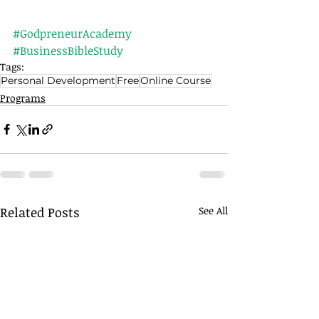
#GodpreneurAcademy
#BusinessBibleStudy
Tags:
Personal Development
Free
Online Course
Programs
Related Posts
See All