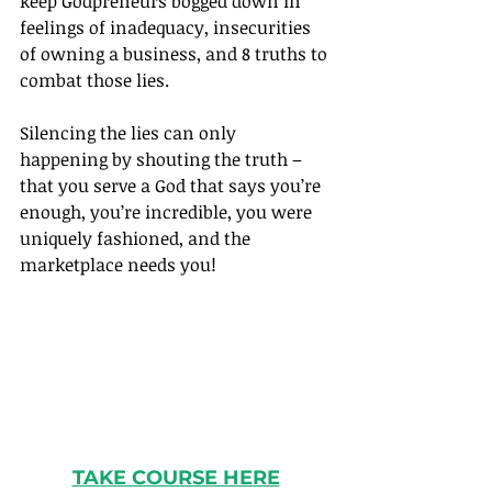
keep Godpreneurs bogged down in 
feelings of inadequacy, insecurities 
of owning a business, and 8 truths to 
combat those lies.
Silencing the lies can only 
happening by shouting the truth – 
that you serve a God that says you’re 
enough, you’re incredible, you were 
uniquely fashioned, and the 
marketplace needs you!
TAKE COURSE HERE