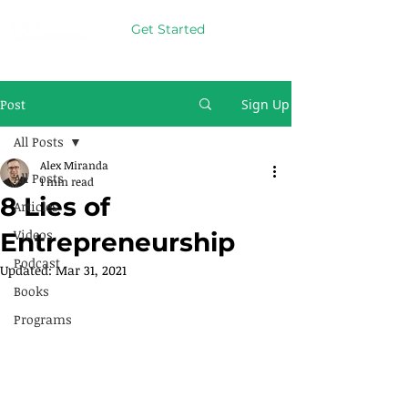
Get Started
Post
Sign Up
All Posts
Alex Miranda
All Posts
1 min read
8 Lies of
Articles
Videos
Entrepreneurship
Podcast
Updated:
Mar 31, 2021
Books
Programs