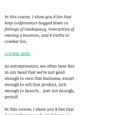
In this course, I show you 8 lies that 
keep Godpreneurs bogged down in 
feelings of inadequacy, insecurities of 
owning a business, and 8 truths to 
combat lies.
COURSE HERE 
As entrepreneurs, we often hear lies 
in our head that we’re not good 
enough to own this business, smart 
enough to sell that product, rich 
enough to launch… just not enough, 
period!
In this course, I show you 8 lies that 