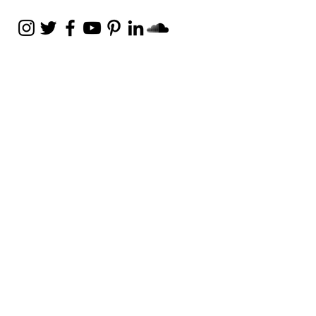
Weekly Email
Full of Bible-Based
Business Wisdom
Subscribe
Get the Daily Godpreneur app