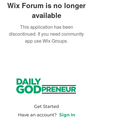
Wix Forum is no longer
available
This application has been
discontinued. If you need community
app use Wix Groups.
Get Started
Have an account?
Sign In