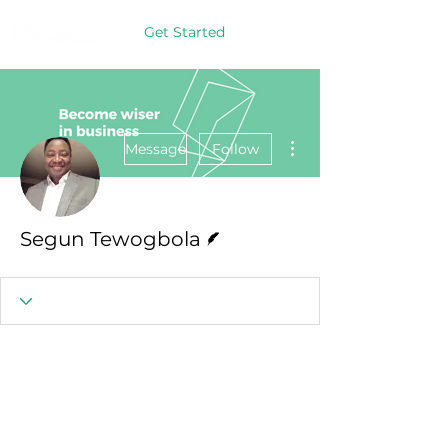
Get Started
More actions
Message
Follow
Writer
Segun Tewogbola