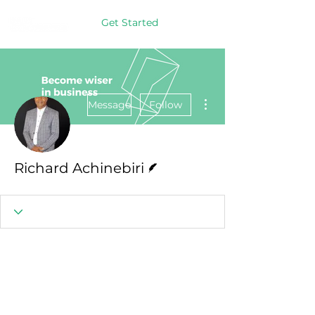
Get Started
More actions
Message
Follow
Writer
Richard Achinebiri