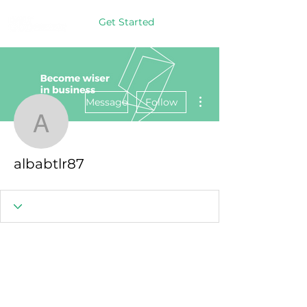
Get Started
More actions
Message
Follow
albabtlr87
albabtlr87