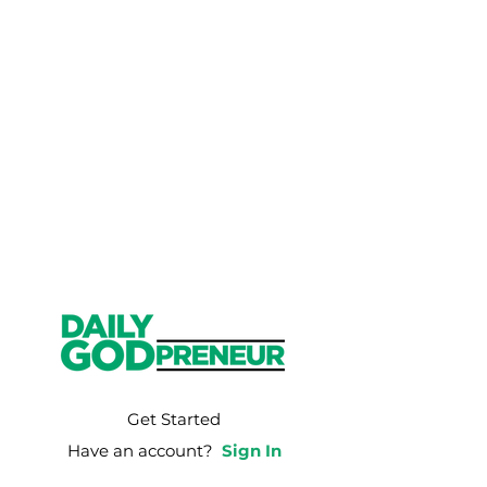
Get Started
Have an account?
Sign In