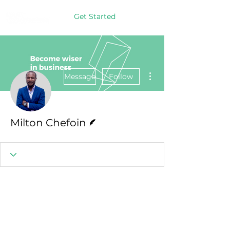
Get Started
More actions
Message
Follow
Writer
Milton Chefoin