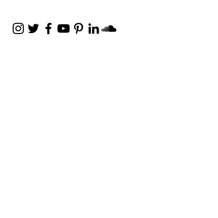
Weekly Email
Full of Bible-Based
Business Wisdom
Subscribe
Get the Daily Godpreneur app