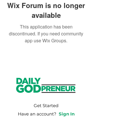
Wix Forum is no longer
available
This application has been
discontinued. If you need community
app use Wix Groups.
Get Started
Have an account?
Sign In