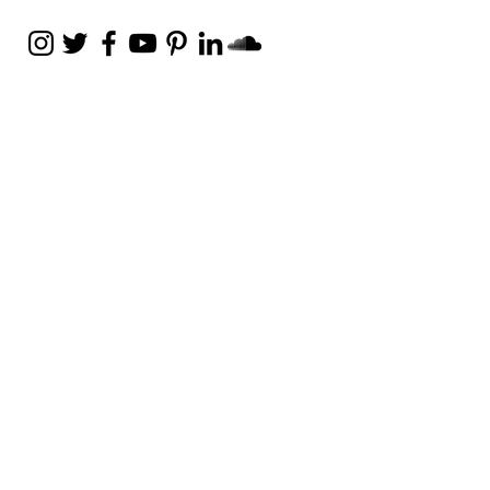
Weekly Email
Full of Bible-Based
Business Wisdom
Subscribe
Get the Daily Godpreneur app