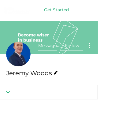
Get Started
More actions
Message
Follow
Writer
Jeremy Woods