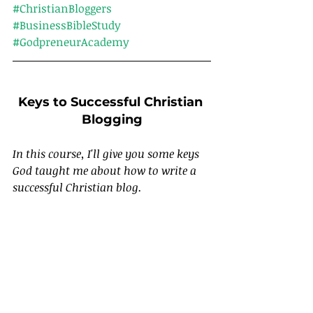
#ChristianBloggers
#BusinessBibleStudy
#GodpreneurAcademy
Keys to Successful Christian 
Blogging
In this course, I'll give you some keys 
God taught me about how to write a 
successful Christian blog.