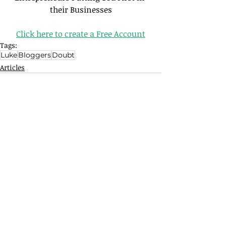
their Businesses
Click here to create a Free Account
Tags:
Luke
Bloggers
Doubt
Articles
Related Posts
See All