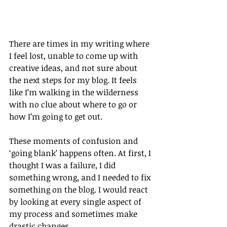
There are times in my writing where 
I feel lost, unable to come up with 
creative ideas, and not sure about 
the next steps for my blog. It feels 
like I’m walking in the wilderness 
with no clue about where to go or 
how I’m going to get out.
These moments of confusion and 
‘going blank’ happens often. At first, I 
thought I was a failure, I did 
something wrong, and I needed to fix 
something on the blog. I would react 
by looking at every single aspect of 
my process and sometimes make 
drastic changes.