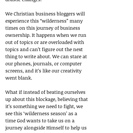
We Christian business bloggers will 
experience this “wilderness” many 
times on this journey of business 
ownership. It happens when we run 
out of topics or are overloaded with 
topics and can’t figure out the next 
thing to write about. We can stare at 
our phones, journals, or computer 
screens, and it’s like our creativity 
went blank.
What if instead of beating ourselves 
up about this blockage, believing that 
it’s something we need to fight, we 
see this ‘wilderness season’ as a 
time God wants to take us on a 
journey alongside Himself to help us 