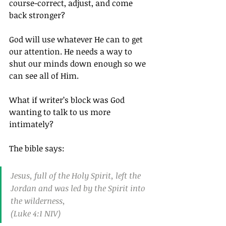
course-correct, adjust, and come 
back stronger?
God will use whatever He can to get 
our attention. He needs a way to 
shut our minds down enough so we 
can see all of Him.
What if writer’s block was God 
wanting to talk to us more 
intimately?
The bible says:
Jesus, full of the Holy Spirit, left the 
Jordan and was led by the Spirit into 
the wilderness,
(Luke 4:1 NIV)