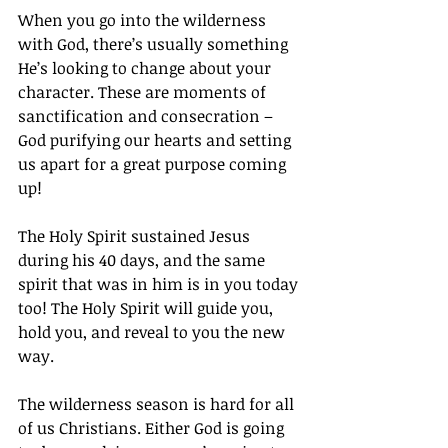
When you go into the wilderness 
with God, there’s usually something 
He’s looking to change about your 
character. These are moments of 
sanctification and consecration – 
God purifying our hearts and setting 
us apart for a great purpose coming 
up!
The Holy Spirit sustained Jesus 
during his 40 days, and the same 
spirit that was in him is in you today 
too! The Holy Spirit will guide you, 
hold you, and reveal to you the new 
way.
The wilderness season is hard for all 
of us Christians. Either God is going 