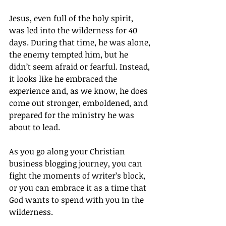
Jesus, even full of the holy spirit, 
was led into the wilderness for 40 
days. During that time, he was alone, 
the enemy tempted him, but he 
didn’t seem afraid or fearful. Instead, 
it looks like he embraced the 
experience and, as we know, he does 
come out stronger, emboldened, and 
prepared for the ministry he was 
about to lead.
As you go along your Christian 
business blogging journey, you can 
fight the moments of writer’s block, 
or you can embrace it as a time that 
God wants to spend with you in the 
wilderness.