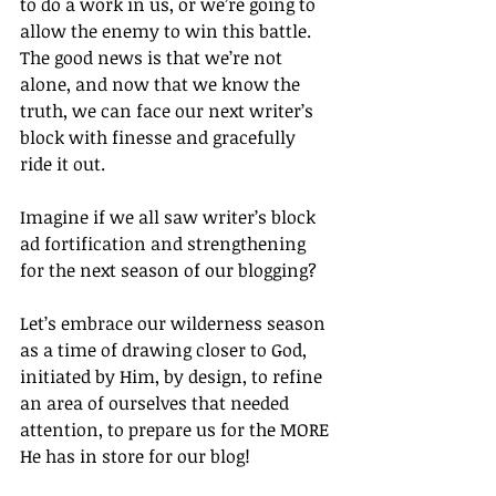
to do a work in us, or we’re going to 
allow the enemy to win this battle. 
The good news is that we’re not 
alone, and now that we know the 
truth, we can face our next writer’s 
block with finesse and gracefully 
ride it out.
Imagine if we all saw writer’s block 
ad fortification and strengthening 
for the next season of our blogging?
Let’s embrace our wilderness season 
as a time of drawing closer to God, 
initiated by Him, by design, to refine 
an area of ourselves that needed 
attention, to prepare us for the MORE 
He has in store for our blog!		