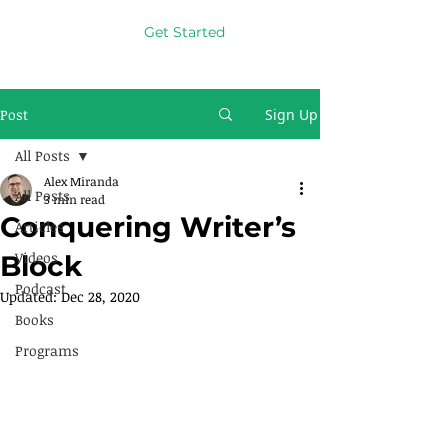
Get Started
Post
Sign Up
All Posts
Alex Miranda
All Posts
3 min read
Conquering Writer’s
Articles
Videos
Block
Podcast
Updated:
Dec 28, 2020
Books
Programs