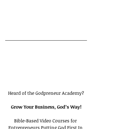
Heard of the Godpreneur Academy?
Grow Your Business, God’s Way!
Bible-Based Video Courses for 
Entrepreneurs Putting God First In 