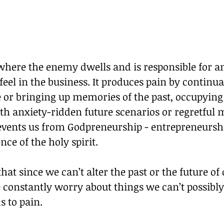
where the enemy dwells and is responsible for a
feel in the business. It produces pain by continua
re or bringing up memories of the past, occupyi
th anxiety-ridden future scenarios or regretful 
vents us from Godpreneurship - entrepreneurshi
nce of the holy spirit.
that since we can’t alter the past or the future of
 constantly worry about things we can’t possibly
s to pain.