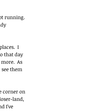
pt running.  
ady 
laces.  I 
o that day 
more.  As 
 see them 
e corner on 
loser-land, 
d I've 