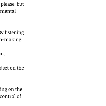
please, but 
 mental 
y listening 
on-making. 
in.
dset on the 
ing on the 
control of 