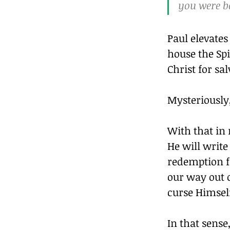
you were bo
Paul elevates
house the Spi
Christ for sal
Mysteriously,
With that in 
He will write
redemption fr
our way out o
curse Himself
In that sens