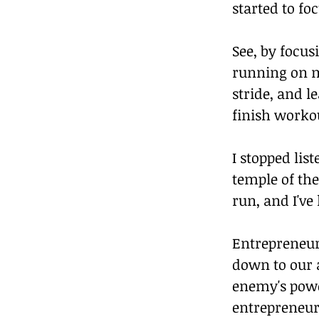
started to fo
See, by focu
running on m
stride, and l
finish worko
I stopped lis
temple of the
run, and I've
Entrepreneurs
down to our a
enemy's power
entrepreneur