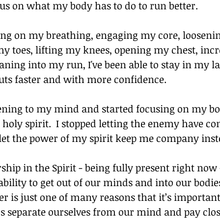
cus on what my body has to do to run better.
sing on my breathing, engaging my core, loosenin
y toes, lifting my knees, opening my chest, inc
eaning into my run, I've been able to stay in my l
uts faster and with more confidence.
tening to my mind and started focusing on my bo
 holy spirit.  I stopped letting the enemy have co
 let the power of my spirit keep me company inst
hip in the Spirit - being fully present right now
bility to get out of our minds and into our bodies
 is just one of many reasons that it’s important
s separate ourselves from our mind and pay clos