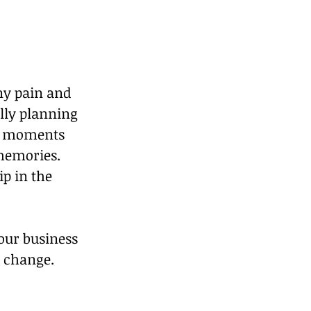
ny pain and 
lly planning 
ng moments 
memories. 
p in the 
 our business 
 change. 