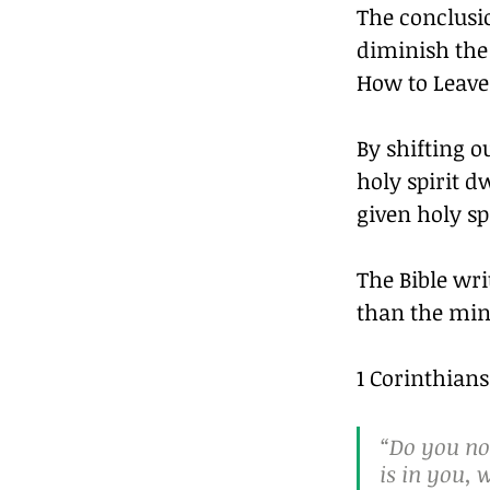
The conclusio
diminish the
How to Leave 
By shifting o
holy spirit d
given holy spi
The Bible wri
than the min
1 Corinthians
“Do you not
is in you,