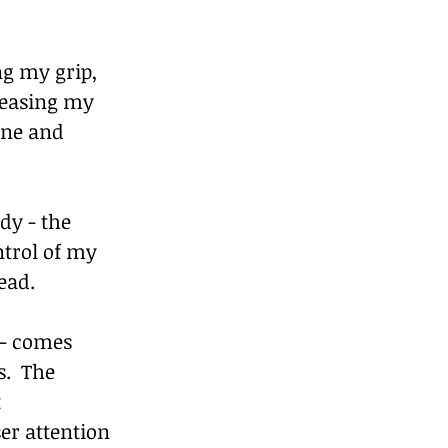
g my grip, 
reasing my 
ane and 
dy - the 
ntrol of my 
ead.
 - comes 
.  The 
 
er attention 