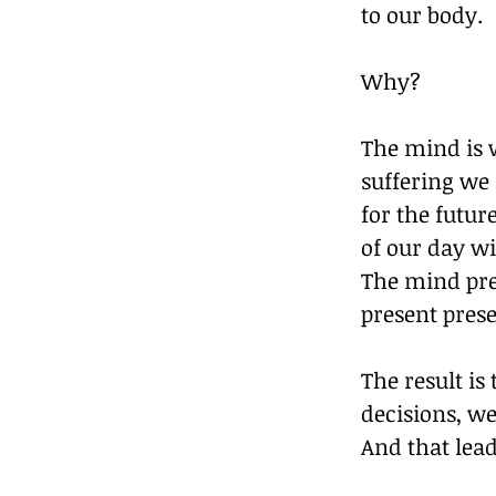
to our body.
Why?
The mind is 
suffering we 
for the futu
of our day wi
The mind pre
present prese
The result is 
decisions, we
And that lead