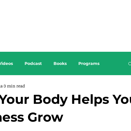
About this Blog
Browse Topics
Videos
Podcast
Books
Programs
da
3 min read
Your Body Helps Yo
ness Grow