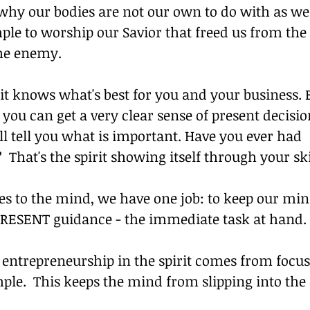
 why our bodies are not our own to do with as we 
ple to worship our Savior that freed us from the
the enemy.
it knows what's best for you and your business. B
 you can get a very clear sense of present decisi
l tell you what is important. Have you ever had 
That's the spirit showing itself through your sk
s to the mind, we have one job: to keep our min
s PRESENT guidance - the immediate task at hand.
 entrepreneurship in the spirit comes from focus
ple.  This keeps the mind from slipping into the 