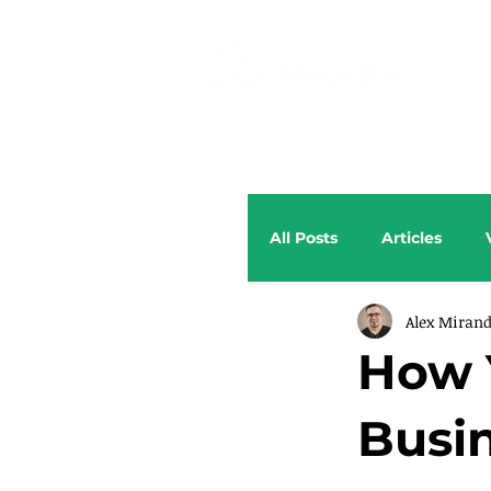
All Posts
Articles
Alex Miran
How 
Busi