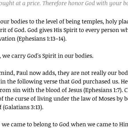
ught at a price. Therefore honor God with your b
 our bodies to the level of being temples, holy plac
rit of God. God gives His Spirit to every person wh
vation (Ephesians 1:13–14).
 we carry God's Spirit in our bodies.
mind, Paul now adds, they are not really our bodie
 in the following verse that God purchased us. He
om sin with the blood of Jesus (Ephesians 1:7). C
f the curse of living under the law of Moses by 
 (Galatians 3:13).
e, we came to belong to God when we came to Him 