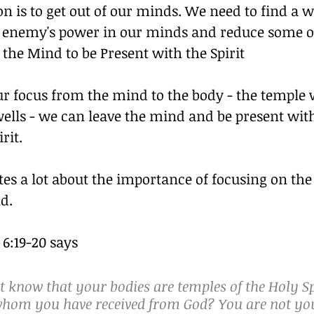
n is to get out of our minds. We need to find a w
 enemy's power in our minds and reduce some of 
the Mind to be Present with the Spirit
ur focus from the mind to the body - the temple 
wells - we can leave the mind and be present wit
rit.
tes a lot about the importance of focusing on the
d.
 6:19-20 says
 know that your bodies are temples of the Holy Sp
 whom you have received from God? You are not yo