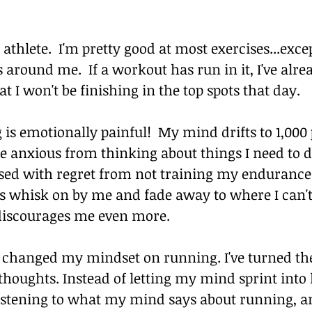
t athlete.  I'm pretty good at most exercises...exce
 around me.  If a workout has run in it, I've alre
t I won't be finishing in the top spots that day.
 is emotionally painful!  My mind drifts to 1,000 p
e anxious from thinking about things I need to d
ssed with regret from not training my endurance 
 whisk on by me and fade away to where I can't
discourages me even more.
e changed my mindset on running. I've turned th
houghts. Instead of letting my mind sprint into 
listening to what my mind says about running, an