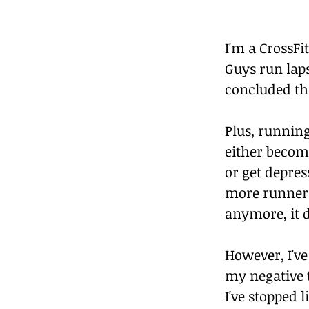
I'm a CrossFi
Guys run laps
concluded tha
Plus, running
either becom
or get depre
more runners
anymore, it 
However, I'v
my negative t
I've stopped 