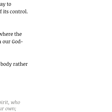
ay to 
its control.
where the 
h our God-
 body rather 
irit, who 
ur own; 