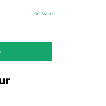
Get Started
Log In
Log in / Sign up
ur