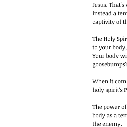
Jesus. That's
instead a tem
captivity of 
The Holy Spir
to your body,
Your body wil
goosebumps?  
When it come
holy spirit'
The power of
body as a tem
the enemy.