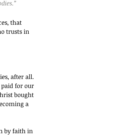
odies.”
es, that 
o trusts in 
s, after all. 
 paid for our 
hrist bought 
becoming a 
by faith in 