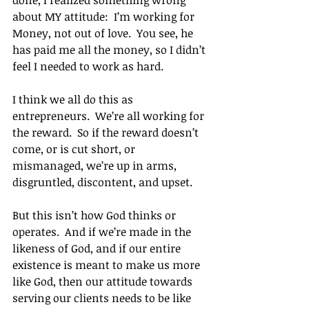
done, I realized something wrong 
about MY attitude:  I’m working for 
Money, not out of love.  You see, he 
has paid me all the money, so I didn’t 
feel I needed to work as hard.
I think we all do this as 
entrepreneurs.  We’re all working for 
the reward.  So if the reward doesn’t 
come, or is cut short, or 
mismanaged, we’re up in arms, 
disgruntled, discontent, and upset.
But this isn’t how God thinks or 
operates.  And if we’re made in the 
likeness of God, and if our entire 
existence is meant to make us more 
like God, then our attitude towards 
serving our clients needs to be like 