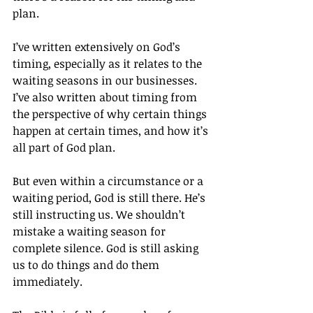
plan.
I’ve written extensively on God’s 
timing, especially as it relates to the 
waiting seasons in our businesses. 
I’ve also written about timing from 
the perspective of why certain things 
happen at certain times, and how it’s 
all part of God plan.
But even within a circumstance or a 
waiting period, God is still there. He’s 
still instructing us. We shouldn’t 
mistake a waiting season for 
complete silence. God is still asking 
us to do things and do them 
immediately.