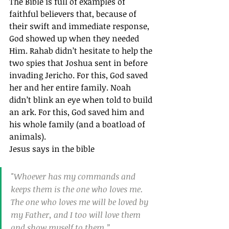
The Bible is full of examples of 
faithful believers that, because of 
their swift and immediate response, 
God showed up when they needed 
Him. Rahab didn’t hesitate to help the 
two spies that Joshua sent in before 
invading Jericho. For this, God saved 
her and her entire family. Noah 
didn’t blink an eye when told to build 
an ark. For this, God saved him and 
his whole family (and a boatload of 
animals).
Jesus says in the bible
"Whoever has my commands and 
keeps them is the one who loves me. 
The one who loves me will be loved by 
my Father, and I too will love them 
and show myself to them.”