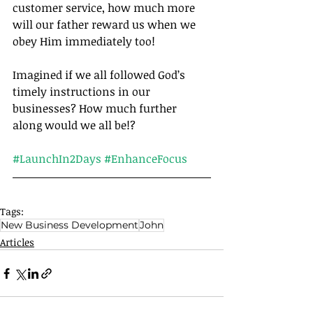
customer service, how much more 
will our father reward us when we 
obey Him immediately too!
Imagined if we all followed God’s 
timely instructions in our 
businesses? How much further 
along would we all be!?		
#LaunchIn2Days
#EnhanceFocus
Tags:
New Business Development
John
Articles