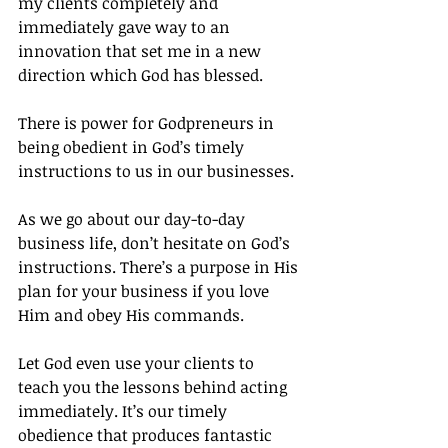
my clients completely and 
immediately gave way to an 
innovation that set me in a new 
direction which God has blessed.
There is power for Godpreneurs in 
being obedient in God’s timely 
instructions to us in our businesses.
As we go about our day-to-day 
business life, don’t hesitate on God’s 
instructions. There’s a purpose in His 
plan for your business if you love 
Him and obey His commands.
Let God even use your clients to 
teach you the lessons behind acting 
immediately. It’s our timely 
obedience that produces fantastic 