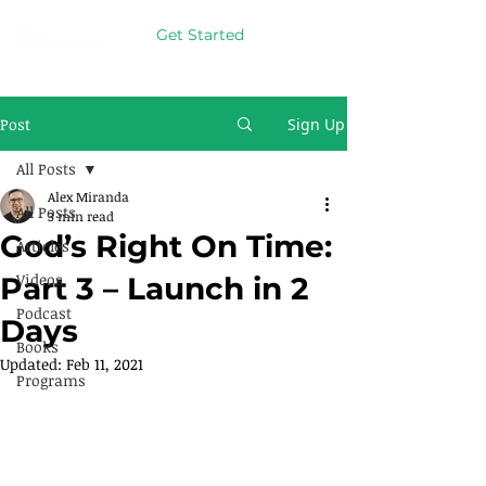
Get Started
Post
Sign Up
All Posts
Alex Miranda
All Posts
3 min read
God’s Right On Time:
Articles
Videos
Part 3 – Launch in 2
Podcast
Days
Books
Updated:
Feb 11, 2021
Programs