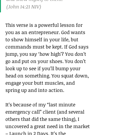
(John 14:21 NIV)
This verse is a powerful lesson for 
you as an entrepreneur. God wants 
to show himself in your life, but 
commands must be kept. If God says 
jump, you say ‘how high’? You don’t 
go and put on your shoes. You don’t 
look up to see if you’ll bump your 
head on something. You squat down, 
engage your butt muscles, and 
spring up and into action.
It’s because of my “last minute 
emergency call” client (and several 
others that did the same thing), I 
uncovered a great need in the market 
– Launch in 2 Days. It’s the 