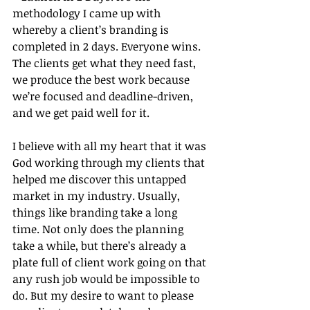
methodology I came up with 
whereby a client’s branding is 
completed in 2 days. Everyone wins. 
The clients get what they need fast, 
we produce the best work because 
we’re focused and deadline-driven, 
and we get paid well for it.
I believe with all my heart that it was 
God working through my clients that 
helped me discover this untapped 
market in my industry. Usually, 
things like branding take a long 
time. Not only does the planning 
take a while, but there’s already a 
plate full of client work going on that 
any rush job would be impossible to 
do. But my desire to want to please 