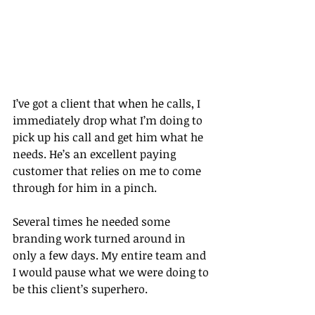
I’ve got a client that when he calls, I 
immediately drop what I’m doing to 
pick up his call and get him what he 
needs. He’s an excellent paying 
customer that relies on me to come 
through for him in a pinch.
Several times he needed some 
branding work turned around in 
only a few days. My entire team and 
I would pause what we were doing to 
be this client’s superhero.