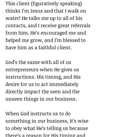
This client (figuratively speaking) 
thinks I’m Jesus and that I walk on 
water! He talks me up to all of his 
contacts, and I receive great referrals 
from him. He’s encouraged me and 
helped me grow, and I’m blessed to 
have him as a faithful client.
God’s the same with all of us 
entrepreneurs when He gives us 
instructions. His timing, and His 
desire for us to act immediately 
directly impact the seen and the 
unseen things in our business.
When God instructs us to do 
something in our business, it’s wise 
to obey what He’s telling us because 
there’s a reason for His timing and 