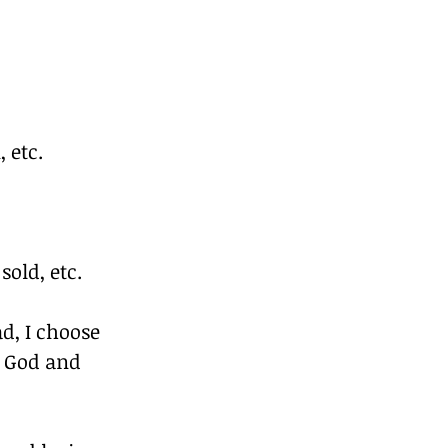
 etc.
old, etc.
d, I choose 
g God and 