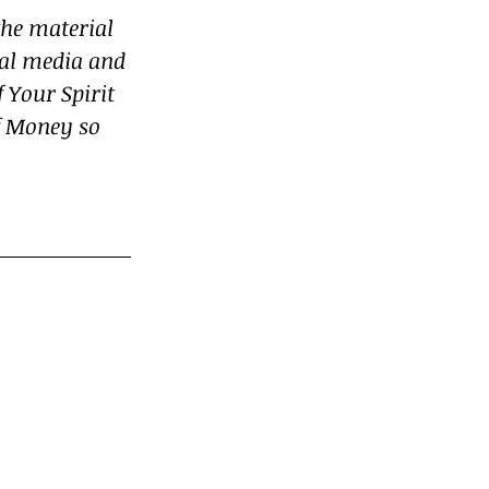
he material 
ial media and 
 Your Spirit 
f Money so 