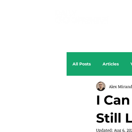
All Posts
Articles
Alex Miran
I Ca
Still
Updated:
Aug 6, 20