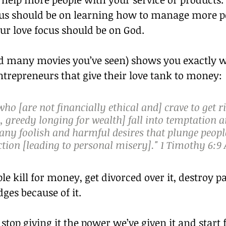
cus should be on learning how to manage more p
our love focus should be on God.
nd many movies you’ve seen) shows you exactly 
trepreneurs that give their love tank to money:
who [are not financially ethical and] crave to get ri
 greedy longing for wealth] fall into temptation a
ny foolish and harmful desires that plunge people
tion [leading to personal misery]." 1 Timothy 6:9
le kill for money, get divorced over it, destroy p
ges because of it.
top giving it the power we’ve given it and start 