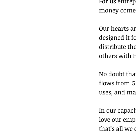
For us entre
money comes 
Our hearts ar
designed it f
distribute th
others with H
No doubt tha
flows from Go
uses, and man
In our capac
love our empl
that’s all we