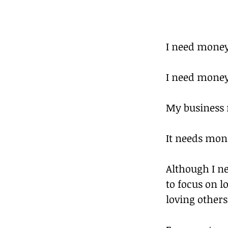
I need money
I need money 
My business
It needs mone
Although I ne
to focus on 
loving others