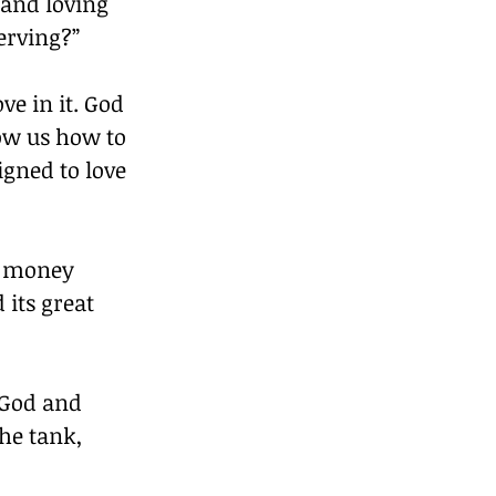
and loving 
erving?”
ve in it. God 
how us how to 
gned to love 
t money 
its great 
 God and 
he tank, 