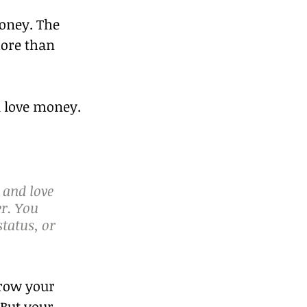
oney. The 
more than 
ll love money.
 and love 
er. You 
atus, or 
grow your 
But your 