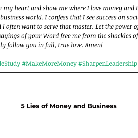
ch my heart and show me where I love money and t
 business world. I confess that I see success on soc
 I often want to serve that master. Let the power of
sayings of your Word free me from the shackles o
ely follow you in full, true love. Amen!
leStudy
#MakeMoreMoney
#SharpenLeadership
5 Lies of Money and Business