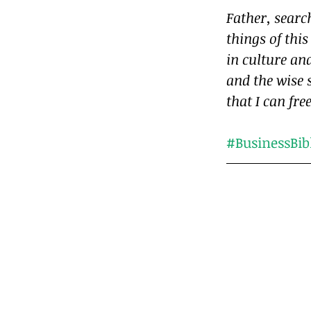
Father, sear
things of this
in culture and
and the wise 
that I can fre
#BusinessBib