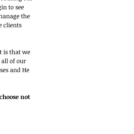
n to see 
 manage the 
 clients 
is that we 
all of our 
sses and He 
choose not 