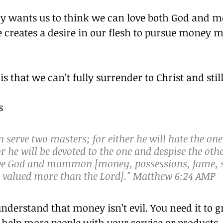
y wants us to think we can love both God and m
 creates a desire in our flesh to pursue money 
 is that we can’t fully surrender to Christ and sti
s
 serve two masters; for either he will hate the one
or he will be devoted to the one and despise the oth
ve God and mammon [money, possessions, fame, st
s valued more than the Lord]." Matthew 6:24 AMP
nderstand that money isn’t evil. You need it to 
help more people with your service or products. 