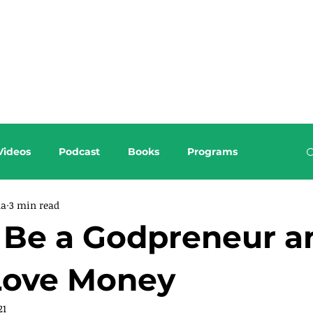
About this Blog
Browse Topics
Videos
Podcast
Books
Programs
da
3 min read
n Be a Godpreneur a
 Love Money
21