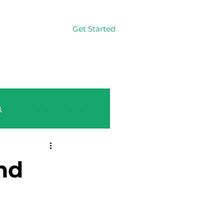
Get Started
Log In
Log in / Sign up
nd