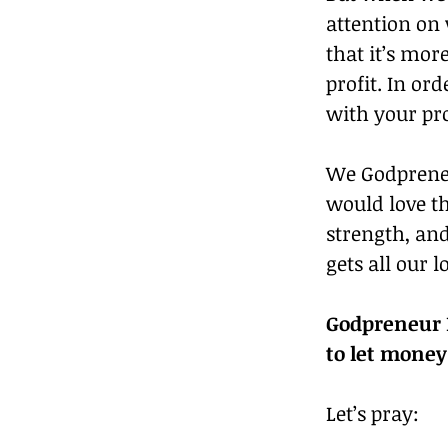
attention on
that it’s mor
profit. In or
with your pr
We Godpreneu
would love the
strength, and
gets all our l
Godpreneur R
to let money
Let’s pray: