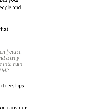
eople and 
what 
ch [with a 
nd a trap 
 into ruin 
 AMP
artnerships 
focusing our 