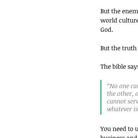
But the enem
world culture
God.
But the truth
The bible say
“No one can
the other, 
cannot ser
whatever i
You need to u
business and 