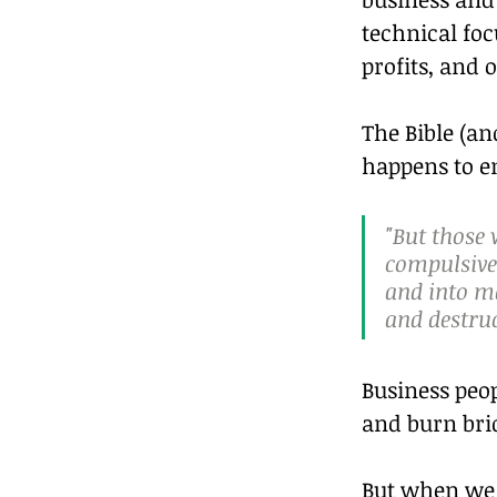
technical fo
profits, and 
The Bible (a
happens to en
"But those 
compulsive,
and into ma
and destruc
Business peop
and burn brid
But when we s