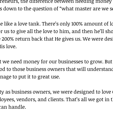
preneurs, the difference between needing money 
down to the question of “what master are we s
e like a love tank. There’s only 100% amount of lo
or us to give all the love to him, and then he’ll s
e 200% return back that He gives us. We were desi
is love.
t we need money for our businesses to grow. Bu
d to those business owners that will understand 
age to put it to great use.
ity as business owners, we were designed to love
oyees, vendors, and clients. That’s all we got in t
 can handle.