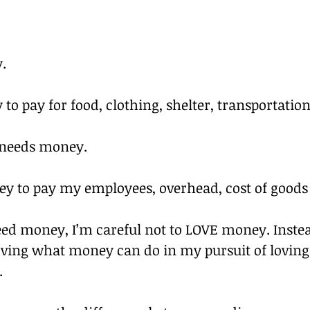
.
to pay for food, clothing, shelter, transportation,
 needs money.
y to pay my employees, overhead, cost of goods s
ed money, I’m careful not to LOVE money. Instea
loving what money can do in my pursuit of lovin
.