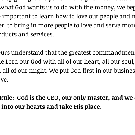
 what God wants us to do with the money, we begi
e important to learn how to love our people and
der, to bring in more people to love and serve more
oducts and services.
rs understand that the greatest commandment 
 Lord our God with all of our heart, all our soul, 
 all of our might. We put God first in our busine
ove.
ule:  God is the CEO, our only master, and we 
 into our hearts and take His place.