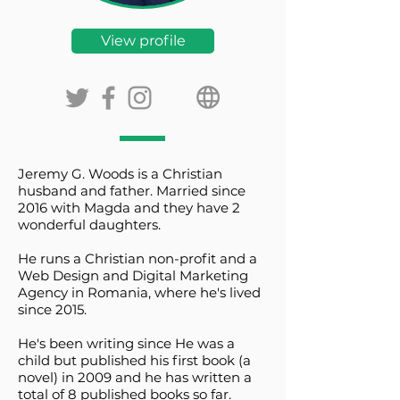
View profile
Jeremy G. Woods is a Christian
husband and father. Married since
2016 with Magda and they have 2
wonderful daughters.
He runs a Christian non-profit and a
Web Design and Digital Marketing
Agency in Romania, where he's lived
since 2015.
He's been writing since He was a
child but published his first book (a
novel) in 2009 and he has written a
total of 8 published books so far.