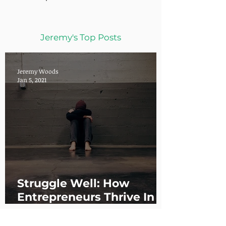
Jeremy's Top Posts
Jeremy Woods
Jan 5, 2021
Struggle Well: How
Entrepreneurs Thrive In
the Chaos of Christmas