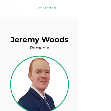
Get Started
Jeremy Woods
Romania