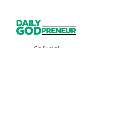
Get Started
Have an account?
Sign In
Weekly Email
Full of Bible-Based
Business Wisdom