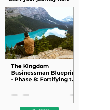
The Kingdom
Businessman Blueprint
- Phase 8: Fortifying the
Foundation