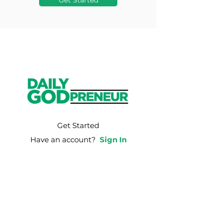
Get Started
Get Started
Have an account?
Sign In
Weekly Email