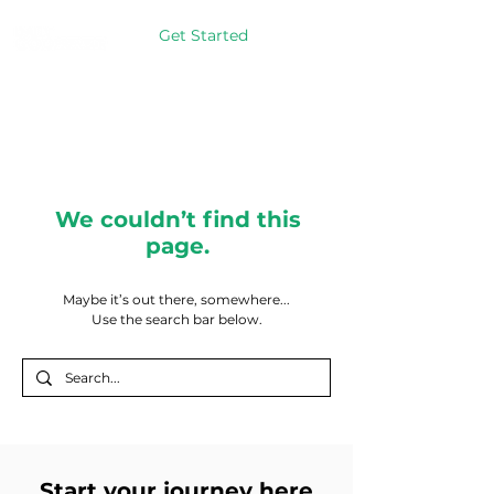
Get Started
We couldn’t find this
page.
Maybe it’s out there, somewhere...
Use the search bar below.
Start your journey here