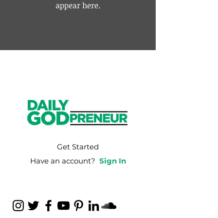
appear here.
Get Started
Have an account?
Sign In