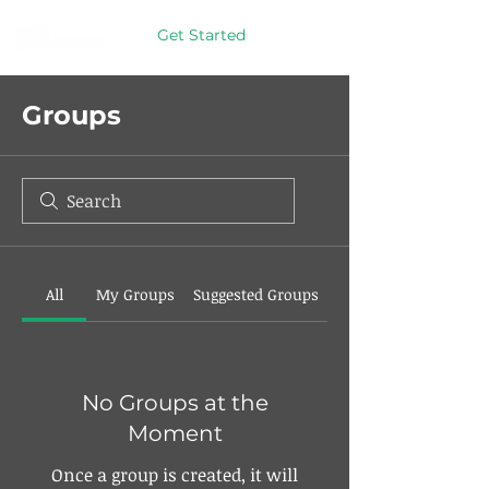
Get Started
Groups
All
My Groups
Suggested Groups
No Groups at the
Moment
Once a group is created, it will