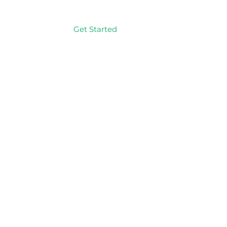
Get Started
Log In