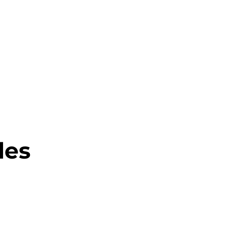
About this Blog
Browse Topics
les