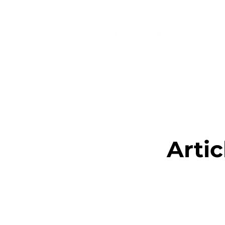
Artic