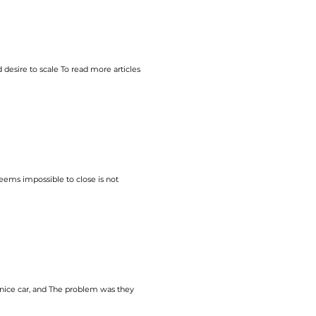
e’re on the right track.
 desire to
scale
To read more articles
eems impossible to close is not
ice car, and The problem was they