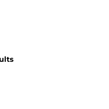
About this Blog
Browse Topics
ults