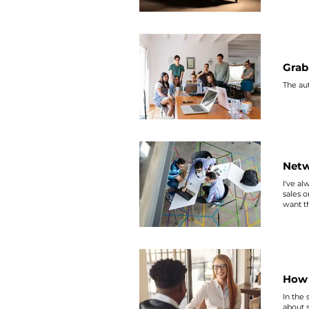
Grab
The aut
Netw
I've al
sales
or
want t
here. 
How 
In the
about