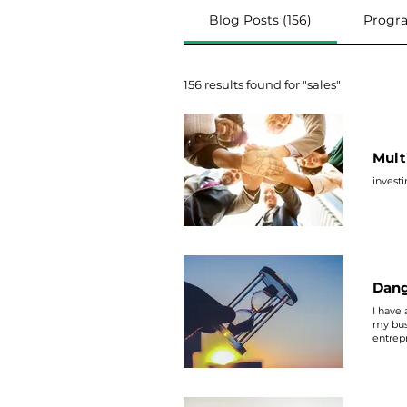
Blog Posts (156)
Progra
156 results found for "sales"
Mult
invest
Dang
I have
my bus
entrepr
though.
about, 
on ONE 
expense
another