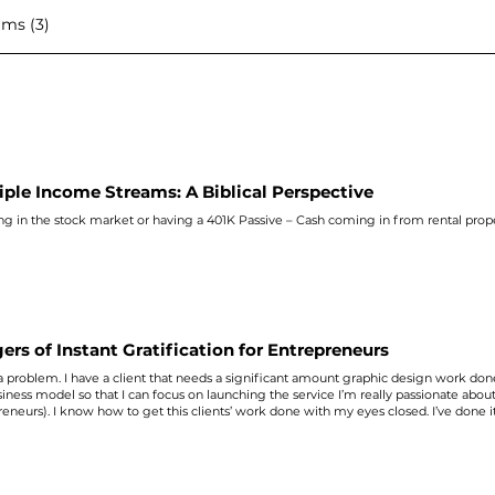
ms (3)
iple Income Streams: A Biblical Perspective
ing in the stock market or having a 401K Passive – Cash coming in from rental prop
ers of Instant Gratification for Entrepreneurs
 a problem. I have a client that needs a significant amount graphic design work don
iness model so that I can focus on launching the service I’m really passionate abou
eneurs). I know how to get this clients’ work done with my eyes closed. I’ve done it 
 It's not easy, but I can make it happen. Here’s my problem: Do I sacrifice spendin
in exchange for instant gratification of money? I asked my right-hand person and sh
THING, and everything else can wait. There’s a danger, as business owners, of grab
 of what we’re trying to build for tomorrow. Yes, I can do graphic design. But that
 entrepreneur start their business, realize their God potential, and change the world 