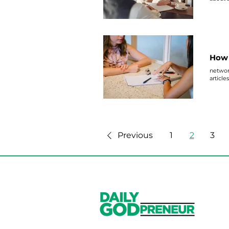
How 
network
article
Previous
1
2
3