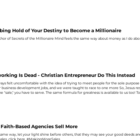
bing Hold of Your Destiny to Become a Millionaire
hor of Secrets of the Millionaire Mind feels the
same
way about money as I do abo
orking Is Dead - Christian Entrepreneur Do This Instead
ways felt uncomfortable with the idea of trying to meet people for the
sole
purpose 
 business development jobs, and we were taught to race to one more So, Jesus resp
he "
sale
," you have to serve. The
same
formula for greatness is available to us too! 
#MakingMoreSales
Faith-Based Agencies Sell More
same
way, let your light shine before others, that they may see your good deeds and
sales
, click here. #MakingMoreSales