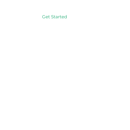
Get Started
Log In