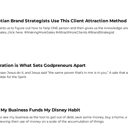
ion. Godpreneur Rule #68: opposition in selling our God-given calling means that w
gMoreSales #BusinessBibleStudy
stian Brand Strategists Use This Client Attraction Method
nts us to figure out how to help ONE person and then gives us the knowledge and
sales
, click here. #MakingMoreSales #AttractMoreClients #BrandStrategist
iration is What Sets Godpreneurs Apart
saw Jesus do it, and Jesus said “the
same
power that’s in me is in you.” A
sale
that s
ble for the Spirit.
My Business Funds My Disney Habit
to see my business as the tool to get out of debt,
save
some money, buy a home, a n
iewing their use of money on a
scale
of the accumulation of things.