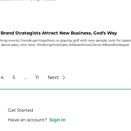
Brand Strategists Attract New Business, God's Way
ing events, friends get-togethers, or playing golf with new people, look for oppor
s about
sales
, click here. #MakingMoreSales #AttractMoreClients #BrandStrategist
4
5
...
11
Next
Get Started
Have an account?
Sign In