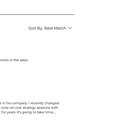
Sort By:
Best Match
erties or the
sales
e in his company. I recently changed
t (one-on-one strategy sessions with
for years. It’s going to take time,
g time on the business I’m passionate
e said that we’re on a mission to focus
bing instant business today at the
 will come at the expense of helping
with their gifts and talents. Let’s not