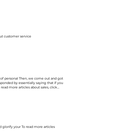
ut customer service
of personal Then, we come out and got
onded by essentially saying that if you
To read more articles about
sales
, click
 glorify your To read more articles