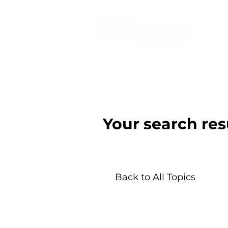
Your search res
Back to All Topics