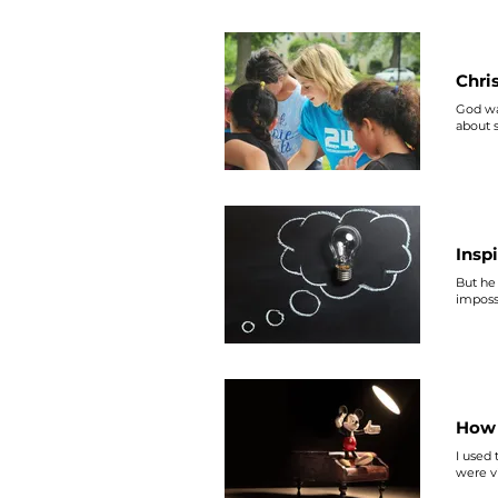
opposit
#Makin
Chri
God wa
about
Insp
But he 
impossi
How 
I used 
were v