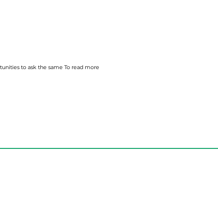
tunities to ask the
same
To read more
Weekly Email
Full of Bible-Based
Business Wisdom