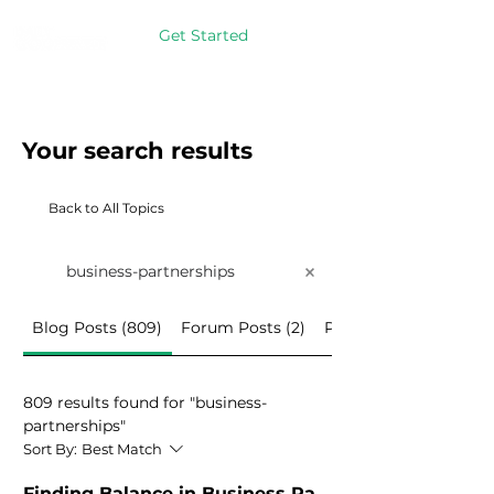
Get Started
Your search results
Back to All Topics
Blog Posts (809)
Forum Posts (2)
Programs (4)
809 results found for "business-
partnerships"
Sort By:
Best Match
Finding Balance in
Business Partnerships