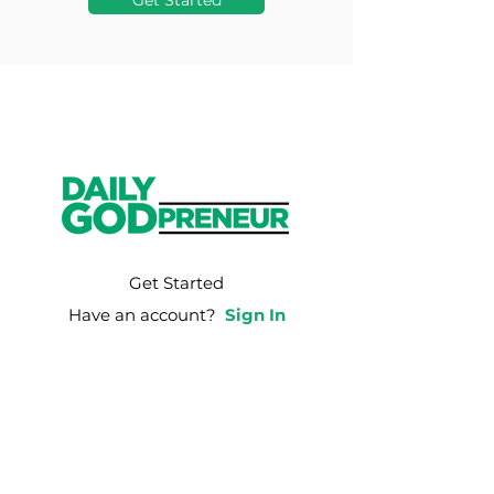
Get Started
Get Started
Have an account?
Sign In
Weekly Email