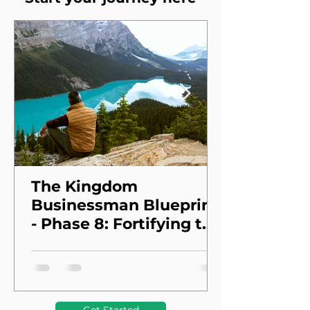
The Kingdom
Businessman Blueprint
- Phase 8: Fortifying the
Foundation