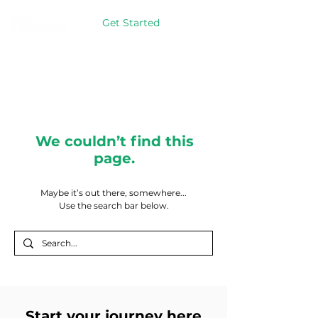
Get Started
We couldn’t find this
page.
Maybe it’s out there, somewhere...
Use the search bar below.
Start your journey here