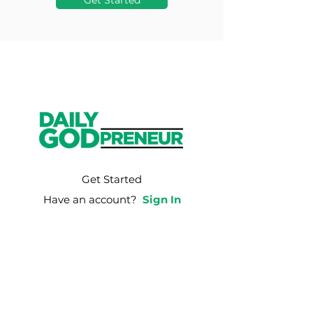
Get Started
Get Started
Have an account?
Sign In
Weekly Email