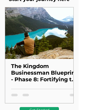
The Kingdom
Businessman Blueprint
- Phase 8: Fortifying the
Foundation