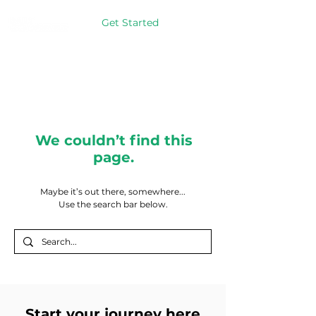
Get Started
We couldn’t find this
page.
Maybe it’s out there, somewhere...
Use the search bar below.
Start your journey here