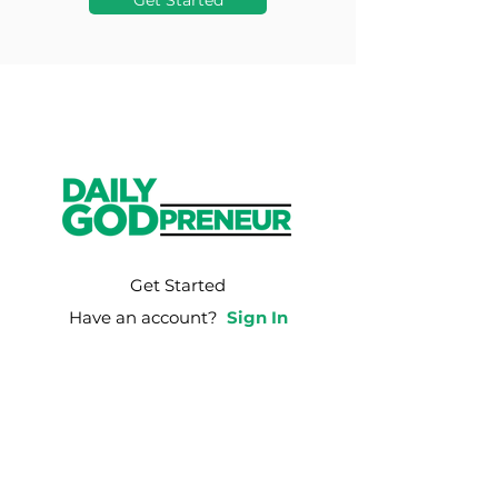
Get Started
Get Started
Have an account?
Sign In
Weekly Email