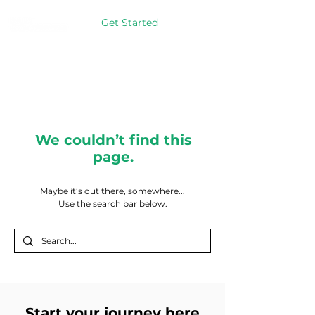
Get Started
We couldn’t find this
page.
Maybe it’s out there, somewhere...
Use the search bar below.
Start your journey here