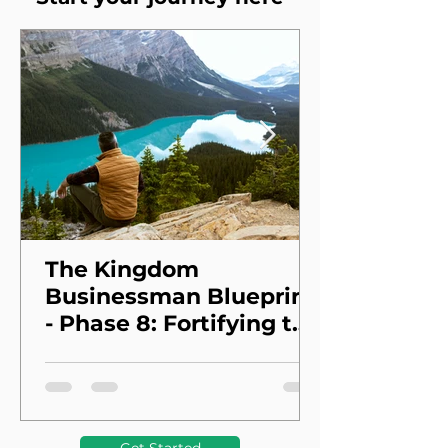
The Kingdom
Businessman Blueprint
- Phase 8: Fortifying the
Foundation